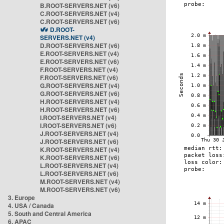
B.ROOT-SERVERS.NET (v6)
C.ROOT-SERVERS.NET (v4)
C.ROOT-SERVERS.NET (v6)
D.ROOT-
SERVERS.NET (v4)
D.ROOT-SERVERS.NET (v6)
E.ROOT-SERVERS.NET (v4)
E.ROOT-SERVERS.NET (v6)
F.ROOT-SERVERS.NET (v4)
F.ROOT-SERVERS.NET (v6)
G.ROOT-SERVERS.NET (v4)
G.ROOT-SERVERS.NET (v6)
H.ROOT-SERVERS.NET (v4)
H.ROOT-SERVERS.NET (v6)
I.ROOT-SERVERS.NET (v4)
I.ROOT-SERVERS.NET (v6)
J.ROOT-SERVERS.NET (v4)
J.ROOT-SERVERS.NET (v6)
K.ROOT-SERVERS.NET (v4)
K.ROOT-SERVERS.NET (v6)
L.ROOT-SERVERS.NET (v4)
L.ROOT-SERVERS.NET (v6)
M.ROOT-SERVERS.NET (v4)
M.ROOT-SERVERS.NET (v6)
3. Europe
4. USA / Canada
5. South and Central America
6. APAC