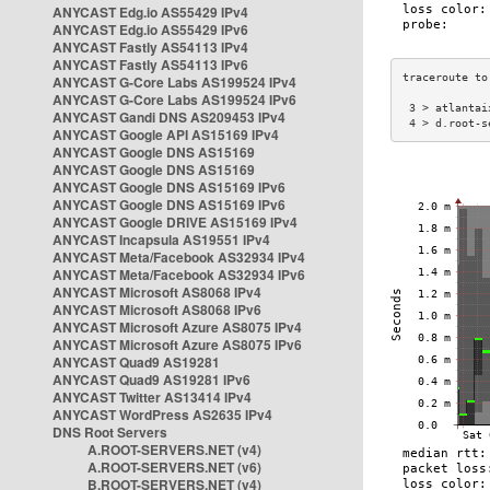
ANYCAST Edg.io AS55429 IPv4
ANYCAST Edg.io AS55429 IPv6
ANYCAST Fastly AS54113 IPv4
ANYCAST Fastly AS54113 IPv6
ANYCAST G-Core Labs AS199524 IPv4
ANYCAST G-Core Labs AS199524 IPv6
 3 > atlantai
ANYCAST Gandi DNS AS209453 IPv4
 4 > d.root-s
ANYCAST Google API AS15169 IPv4
ANYCAST Google DNS AS15169
ANYCAST Google DNS AS15169
ANYCAST Google DNS AS15169 IPv6
ANYCAST Google DNS AS15169 IPv6
ANYCAST Google DRIVE AS15169 IPv4
ANYCAST Incapsula AS19551 IPv4
ANYCAST Meta/Facebook AS32934 IPv4
ANYCAST Meta/Facebook AS32934 IPv6
ANYCAST Microsoft AS8068 IPv4
ANYCAST Microsoft AS8068 IPv6
ANYCAST Microsoft Azure AS8075 IPv4
ANYCAST Microsoft Azure AS8075 IPv6
ANYCAST Quad9 AS19281
ANYCAST Quad9 AS19281 IPv6
ANYCAST Twitter AS13414 IPv4
ANYCAST WordPress AS2635 IPv4
DNS Root Servers
A.ROOT-SERVERS.NET (v4)
A.ROOT-SERVERS.NET (v6)
B.ROOT-SERVERS.NET (v4)