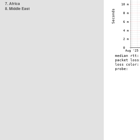
7. Africa
8. Middle East