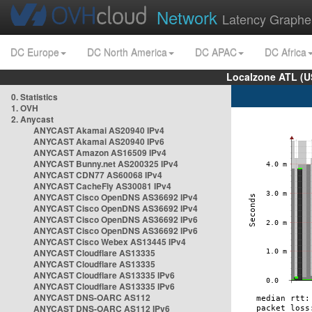
Network
Latency Graphe
DC Europe
DC North America
DC APAC
DC Africa
Localzone ATL (U
0. Statistics
1. OVH
2. Anycast
ANYCAST Akamai AS20940 IPv4
ANYCAST Akamai AS20940 IPv6
ANYCAST Amazon AS16509 IPv4
ANYCAST Bunny.net AS200325 IPv4
ANYCAST CDN77 AS60068 IPv4
ANYCAST CacheFly AS30081 IPv4
ANYCAST Cisco OpenDNS AS36692 IPv4
ANYCAST Cisco OpenDNS AS36692 IPv4
ANYCAST Cisco OpenDNS AS36692 IPv6
ANYCAST Cisco OpenDNS AS36692 IPv6
ANYCAST Cisco Webex AS13445 IPv4
ANYCAST Cloudflare AS13335
ANYCAST Cloudflare AS13335
ANYCAST Cloudflare AS13335 IPv6
ANYCAST Cloudflare AS13335 IPv6
ANYCAST DNS-OARC AS112
ANYCAST DNS-OARC AS112 IPv6