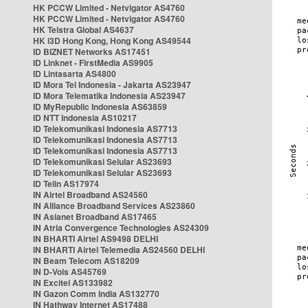
HK PCCW Limited - Netvigator AS4760
HK PCCW Limited - Netvigator AS4760
HK Telstra Global AS4637
HK i3D Hong Kong, Hong Kong AS49544
ID BIZNET Networks AS17451
ID Linknet - FirstMedia AS9905
ID Lintasarta AS4800
ID Mora Tel Indonesia - Jakarta AS23947
ID Mora Telematika Indonesia AS23947
ID MyRepublic Indonesia AS63859
ID NTT Indonesia AS10217
ID Telekomunikasi Indonesia AS7713
ID Telekomunikasi Indonesia AS7713
ID Telekomunikasi Indonesia AS7713
ID Telekomunikasi Selular AS23693
ID Telekomunikasi Selular AS23693
ID Telin AS17974
IN Airtel Broadband AS24560
IN Alliance Broadband Services AS23860
IN Asianet Broadband AS17465
IN Atria Convergence Technologies AS24309
IN BHARTI Airtel AS9498 DELHI
IN BHARTI Airtel Telemedia AS24560 DELHI
IN Beam Telecom AS18209
IN D-Vois AS45769
IN Excitel AS133982
IN Gazon Comm India AS132770
IN Hathway Internet AS17488