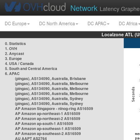
Network
Latency Graphe
DC Europe
DC North America
DC APAC
DC Africa
Localzone ATL (U
0. Statistics
1. OVH
2. Anycast
3. Europe
4. USA / Canada
5. South and Central America
6. APAC
(pingas), AS134090, Australia, Brisbane
(pingas), AS134090, Australia, Melbourne
(pingas), AS134090, Australia, Melbourne
(pingas), AS134090, Australia, Melbourne
(pingas), AS134090, Australia, Sydney
(pingas), AS134090, Australia, Sydney
AP Amazon Singapore - nlnog-ring AS16509
AP Amazon ap-northeast-1 AS16509
AP Amazon ap-northeast-2 AS16509
AP Amazon ap-south-1 AS16509
AP Amazon ap-southeast-1 AS16509
AP Amazon ap-southeast-2 AS16509
AU AAPT AS2764