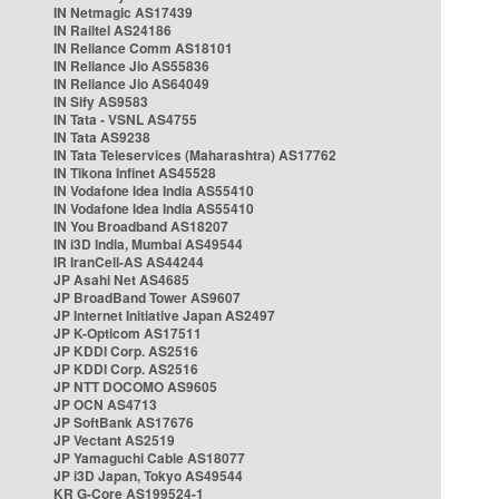
IN Netmagic AS17439
IN Railtel AS24186
IN Reliance Comm AS18101
IN Reliance Jio AS55836
IN Reliance Jio AS64049
IN Sify AS9583
IN Tata - VSNL AS4755
IN Tata AS9238
IN Tata Teleservices (Maharashtra) AS17762
IN Tikona Infinet AS45528
IN Vodafone Idea India AS55410
IN Vodafone Idea India AS55410
IN You Broadband AS18207
IN i3D India, Mumbai AS49544
IR IranCell-AS AS44244
JP Asahi Net AS4685
JP BroadBand Tower AS9607
JP Internet Initiative Japan AS2497
JP K-Opticom AS17511
JP KDDI Corp. AS2516
JP KDDI Corp. AS2516
JP NTT DOCOMO AS9605
JP OCN AS4713
JP SoftBank AS17676
JP Vectant AS2519
JP Yamaguchi Cable AS18077
JP i3D Japan, Tokyo AS49544
KR G-Core AS199524-1