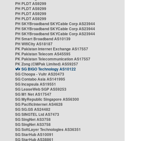
PH PLDT AS9299
PH PLDT AS9299
PH PLDT AS9299
PH PLDT AS9299
PH SKYBroadband SKYCable Corp AS23944
PH SKYBroadband SKYCable Corp AS23944
PH SKYBroadband SKYCable Corp AS23944
PH Smart Broadband AS10139
PH WifiCity AS18187
PK Pakistan Internet Exchange AS17557
PK Pakistan Telecom AS45595
PK Pakistan Telecommunication AS17557
PK Zong (CMPak Limited) AS59257
SG BIGO Technology AS10122
SG Choopa - Vultr AS20473
SG Contabo Asia AS141995
SG Incapsula AS19551
SG LeaseWeb SGP AS59253
SG M1 Net AS17547
SG MyRepublic Singapore AS56300
SG PacificInternet AS4628
SG SG.GS AS24482
SG SINGTEL Ltd AS7473
SG SingNet AS3758
SG SingNet AS3758
SG SoftLayer Technologies AS36351
SG StarHub AS10091
SG StarHub AS38861