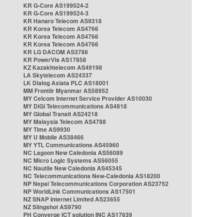
KR G-Core AS199524-2
KR G-Core AS199524-3
KR Hanaro Telecom AS9318
KR Korea Telecom AS4766
KR Korea Telecom AS4766
KR Korea Telecom AS4766
KR LG DACOM AS3786
KR PowerVis AS17858
KZ Kazakhtelecom AS49198
LA Skytelecom AS24337
LK Dialog Axiata PLC AS18001
MM Frontiir Myanmar AS58952
MY Celcom Internet Service Provider AS10030
MY DiGi Telecommunications AS4818
MY Global Transit AS24218
MY Malaysia Telecom AS4788
MY Time AS9930
MY U Mobile AS38466
MY YTL Communications AS45960
NC Lagoon New Caledonia AS56089
NC Micro Logic Systems AS56055
NC Nautile New Caledonia AS45345
NC Telecommunications New-Caledonia AS18200
NP Nepal Telecommunications Corporation AS23752
NP WorldLink Communications AS17501
NZ SNAP Internet Limited AS23655
NZ Slingshot AS9790
PH Converge ICT solution INC AS17639