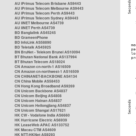
AU iPrimus Telecom Brisbane AS9443
AU iPrimus Telecom Melbourne AS9443
AU iPrimus Telecom Perth AS9443
AU iPrimus Telecom Sydney AS9443
AU iiNET Melbourne AS4739
AU iiNET Perth AS4739
BD Banglalink AS45245
BD GrameenPhone
BD InfoLink AS58890
BD Teletalk AS45925
BN BruNet - Telekom Brunei AS10094
BT Bhutan National Bank AS137994
BT Bhutan Telecom AS18024
CN Amazon cn-north-1 AS16509
CN Amazon cn-northwest-1 AS16509
CN CHINANET-BACKBONE AS4134
CN China Mobile AS58453
CN Hong Kong Broadband AS9269
CN Unicom Backbone AS4837
CN Unicom Beijing AS4808
CN Unicom Hainan AS4837
CN Unicom Heilongjiang AS4837
CN Unicom Shangai AS17621
HK CW - Vodafone India AS6660
HK Hurricane Electric AS6939
HK LeaseWeb APAC AS133752
HK Macau CTM AS4609
HK NTT-HKNet AS9293