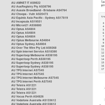
AU AMNET IT AS9822
AU AusRegistry Pty AS38796
AU Aussie Broadband - Brisbane AS4764
AU Choopa - Vultr AS20473
AU Equinix Asia Pacific - Sydney AS17819
AU Incapsula AS19551
 3
AU Micron21 AS38880
 4
AU Optus AS4804
 5
AU Optus AS4804
 6
AU Optus AS4804
 7
AU Optus Melbourne AS4804
 8
 9
AU Optus Sydney AS4804
10
AU Over The Wire Pty Ltd AS9268
11
AU Spin Internet Service AS18390
12
AU Superloop Melbourne AS38195
13
AU Superloop Perth AS38195
14
AU Superloop Sydney AS38195
15
AU Superloop Sydney AS38195
16
17
AU TPG Internet AS7545
AU TPG Internet AS7545
AU TPG Internet Melbourne AS7545
AU TPG Internet Perth AS7545
AU Telstra AS1221
AU Telstra AS1221
AU Telstra AS1221
AU Vocus Perth AS4826
AU Vodafone Australia AS133612
AU Vodafone Australia AS133612