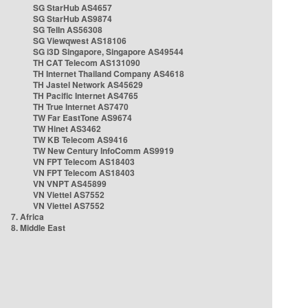
SG StarHub AS4657
SG StarHub AS9874
SG TelIn AS56308
SG Viewqwest AS18106
SG i3D Singapore, Singapore AS49544
TH CAT Telecom AS131090
TH Internet Thailand Company AS4618
TH Jastel Network AS45629
TH Pacific Internet AS4765
TH True Internet AS7470
TW Far EastTone AS9674
TW Hinet AS3462
TW KB Telecom AS9416
TW New Century InfoComm AS9919
VN FPT Telecom AS18403
VN FPT Telecom AS18403
VN VNPT AS45899
VN Viettel AS7552
VN Viettel AS7552
7. Africa
8. Middle East