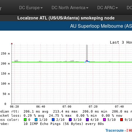
r
DC Europe
DC North America
DC APAC
DC
Localzone ATL (US/US/Atlanta) smokeping node
AU Superloop Melbourne (AS
Traceroute -
[ H