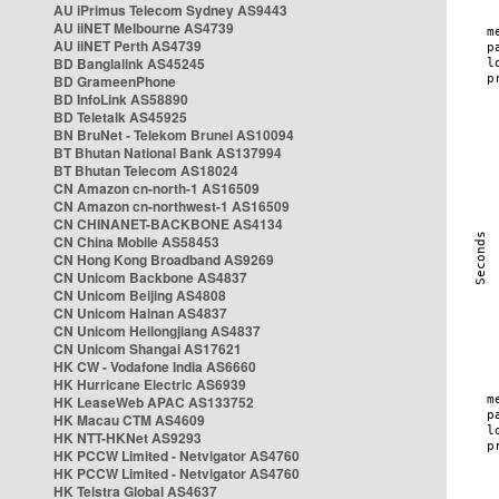
AU iPrimus Telecom Sydney AS9443
AU iiNET Melbourne AS4739
AU iiNET Perth AS4739
BD Banglalink AS45245
BD GrameenPhone
BD InfoLink AS58890
BD Teletalk AS45925
BN BruNet - Telekom Brunei AS10094
BT Bhutan National Bank AS137994
BT Bhutan Telecom AS18024
CN Amazon cn-north-1 AS16509
CN Amazon cn-northwest-1 AS16509
CN CHINANET-BACKBONE AS4134
CN China Mobile AS58453
CN Hong Kong Broadband AS9269
CN Unicom Backbone AS4837
CN Unicom Beijing AS4808
CN Unicom Hainan AS4837
CN Unicom Heilongjiang AS4837
CN Unicom Shangai AS17621
HK CW - Vodafone India AS6660
HK Hurricane Electric AS6939
HK LeaseWeb APAC AS133752
HK Macau CTM AS4609
HK NTT-HKNet AS9293
HK PCCW Limited - Netvigator AS4760
HK PCCW Limited - Netvigator AS4760
HK Telstra Global AS4637