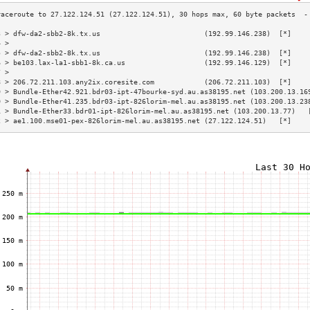
3 > dfw-da2-sbb2-8k.tx.us                         (192.99.146.238)  [*]    
4 >                                                                        
5 > dfw-da2-sbb2-8k.tx.us                         (192.99.146.238)  [*]    
6 > be103.lax-la1-sbb1-8k.ca.us                   (192.99.146.129)  [*]    
7 >                                                                        
8 > 206.72.211.103.any2ix.coresite.com            (206.72.211.103)  [*]    
9 > Bundle-Ether42.921.bdr03-ipt-47bourke-syd.au.as38195.net (103.200.13.16
0 > Bundle-Ether41.235.bdr03-ipt-826lorim-mel.au.as38195.net (103.200.13.23
1 > Bundle-Ether33.bdr01-ipt-826lorim-mel.au.as38195.net (103.200.13.77)   
2 > ae1.100.mse01-pex-826lorim-mel.au.as38195.net (27.122.124.51)   [*]    