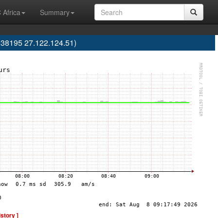
 Africa
Summary
38195 27.122.124.51)
istory ]