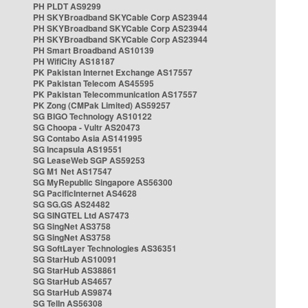
PH PLDT AS9299
PH SKYBroadband SKYCable Corp AS23944
PH SKYBroadband SKYCable Corp AS23944
PH SKYBroadband SKYCable Corp AS23944
PH Smart Broadband AS10139
PH WifiCity AS18187
PK Pakistan Internet Exchange AS17557
PK Pakistan Telecom AS45595
PK Pakistan Telecommunication AS17557
PK Zong (CMPak Limited) AS59257
SG BIGO Technology AS10122
SG Choopa - Vultr AS20473
SG Contabo Asia AS141995
SG Incapsula AS19551
SG LeaseWeb SGP AS59253
SG M1 Net AS17547
SG MyRepublic Singapore AS56300
SG PacificInternet AS4628
SG SG.GS AS24482
SG SINGTEL Ltd AS7473
SG SingNet AS3758
SG SingNet AS3758
SG SoftLayer Technologies AS36351
SG StarHub AS10091
SG StarHub AS38861
SG StarHub AS4657
SG StarHub AS9874
SG TelIn AS56308