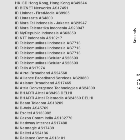
HK i3D Hong Kong, Hong Kong AS49544
ID BIZNET Networks AS17451
ID Linknet - FirstMedia AS9905
ID Lintasarta AS4800
ID Mora Tel Indonesia - Jakarta AS23947
ID Mora Telematika Indonesia AS23947
ID MyRepublic Indonesia AS63859
ID NTT Indonesia AS10217
ID Telekomunikasi Indonesia AS7713
ID Telekomunikasi Indonesia AS7713
ID Telekomunikasi Indonesia AS7713
ID Telekomunikasi Selular AS23693
ID Telekomunikasi Selular AS23693
ID Telin AS17974
IN Airtel Broadband AS24560
IN Alliance Broadband Services AS23860
IN Asianet Broadband AS17465
IN Atria Convergence Technologies AS24309
IN BHARTI Airtel AS9498 DELHI
IN BHARTI Airtel Telemedia AS24560 DELHI
IN Beam Telecom AS18209
IN D-Vois AS45769
IN Excitel AS133982
IN Gazon Comm India AS132770
IN Hathway Internet AS17488
IN Netmagic AS17439
IN Railtel AS24186
IN Reliance Comm AS18101