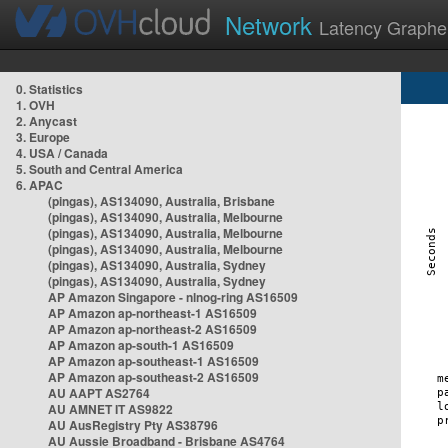
Network
Latency Graphe
0. Statistics
1. OVH
2. Anycast
3. Europe
4. USA / Canada
5. South and Central America
6. APAC
(pingas), AS134090, Australia, Brisbane
(pingas), AS134090, Australia, Melbourne
(pingas), AS134090, Australia, Melbourne
(pingas), AS134090, Australia, Melbourne
(pingas), AS134090, Australia, Sydney
(pingas), AS134090, Australia, Sydney
AP Amazon Singapore - nlnog-ring AS16509
AP Amazon ap-northeast-1 AS16509
AP Amazon ap-northeast-2 AS16509
AP Amazon ap-south-1 AS16509
AP Amazon ap-southeast-1 AS16509
AP Amazon ap-southeast-2 AS16509
AU AAPT AS2764
AU AMNET IT AS9822
AU AusRegistry Pty AS38796
AU Aussie Broadband - Brisbane AS4764