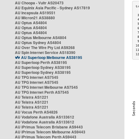
AU Choopa - Vultr AS20473
AU Equinix Asia Pacific - Sydney AS17819
AU Incapsula AS19551
 
AU Micron21 AS38880
 
AU Optus AS4804
 
AU Optus AS4804
 
AU Optus AS4804
 
AU Optus Melbourne AS4804
 
 
AU Optus Sydney AS4804
1
AU Over The Wire Pty Ltd AS9268
1
AU Spin Internet Service AS18390
1
AU Superloop Melbourne AS38195
AU Superloop Perth AS38195
AU Superloop Sydney AS38195
AU Superloop Sydney AS38195
AU TPG Internet AS7545
AU TPG Internet AS7545
AU TPG Internet Melbourne AS7545
AU TPG Internet Perth AS7545
AU Telstra AS1221
AU Telstra AS1221
AU Telstra AS1221
AU Vocus Perth AS4826
AU Vodafone Australia AS133612
AU Vodafone Australia AS133612
AU iPrimus Telecom Brisbane AS9443
AU iPrimus Telecom Melbourne AS9443
AU iPrimus Telecom Perth AS9443