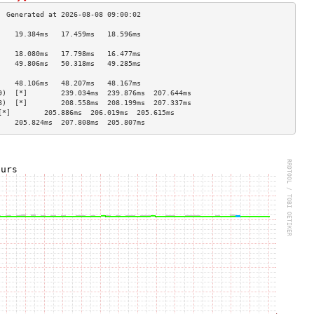
    19.384ms   17.459ms   18.596ms  
                                    
    18.080ms   17.798ms   16.477ms  
    49.806ms   50.318ms   49.285ms  
                                    
    48.106ms   48.207ms   48.167ms  
9)  [*]        239.034ms  239.876ms  207.644ms 
8)  [*]        208.558ms  208.199ms  207.337ms 
[*]        205.886ms  206.019ms  205.615ms 
    205.824ms  207.808ms  205.807ms 