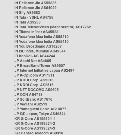
IN Reliance Jio AS55836
IN Reliance Jio AS64049
IN Sify AS9583
IN Tata - VSNL AS4755
IN Tata AS9238
IN Tata Teleservices (Maharashtra) AS17762
IN Tikona Infinet AS45528
IN Vodafone Idea India AS55410
IN Vodafone Idea India AS55410
IN You Broadband AS18207
IN i3D India, Mumbai AS49544
IR IranCell-AS AS44244
JP Asahi Net AS4685
JP BroadBand Tower AS9607
JP Internet Initiative Japan AS2497
JP K-Opticom AS17511
JP KDDI Corp. AS2516
JP KDDI Corp. AS2516
JP NTT DOCOMO AS9605
JP OCN AS4713
JP SoftBank AS17676
JP Vectant AS2519
JP Yamaguchi Cable AS18077
JP i3D Japan, Tokyo AS49544
KR G-Core AS199524-1
KR G-Core AS199524-2
KR G-Core AS199524-3
KR Hanaro Telecom AS9318