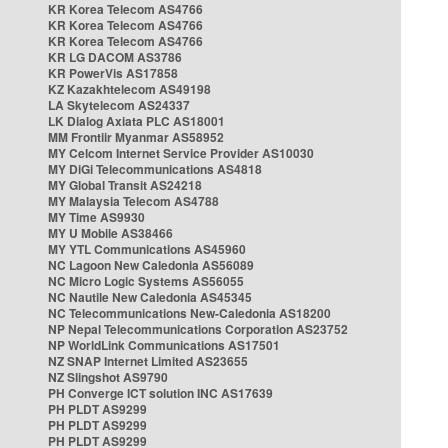
KR Korea Telecom AS4766
KR Korea Telecom AS4766
KR Korea Telecom AS4766
KR LG DACOM AS3786
KR PowerVis AS17858
KZ Kazakhtelecom AS49198
LA Skytelecom AS24337
LK Dialog Axiata PLC AS18001
MM Frontiir Myanmar AS58952
MY Celcom Internet Service Provider AS10030
MY DiGi Telecommunications AS4818
MY Global Transit AS24218
MY Malaysia Telecom AS4788
MY Time AS9930
MY U Mobile AS38466
MY YTL Communications AS45960
NC Lagoon New Caledonia AS56089
NC Micro Logic Systems AS56055
NC Nautile New Caledonia AS45345
NC Telecommunications New-Caledonia AS18200
NP Nepal Telecommunications Corporation AS23752
NP WorldLink Communications AS17501
NZ SNAP Internet Limited AS23655
NZ Slingshot AS9790
PH Converge ICT solution INC AS17639
PH PLDT AS9299
PH PLDT AS9299
PH PLDT AS9299