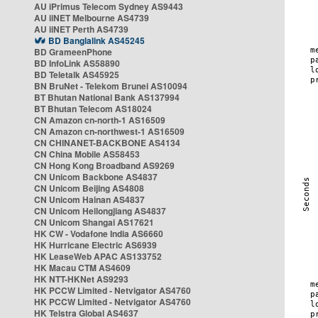
AU iPrimus Telecom Sydney AS9443
AU iiNET Melbourne AS4739
AU iiNET Perth AS4739
BD Banglalink AS45245
BD GrameenPhone
BD InfoLink AS58890
BD Teletalk AS45925
BN BruNet - Telekom Brunei AS10094
BT Bhutan National Bank AS137994
BT Bhutan Telecom AS18024
CN Amazon cn-north-1 AS16509
CN Amazon cn-northwest-1 AS16509
CN CHINANET-BACKBONE AS4134
CN China Mobile AS58453
CN Hong Kong Broadband AS9269
CN Unicom Backbone AS4837
CN Unicom Beijing AS4808
CN Unicom Hainan AS4837
CN Unicom Heilongjiang AS4837
CN Unicom Shangai AS17621
HK CW - Vodafone India AS6660
HK Hurricane Electric AS6939
HK LeaseWeb APAC AS133752
HK Macau CTM AS4609
HK NTT-HKNet AS9293
HK PCCW Limited - Netvigator AS4760
HK PCCW Limited - Netvigator AS4760
HK Telstra Global AS4637