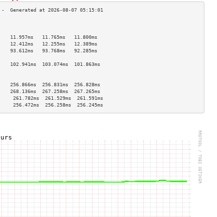
                                    
                                    
    11.957ms   11.765ms   11.800ms  
    12.412ms   12.255ms   12.389ms  
    93.612ms   93.768ms   92.285ms  
                                    
    102.941ms  103.074ms  101.863ms 
                                    
                                    
    256.866ms  256.831ms  256.828ms 
    268.136ms  267.258ms  267.265ms 
     261.782ms  261.529ms  261.591ms 
     256.472ms  256.258ms  256.245ms 