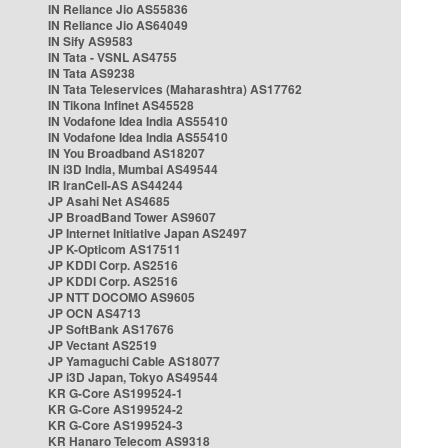
IN Reliance Jio AS55836
IN Reliance Jio AS64049
IN Sify AS9583
IN Tata - VSNL AS4755
IN Tata AS9238
IN Tata Teleservices (Maharashtra) AS17762
IN Tikona Infinet AS45528
IN Vodafone Idea India AS55410
IN Vodafone Idea India AS55410
IN You Broadband AS18207
IN i3D India, Mumbai AS49544
IR IranCell-AS AS44244
JP Asahi Net AS4685
JP BroadBand Tower AS9607
JP Internet Initiative Japan AS2497
JP K-Opticom AS17511
JP KDDI Corp. AS2516
JP KDDI Corp. AS2516
JP NTT DOCOMO AS9605
JP OCN AS4713
JP SoftBank AS17676
JP Vectant AS2519
JP Yamaguchi Cable AS18077
JP i3D Japan, Tokyo AS49544
KR G-Core AS199524-1
KR G-Core AS199524-2
KR G-Core AS199524-3
KR Hanaro Telecom AS9318