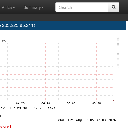
 Africa
Summary
 203.223.95.211)
istory ]