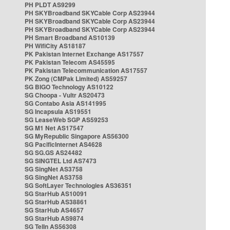
PH PLDT AS9299
PH SKYBroadband SKYCable Corp AS23944
PH SKYBroadband SKYCable Corp AS23944
PH SKYBroadband SKYCable Corp AS23944
PH Smart Broadband AS10139
PH WifiCity AS18187
PK Pakistan Internet Exchange AS17557
PK Pakistan Telecom AS45595
PK Pakistan Telecommunication AS17557
PK Zong (CMPak Limited) AS59257
SG BIGO Technology AS10122
SG Choopa - Vultr AS20473
SG Contabo Asia AS141995
SG Incapsula AS19551
SG LeaseWeb SGP AS59253
SG M1 Net AS17547
SG MyRepublic Singapore AS56300
SG PacificInternet AS4628
SG SG.GS AS24482
SG SINGTEL Ltd AS7473
SG SingNet AS3758
SG SingNet AS3758
SG SoftLayer Technologies AS36351
SG StarHub AS10091
SG StarHub AS38861
SG StarHub AS4657
SG StarHub AS9874
SG TelIn AS56308