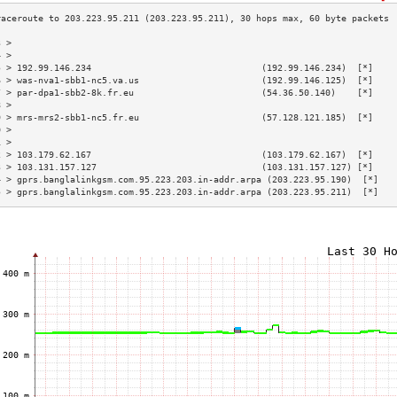
3 >                                                                        
4 >                                                                        
5 > 192.99.146.234                                (192.99.146.234)  [*]    
6 > was-nva1-sbb1-nc5.va.us                       (192.99.146.125)  [*]    
7 > par-dpa1-sbb2-8k.fr.eu                        (54.36.50.140)    [*]    
8 >                                                                        
9 > mrs-mrs2-sbb1-nc5.fr.eu                       (57.128.121.185)  [*]    
0 >                                                                        
1 >                                                                        
2 > 103.179.62.167                                (103.179.62.167)  [*]    
3 > 103.131.157.127                               (103.131.157.127) [*]    
4 > gprs.banglalinkgsm.com.95.223.203.in-addr.arpa (203.223.95.190)  [*]   
5 > gprs.banglalinkgsm.com.95.223.203.in-addr.arpa (203.223.95.211)  [*]   