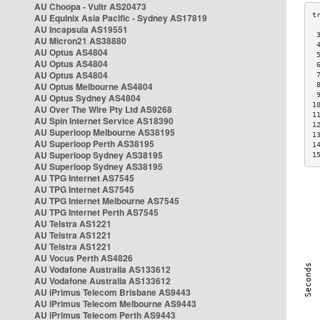
AU Choopa - Vultr AS20473
AU Equinix Asia Pacific - Sydney AS17819
AU Incapsula AS19551
 
AU Micron21 AS38880
 
AU Optus AS4804
 
AU Optus AS4804
 
AU Optus AS4804
 
AU Optus Melbourne AS4804
 
 
AU Optus Sydney AS4804
1
AU Over The Wire Pty Ltd AS9268
1
AU Spin Internet Service AS18390
1
AU Superloop Melbourne AS38195
1
AU Superloop Perth AS38195
1
AU Superloop Sydney AS38195
1
AU Superloop Sydney AS38195
AU TPG Internet AS7545
AU TPG Internet AS7545
AU TPG Internet Melbourne AS7545
AU TPG Internet Perth AS7545
AU Telstra AS1221
AU Telstra AS1221
AU Telstra AS1221
AU Vocus Perth AS4826
AU Vodafone Australia AS133612
AU Vodafone Australia AS133612
AU iPrimus Telecom Brisbane AS9443
AU iPrimus Telecom Melbourne AS9443
AU iPrimus Telecom Perth AS9443