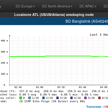
r
DC Europe
DC North America
DC APAC
DC
Localzone ATL (US/US/Atlanta) smokeping node
BD Banglalink (AS45245
Traceroute -
[ H