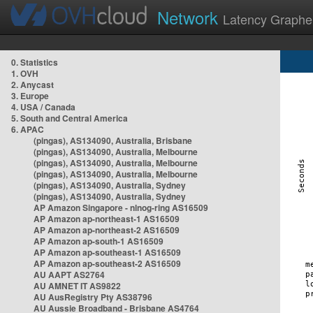
Network
Latency Graphe
0. Statistics
1. OVH
2. Anycast
3. Europe
4. USA / Canada
5. South and Central America
6. APAC
(pingas), AS134090, Australia, Brisbane
(pingas), AS134090, Australia, Melbourne
(pingas), AS134090, Australia, Melbourne
(pingas), AS134090, Australia, Melbourne
(pingas), AS134090, Australia, Sydney
(pingas), AS134090, Australia, Sydney
AP Amazon Singapore - nlnog-ring AS16509
AP Amazon ap-northeast-1 AS16509
AP Amazon ap-northeast-2 AS16509
AP Amazon ap-south-1 AS16509
AP Amazon ap-southeast-1 AS16509
AP Amazon ap-southeast-2 AS16509
AU AAPT AS2764
AU AMNET IT AS9822
AU AusRegistry Pty AS38796
AU Aussie Broadband - Brisbane AS4764