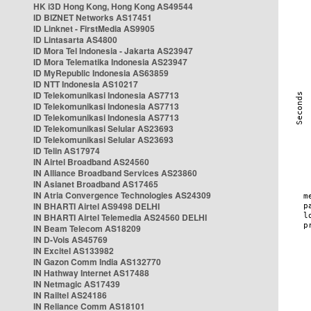
HK i3D Hong Kong, Hong Kong AS49544
ID BIZNET Networks AS17451
ID Linknet - FirstMedia AS9905
ID Lintasarta AS4800
ID Mora Tel Indonesia - Jakarta AS23947
ID Mora Telematika Indonesia AS23947
ID MyRepublic Indonesia AS63859
ID NTT Indonesia AS10217
ID Telekomunikasi Indonesia AS7713
ID Telekomunikasi Indonesia AS7713
ID Telekomunikasi Indonesia AS7713
ID Telekomunikasi Selular AS23693
ID Telekomunikasi Selular AS23693
ID Telin AS17974
IN Airtel Broadband AS24560
IN Alliance Broadband Services AS23860
IN Asianet Broadband AS17465
IN Atria Convergence Technologies AS24309
IN BHARTI Airtel AS9498 DELHI
IN BHARTI Airtel Telemedia AS24560 DELHI
IN Beam Telecom AS18209
IN D-Vois AS45769
IN Excitel AS133982
IN Gazon Comm India AS132770
IN Hathway Internet AS17488
IN Netmagic AS17439
IN Railtel AS24186
IN Reliance Comm AS18101