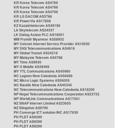
KR Korea Telecom AS4766
KR Korea Telecom AS4766
KR Korea Telecom AS4766
KR LG DACOM AS3786
KR PowerVis AS17858
KZ Kazakhtelecom AS49198
LA Skytelecom AS24337
LK Dialog Axiata PLC AS18001
MM Frontiir Myanmar AS58952
MY Celcom Internet Service Provider AS10030
MY DiGi Telecommunications AS4818
MY Global Transit AS24218
MY Malaysia Telecom AS4788
MY Time AS9930
MY U Mobile AS38466
MY YTL Communications AS45960
NC Lagoon New Caledonia AS56089
NC Micro Logic Systems AS56055
NC Nautile New Caledonia AS45345
NC Telecommunications New-Caledonia AS18200
NP Nepal Telecommunications Corporation AS23752
NP WorldLink Communications AS17501
NZ SNAP Internet Limited AS23655
NZ Slingshot AS9790
PH Converge ICT solution INC AS17639
PH PLDT AS9299
PH PLDT AS9299
PH PLDT AS9299