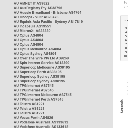
AU AMNET IT AS9822
AU AusRegistry Pty AS38796
AU Aussie Broadband - Brisbane AS4764
AU Choopa - Vultr AS20473
AU Equinix Asia Pacific - Sydney AS17819
AU Incapsula AS19551
 3
AU Micron21 AS38880
 4
AU Optus AS4804
 5
AU Optus AS4804
 6
AU Optus AS4804
 7
AU Optus Melbourne AS4804
 8
 9
AU Optus Sydney AS4804
10
AU Over The Wire Pty Ltd AS9268
AU Spin Internet Service AS18390
AU Superloop Melbourne AS38195
AU Superloop Perth AS38195
AU Superloop Sydney AS38195
AU Superloop Sydney AS38195
AU TPG Internet AS7545
AU TPG Internet AS7545
AU TPG Internet Melbourne AS7545
AU TPG Internet Perth AS7545
AU Telstra AS1221
AU Telstra AS1221
AU Telstra AS1221
AU Vocus Perth AS4826
AU Vodafone Australia AS133612
AU Vodafone Australia AS133612