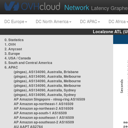
Network
Latency Graphe
DC Europe
DC North America
DC APAC
DC Africa
Localzone ATL (U
0. Statistics
1. OVH
2. Anycast
3. Europe
4. USA / Canada
5. South and Central America
6. APAC
(pingas), AS134090, Australia, Brisbane
(pingas), AS134090, Australia, Melbourne
(pingas), AS134090, Australia, Melbourne
(pingas), AS134090, Australia, Melbourne
(pingas), AS134090, Australia, Sydney
(pingas), AS134090, Australia, Sydney
AP Amazon Singapore - nlnog-ring AS16509
AP Amazon ap-northeast-1 AS16509
AP Amazon ap-northeast-2 AS16509
AP Amazon ap-south-1 AS16509
AP Amazon ap-southeast-1 AS16509
AP Amazon ap-southeast-2 AS16509
AU AAPT AS2764