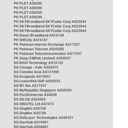
PH PLDT AS9299
PH PLDT AS9299
PH PLDT AS9299
PH PLDT AS9299
PH SKYBroadband SKYCable Corp AS23944
PH SKYBroadband SKYCable Corp AS23944
PH SKYBroadband SKYCable Corp AS23944
PH Smart Broadband AS10139
PH WifiCity AS18187
PK Pakistan Internet Exchange AS17557
PK Pakistan Telecom AS45595
PK Pakistan Telecommunication AS17557
PK Zong (CMPak Limited) AS59257
SG BIGO Technology AS10122
SG Choopa - Vultr AS20473
SG Contabo Asia AS141995
SG Incapsula AS19551
SG LeaseWeb SGP AS59253
SG M1 Net AS17547
SG MyRepublic Singapore AS56300
SG PacificInternet AS4628
SG SG.GS AS24482
SG SINGTEL Ltd AS7473
SG SingNet AS3758
SG SingNet AS3758
SG SoftLayer Technologies AS36351
SG StarHub AS10091
SG StarHub AS38861