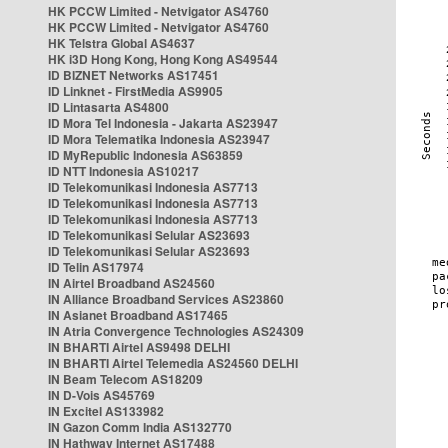
HK PCCW Limited - Netvigator AS4760
HK PCCW Limited - Netvigator AS4760
HK Telstra Global AS4637
HK i3D Hong Kong, Hong Kong AS49544
ID BIZNET Networks AS17451
ID Linknet - FirstMedia AS9905
ID Lintasarta AS4800
ID Mora Tel Indonesia - Jakarta AS23947
ID Mora Telematika Indonesia AS23947
ID MyRepublic Indonesia AS63859
ID NTT Indonesia AS10217
ID Telekomunikasi Indonesia AS7713
ID Telekomunikasi Indonesia AS7713
ID Telekomunikasi Indonesia AS7713
ID Telekomunikasi Selular AS23693
ID Telekomunikasi Selular AS23693
ID Telin AS17974
IN Airtel Broadband AS24560
IN Alliance Broadband Services AS23860
IN Asianet Broadband AS17465
IN Atria Convergence Technologies AS24309
IN BHARTI Airtel AS9498 DELHI
IN BHARTI Airtel Telemedia AS24560 DELHI
IN Beam Telecom AS18209
IN D-Vois AS45769
IN Excitel AS133982
IN Gazon Comm India AS132770
IN Hathway Internet AS17488