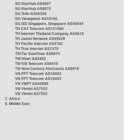
SG StarHub AS4657
SG StarHub AS9874
SG TelIn AS56308
SG Viewqwest AS18106
SG i3D Singapore, Singapore AS49544
TH CAT Telecom AS131090
TH Internet Thailand Company AS4618
TH Jastel Network AS45629
TH Pacific Internet AS4765
TH True Internet AS7470
TW Far EastTone AS9674
TW Hinet AS3462
TW KB Telecom AS9416
TW New Century InfoComm AS9919
VN FPT Telecom AS18403
VN FPT Telecom AS18403
VN VNPT AS45899
VN Viettel AS7552
VN Viettel AS7552
7. Africa
8. Middle East