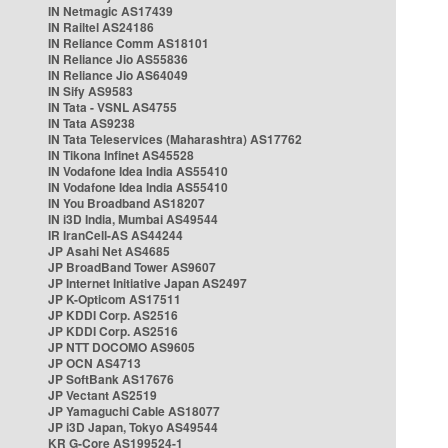
IN Netmagic AS17439
IN Railtel AS24186
IN Reliance Comm AS18101
IN Reliance Jio AS55836
IN Reliance Jio AS64049
IN Sify AS9583
IN Tata - VSNL AS4755
IN Tata AS9238
IN Tata Teleservices (Maharashtra) AS17762
IN Tikona Infinet AS45528
IN Vodafone Idea India AS55410
IN Vodafone Idea India AS55410
IN You Broadband AS18207
IN i3D India, Mumbai AS49544
IR IranCell-AS AS44244
JP Asahi Net AS4685
JP BroadBand Tower AS9607
JP Internet Initiative Japan AS2497
JP K-Opticom AS17511
JP KDDI Corp. AS2516
JP KDDI Corp. AS2516
JP NTT DOCOMO AS9605
JP OCN AS4713
JP SoftBank AS17676
JP Vectant AS2519
JP Yamaguchi Cable AS18077
JP i3D Japan, Tokyo AS49544
KR G-Core AS199524-1