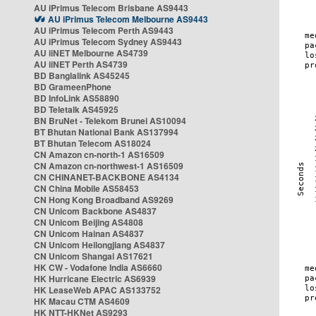
AU iPrimus Telecom Brisbane AS9443
AU iPrimus Telecom Melbourne AS9443
AU iPrimus Telecom Perth AS9443
AU iPrimus Telecom Sydney AS9443
AU iiNET Melbourne AS4739
AU iiNET Perth AS4739
BD Banglalink AS45245
BD GrameenPhone
BD InfoLink AS58890
BD Teletalk AS45925
BN BruNet - Telekom Brunei AS10094
BT Bhutan National Bank AS137994
BT Bhutan Telecom AS18024
CN Amazon cn-north-1 AS16509
CN Amazon cn-northwest-1 AS16509
CN CHINANET-BACKBONE AS4134
CN China Mobile AS58453
CN Hong Kong Broadband AS9269
CN Unicom Backbone AS4837
CN Unicom Beijing AS4808
CN Unicom Hainan AS4837
CN Unicom Heilongjiang AS4837
CN Unicom Shangai AS17621
HK CW - Vodafone India AS6660
HK Hurricane Electric AS6939
HK LeaseWeb APAC AS133752
HK Macau CTM AS4609
HK NTT-HKNet AS9293