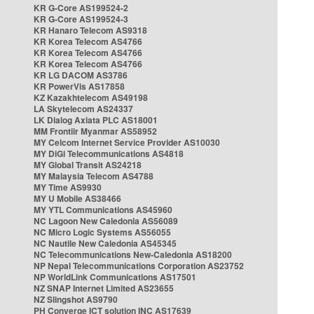
KR G-Core AS199524-2
KR G-Core AS199524-3
KR Hanaro Telecom AS9318
KR Korea Telecom AS4766
KR Korea Telecom AS4766
KR Korea Telecom AS4766
KR LG DACOM AS3786
KR PowerVis AS17858
KZ Kazakhtelecom AS49198
LA Skytelecom AS24337
LK Dialog Axiata PLC AS18001
MM Frontiir Myanmar AS58952
MY Celcom Internet Service Provider AS10030
MY DiGi Telecommunications AS4818
MY Global Transit AS24218
MY Malaysia Telecom AS4788
MY Time AS9930
MY U Mobile AS38466
MY YTL Communications AS45960
NC Lagoon New Caledonia AS56089
NC Micro Logic Systems AS56055
NC Nautile New Caledonia AS45345
NC Telecommunications New-Caledonia AS18200
NP Nepal Telecommunications Corporation AS23752
NP WorldLink Communications AS17501
NZ SNAP Internet Limited AS23655
NZ Slingshot AS9790
PH Converge ICT solution INC AS17639