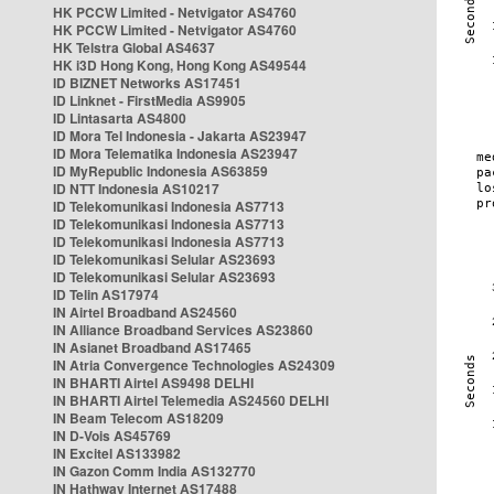
HK PCCW Limited - Netvigator AS4760
HK PCCW Limited - Netvigator AS4760
HK Telstra Global AS4637
HK i3D Hong Kong, Hong Kong AS49544
ID BIZNET Networks AS17451
ID Linknet - FirstMedia AS9905
ID Lintasarta AS4800
ID Mora Tel Indonesia - Jakarta AS23947
ID Mora Telematika Indonesia AS23947
ID MyRepublic Indonesia AS63859
ID NTT Indonesia AS10217
ID Telekomunikasi Indonesia AS7713
ID Telekomunikasi Indonesia AS7713
ID Telekomunikasi Indonesia AS7713
ID Telekomunikasi Selular AS23693
ID Telekomunikasi Selular AS23693
ID Telin AS17974
IN Airtel Broadband AS24560
IN Alliance Broadband Services AS23860
IN Asianet Broadband AS17465
IN Atria Convergence Technologies AS24309
IN BHARTI Airtel AS9498 DELHI
IN BHARTI Airtel Telemedia AS24560 DELHI
IN Beam Telecom AS18209
IN D-Vois AS45769
IN Excitel AS133982
IN Gazon Comm India AS132770
IN Hathway Internet AS17488