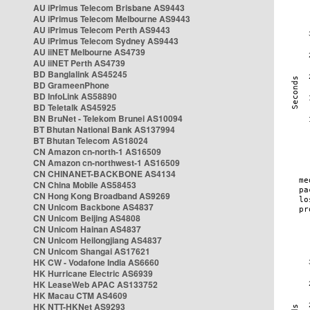
AU iPrimus Telecom Brisbane AS9443
AU iPrimus Telecom Melbourne AS9443
AU iPrimus Telecom Perth AS9443
AU iPrimus Telecom Sydney AS9443
AU iiNET Melbourne AS4739
AU iiNET Perth AS4739
BD Banglalink AS45245
BD GrameenPhone
BD InfoLink AS58890
BD Teletalk AS45925
BN BruNet - Telekom Brunei AS10094
BT Bhutan National Bank AS137994
BT Bhutan Telecom AS18024
CN Amazon cn-north-1 AS16509
CN Amazon cn-northwest-1 AS16509
CN CHINANET-BACKBONE AS4134
CN China Mobile AS58453
CN Hong Kong Broadband AS9269
CN Unicom Backbone AS4837
CN Unicom Beijing AS4808
CN Unicom Hainan AS4837
CN Unicom Heilongjiang AS4837
CN Unicom Shangai AS17621
HK CW - Vodafone India AS6660
HK Hurricane Electric AS6939
HK LeaseWeb APAC AS133752
HK Macau CTM AS4609
HK NTT-HKNet AS9293