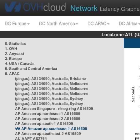
Network
Latency Graphe
DC Europe
DC North America
DC APAC
DC Africa
Localzone ATL (U
0. Statistics
1. OVH
2. Anycast
3. Europe
4. USA / Canada
5. South and Central America
6. APAC
(pingas), AS134090, Australia, Brisbane
(pingas), AS134090, Australia, Melbourne
(pingas), AS134090, Australia, Melbourne
(pingas), AS134090, Australia, Melbourne
(pingas), AS134090, Australia, Sydney
(pingas), AS134090, Australia, Sydney
AP Amazon Singapore - nlnog-ring AS16509
AP Amazon ap-northeast-1 AS16509
AP Amazon ap-northeast-2 AS16509
AP Amazon ap-south-1 AS16509
AP Amazon ap-southeast-1 AS16509
AP Amazon ap-southeast-2 AS16509
AU AAPT AS2764