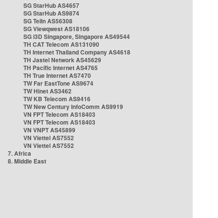
SG StarHub AS4657
SG StarHub AS9874
SG TelIn AS56308
SG Viewqwest AS18106
SG i3D Singapore, Singapore AS49544
TH CAT Telecom AS131090
TH Internet Thailand Company AS4618
TH Jastel Network AS45629
TH Pacific Internet AS4765
TH True Internet AS7470
TW Far EastTone AS9674
TW Hinet AS3462
TW KB Telecom AS9416
TW New Century InfoComm AS9919
VN FPT Telecom AS18403
VN FPT Telecom AS18403
VN VNPT AS45899
VN Viettel AS7552
VN Viettel AS7552
7. Africa
8. Middle East