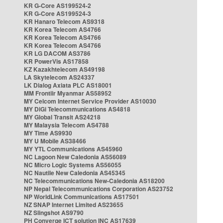
KR G-Core AS199524-2
KR G-Core AS199524-3
KR Hanaro Telecom AS9318
KR Korea Telecom AS4766
KR Korea Telecom AS4766
KR Korea Telecom AS4766
KR LG DACOM AS3786
KR PowerVis AS17858
KZ Kazakhtelecom AS49198
LA Skytelecom AS24337
LK Dialog Axiata PLC AS18001
MM Frontiir Myanmar AS58952
MY Celcom Internet Service Provider AS10030
MY DiGi Telecommunications AS4818
MY Global Transit AS24218
MY Malaysia Telecom AS4788
MY Time AS9930
MY U Mobile AS38466
MY YTL Communications AS45960
NC Lagoon New Caledonia AS56089
NC Micro Logic Systems AS56055
NC Nautile New Caledonia AS45345
NC Telecommunications New-Caledonia AS18200
NP Nepal Telecommunications Corporation AS23752
NP WorldLink Communications AS17501
NZ SNAP Internet Limited AS23655
NZ Slingshot AS9790
PH Converge ICT solution INC AS17639