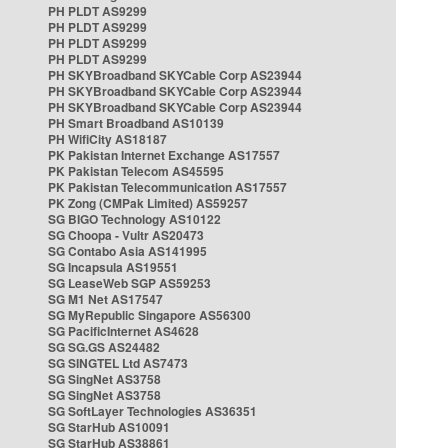
PH PLDT AS9299
PH PLDT AS9299
PH PLDT AS9299
PH PLDT AS9299
PH SKYBroadband SKYCable Corp AS23944
PH SKYBroadband SKYCable Corp AS23944
PH SKYBroadband SKYCable Corp AS23944
PH Smart Broadband AS10139
PH WifiCity AS18187
PK Pakistan Internet Exchange AS17557
PK Pakistan Telecom AS45595
PK Pakistan Telecommunication AS17557
PK Zong (CMPak Limited) AS59257
SG BIGO Technology AS10122
SG Choopa - Vultr AS20473
SG Contabo Asia AS141995
SG Incapsula AS19551
SG LeaseWeb SGP AS59253
SG M1 Net AS17547
SG MyRepublic Singapore AS56300
SG PacificInternet AS4628
SG SG.GS AS24482
SG SINGTEL Ltd AS7473
SG SingNet AS3758
SG SingNet AS3758
SG SoftLayer Technologies AS36351
SG StarHub AS10091
SG StarHub AS38861