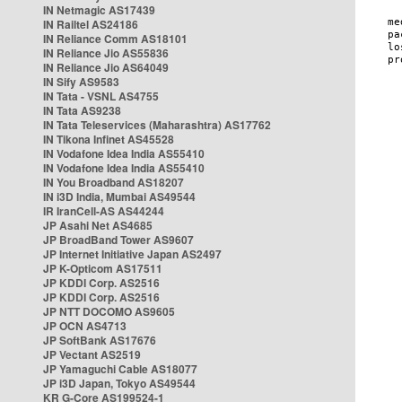
IN Netmagic AS17439
IN Railtel AS24186
IN Reliance Comm AS18101
IN Reliance Jio AS55836
IN Reliance Jio AS64049
IN Sify AS9583
IN Tata - VSNL AS4755
IN Tata AS9238
IN Tata Teleservices (Maharashtra) AS17762
IN Tikona Infinet AS45528
IN Vodafone Idea India AS55410
IN Vodafone Idea India AS55410
IN You Broadband AS18207
IN i3D India, Mumbai AS49544
IR IranCell-AS AS44244
JP Asahi Net AS4685
JP BroadBand Tower AS9607
JP Internet Initiative Japan AS2497
JP K-Opticom AS17511
JP KDDI Corp. AS2516
JP KDDI Corp. AS2516
JP NTT DOCOMO AS9605
JP OCN AS4713
JP SoftBank AS17676
JP Vectant AS2519
JP Yamaguchi Cable AS18077
JP i3D Japan, Tokyo AS49544
KR G-Core AS199524-1