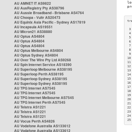
AU AMNET IT AS9822
AU AusRegistry Pty AS38796
AU Aussie Broadband - Brisbane AS4764
AU Choopa - Vultr AS20473
AU Equinix Asia Pacific - Sydney AS17819
AU Incapsula AS19551
 3
AU Micron21 AS38880
 4
AU Optus AS4804
 5
AU Optus AS4804
 6
AU Optus AS4804
 7
AU Optus Melbourne AS4804
 8
 9
AU Optus Sydney AS4804
10
AU Over The Wire Pty Ltd AS9268
11
AU Spin Internet Service AS18390
12
AU Superloop Melbourne AS38195
13
AU Superloop Perth AS38195
14
AU Superloop Sydney AS38195
15
AU Superloop Sydney AS38195
16
17
AU TPG Internet AS7545
18
AU TPG Internet AS7545
19
AU TPG Internet Melbourne AS7545
20
AU TPG Internet Perth AS7545
21
AU Telstra AS1221
22
AU Telstra AS1221
23
AU Telstra AS1221
24
25
AU Vocus Perth AS4826
AU Vodafone Australia AS133612
AU Vodafone Australia AS133612