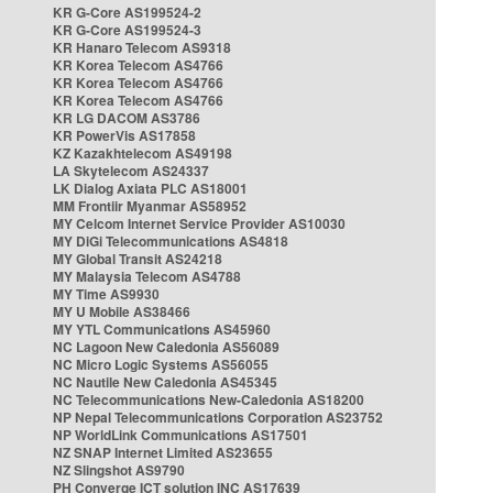
KR G-Core AS199524-2
KR G-Core AS199524-3
KR Hanaro Telecom AS9318
KR Korea Telecom AS4766
KR Korea Telecom AS4766
KR Korea Telecom AS4766
KR LG DACOM AS3786
KR PowerVis AS17858
KZ Kazakhtelecom AS49198
LA Skytelecom AS24337
LK Dialog Axiata PLC AS18001
MM Frontiir Myanmar AS58952
MY Celcom Internet Service Provider AS10030
MY DiGi Telecommunications AS4818
MY Global Transit AS24218
MY Malaysia Telecom AS4788
MY Time AS9930
MY U Mobile AS38466
MY YTL Communications AS45960
NC Lagoon New Caledonia AS56089
NC Micro Logic Systems AS56055
NC Nautile New Caledonia AS45345
NC Telecommunications New-Caledonia AS18200
NP Nepal Telecommunications Corporation AS23752
NP WorldLink Communications AS17501
NZ SNAP Internet Limited AS23655
NZ Slingshot AS9790
PH Converge ICT solution INC AS17639