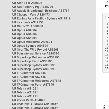
AU AMNET IT AS9822
AU AusRegistry Pty AS38796
AU Aussie Broadband - Brisbane AS4764
AU Choopa - Vultr AS20473
AU Equinix Asia Pacific - Sydney AS17819
AU Incapsula AS19551
 3
AU Micron21 AS38880
 4
AU Optus AS4804
 5
AU Optus AS4804
 6
AU Optus AS4804
 7
AU Optus Melbourne AS4804
 8
 9
AU Optus Sydney AS4804
10
AU Over The Wire Pty Ltd AS9268
11
AU Spin Internet Service AS18390
12
AU Superloop Melbourne AS38195
13
AU Superloop Perth AS38195
14
AU Superloop Sydney AS38195
15
AU Superloop Sydney AS38195
16
AU TPG Internet AS7545
AU TPG Internet AS7545
AU TPG Internet Melbourne AS7545
AU TPG Internet Perth AS7545
AU Telstra AS1221
AU Telstra AS1221
AU Telstra AS1221
AU Vocus Perth AS4826
AU Vodafone Australia AS133612
AU Vodafone Australia AS133612