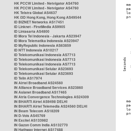
HK PCCW Limited - Netvigator AS4760
HK PCCW Limited - Netvigator AS4760
HK Telstra Global AS4637
HK i3D Hong Kong, Hong Kong AS49544
ID BIZNET Networks AS17451
ID Linknet - FirstMedia AS9905
ID Lintasarta AS4800
ID Mora Tel Indonesia - Jakarta AS23947
ID Mora Telematika Indonesia AS23947
ID MyRepublic Indonesia AS63859
ID NTT Indonesia AS10217
ID Telekomunikasi Indonesia AS7713
ID Telekomunikasi Indonesia AS7713
ID Telekomunikasi Indonesia AS7713
ID Telekomunikasi Selular AS23693
ID Telekomunikasi Selular AS23693
ID Telin AS17974
IN Airtel Broadband AS24560
IN Alliance Broadband Services AS23860
IN Asianet Broadband AS17465
IN Atria Convergence Technologies AS24309
IN BHARTI Airtel AS9498 DELHI
IN BHARTI Airtel Telemedia AS24560 DELHI
IN Beam Telecom AS18209
IN D-Vois AS45769
IN Excitel AS133982
IN Gazon Comm India AS132770
IN Hathway Internet AS17488