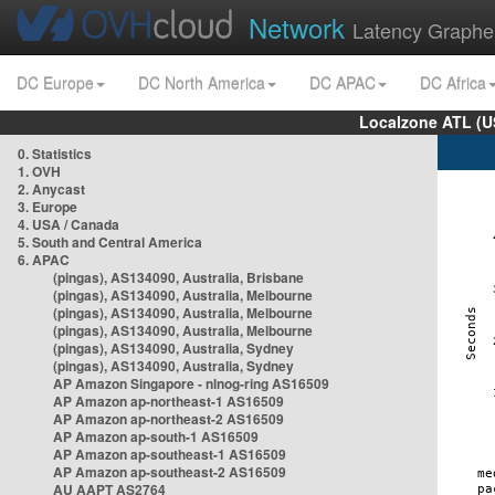
Network
Latency Graphe
DC Europe
DC North America
DC APAC
DC Africa
Localzone ATL (U
0. Statistics
1. OVH
2. Anycast
3. Europe
4. USA / Canada
5. South and Central America
6. APAC
(pingas), AS134090, Australia, Brisbane
(pingas), AS134090, Australia, Melbourne
(pingas), AS134090, Australia, Melbourne
(pingas), AS134090, Australia, Melbourne
(pingas), AS134090, Australia, Sydney
(pingas), AS134090, Australia, Sydney
AP Amazon Singapore - nlnog-ring AS16509
AP Amazon ap-northeast-1 AS16509
AP Amazon ap-northeast-2 AS16509
AP Amazon ap-south-1 AS16509
AP Amazon ap-southeast-1 AS16509
AP Amazon ap-southeast-2 AS16509
AU AAPT AS2764