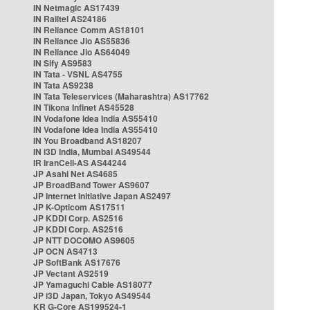
IN Netmagic AS17439
IN Railtel AS24186
IN Reliance Comm AS18101
IN Reliance Jio AS55836
IN Reliance Jio AS64049
IN Sify AS9583
IN Tata - VSNL AS4755
IN Tata AS9238
IN Tata Teleservices (Maharashtra) AS17762
IN Tikona Infinet AS45528
IN Vodafone Idea India AS55410
IN Vodafone Idea India AS55410
IN You Broadband AS18207
IN i3D India, Mumbai AS49544
IR IranCell-AS AS44244
JP Asahi Net AS4685
JP BroadBand Tower AS9607
JP Internet Initiative Japan AS2497
JP K-Opticom AS17511
JP KDDI Corp. AS2516
JP KDDI Corp. AS2516
JP NTT DOCOMO AS9605
JP OCN AS4713
JP SoftBank AS17676
JP Vectant AS2519
JP Yamaguchi Cable AS18077
JP i3D Japan, Tokyo AS49544
KR G-Core AS199524-1