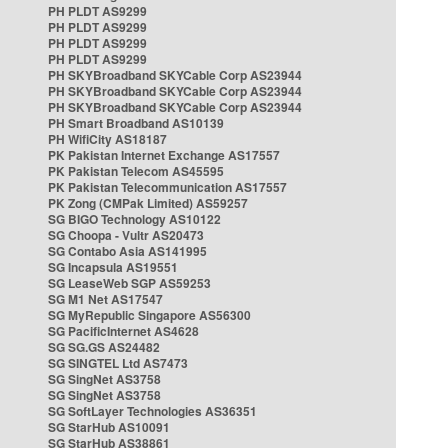
PH PLDT AS9299
PH PLDT AS9299
PH PLDT AS9299
PH PLDT AS9299
PH SKYBroadband SKYCable Corp AS23944
PH SKYBroadband SKYCable Corp AS23944
PH SKYBroadband SKYCable Corp AS23944
PH Smart Broadband AS10139
PH WifiCity AS18187
PK Pakistan Internet Exchange AS17557
PK Pakistan Telecom AS45595
PK Pakistan Telecommunication AS17557
PK Zong (CMPak Limited) AS59257
SG BIGO Technology AS10122
SG Choopa - Vultr AS20473
SG Contabo Asia AS141995
SG Incapsula AS19551
SG LeaseWeb SGP AS59253
SG M1 Net AS17547
SG MyRepublic Singapore AS56300
SG PacificInternet AS4628
SG SG.GS AS24482
SG SINGTEL Ltd AS7473
SG SingNet AS3758
SG SingNet AS3758
SG SoftLayer Technologies AS36351
SG StarHub AS10091
SG StarHub AS38861