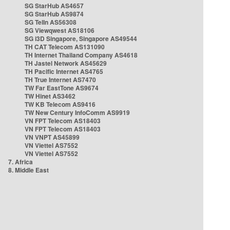
SG StarHub AS4657
SG StarHub AS9874
SG TelIn AS56308
SG Viewqwest AS18106
SG i3D Singapore, Singapore AS49544
TH CAT Telecom AS131090
TH Internet Thailand Company AS4618
TH Jastel Network AS45629
TH Pacific Internet AS4765
TH True Internet AS7470
TW Far EastTone AS9674
TW Hinet AS3462
TW KB Telecom AS9416
TW New Century InfoComm AS9919
VN FPT Telecom AS18403
VN FPT Telecom AS18403
VN VNPT AS45899
VN Viettel AS7552
VN Viettel AS7552
7. Africa
8. Middle East