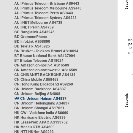
AU iPrimus Telecom Brisbane AS9443
AU iPrimus Telecom Melbourne AS9443
AU iPrimus Telecom Perth AS9443
AU iPrimus Telecom Sydney AS9443
AU iiNET Melbourne AS4739
AU iiNET Perth AS4739
BD Banglalink AS45245
BD GrameenPhone
BD InfoLink AS58890
BD Teletalk AS45925
BN BruNet - Telekom Brunei AS10094
BT Bhutan National Bank AS137994
BT Bhutan Telecom AS18024
CN Amazon cn-north-1 AS16509
CN Amazon cn-northwest-1 AS16509
CN CHINANET-BACKBONE AS4134
CN China Mobile AS58453
CN Hong Kong Broadband AS9269
CN Unicom Backbone AS4837
CN Unicom Beijing AS4808
CN Unicom Hainan AS4837
CN Unicom Heilongjiang AS4837
CN Unicom Shangai AS17621
HK CW - Vodafone India AS6660
HK Hurricane Electric AS6939
HK LeaseWeb APAC AS133752
HK Macau CTM AS4609
HK NTT-HKNet AS9293