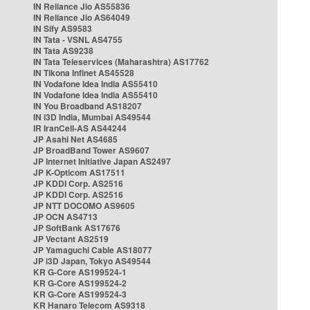
IN Reliance Jio AS55836
IN Reliance Jio AS64049
IN Sify AS9583
IN Tata - VSNL AS4755
IN Tata AS9238
IN Tata Teleservices (Maharashtra) AS17762
IN Tikona Infinet AS45528
IN Vodafone Idea India AS55410
IN Vodafone Idea India AS55410
IN You Broadband AS18207
IN i3D India, Mumbai AS49544
IR IranCell-AS AS44244
JP Asahi Net AS4685
JP BroadBand Tower AS9607
JP Internet Initiative Japan AS2497
JP K-Opticom AS17511
JP KDDI Corp. AS2516
JP KDDI Corp. AS2516
JP NTT DOCOMO AS9605
JP OCN AS4713
JP SoftBank AS17676
JP Vectant AS2519
JP Yamaguchi Cable AS18077
JP i3D Japan, Tokyo AS49544
KR G-Core AS199524-1
KR G-Core AS199524-2
KR G-Core AS199524-3
KR Hanaro Telecom AS9318