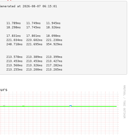
                                    
                                    
    11.789ms   11.749ms   11.945ms  
    18.298ms   17.745ms   18.326ms  
                                    
    17.831ms   17.801ms   18.098ms  
    221.034ms  223.602ms  221.230ms 
    248.718ms  221.695ms  354.929ms 
                                    
                                    
    213.578ms  213.389ms  213.399ms 
    213.453ms  213.453ms  213.427ms 
    213.560ms  213.326ms  217.282ms 
    213.255ms  213.200ms  213.205ms 