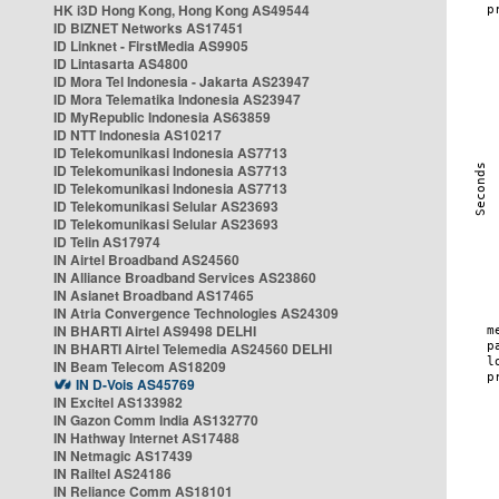
HK i3D Hong Kong, Hong Kong AS49544
ID BIZNET Networks AS17451
ID Linknet - FirstMedia AS9905
ID Lintasarta AS4800
ID Mora Tel Indonesia - Jakarta AS23947
ID Mora Telematika Indonesia AS23947
ID MyRepublic Indonesia AS63859
ID NTT Indonesia AS10217
ID Telekomunikasi Indonesia AS7713
ID Telekomunikasi Indonesia AS7713
ID Telekomunikasi Indonesia AS7713
ID Telekomunikasi Selular AS23693
ID Telekomunikasi Selular AS23693
ID Telin AS17974
IN Airtel Broadband AS24560
IN Alliance Broadband Services AS23860
IN Asianet Broadband AS17465
IN Atria Convergence Technologies AS24309
IN BHARTI Airtel AS9498 DELHI
IN BHARTI Airtel Telemedia AS24560 DELHI
IN Beam Telecom AS18209
IN D-Vois AS45769
IN Excitel AS133982
IN Gazon Comm India AS132770
IN Hathway Internet AS17488
IN Netmagic AS17439
IN Railtel AS24186
IN Reliance Comm AS18101