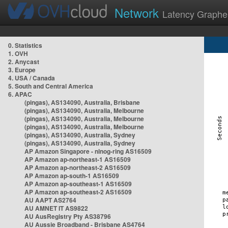
Network
Latency Graphe
0. Statistics
1. OVH
2. Anycast
3. Europe
4. USA / Canada
5. South and Central America
6. APAC
(pingas), AS134090, Australia, Brisbane
(pingas), AS134090, Australia, Melbourne
(pingas), AS134090, Australia, Melbourne
(pingas), AS134090, Australia, Melbourne
(pingas), AS134090, Australia, Sydney
(pingas), AS134090, Australia, Sydney
AP Amazon Singapore - nlnog-ring AS16509
AP Amazon ap-northeast-1 AS16509
AP Amazon ap-northeast-2 AS16509
AP Amazon ap-south-1 AS16509
AP Amazon ap-southeast-1 AS16509
AP Amazon ap-southeast-2 AS16509
AU AAPT AS2764
AU AMNET IT AS9822
AU AusRegistry Pty AS38796
AU Aussie Broadband - Brisbane AS4764