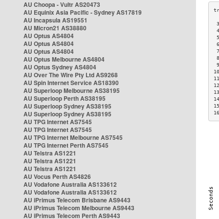
AU Choopa - Vultr AS20473
AU Equinix Asia Pacific - Sydney AS17819
AU Incapsula AS19551
 
AU Micron21 AS38880
 
AU Optus AS4804
 
AU Optus AS4804
 
AU Optus AS4804
 
AU Optus Melbourne AS4804
 
 
AU Optus Sydney AS4804
1
AU Over The Wire Pty Ltd AS9268
1
AU Spin Internet Service AS18390
1
AU Superloop Melbourne AS38195
1
AU Superloop Perth AS38195
1
AU Superloop Sydney AS38195
1
AU Superloop Sydney AS38195
1
AU TPG Internet AS7545
AU TPG Internet AS7545
AU TPG Internet Melbourne AS7545
AU TPG Internet Perth AS7545
AU Telstra AS1221
AU Telstra AS1221
AU Telstra AS1221
AU Vocus Perth AS4826
AU Vodafone Australia AS133612
AU Vodafone Australia AS133612
AU iPrimus Telecom Brisbane AS9443
AU iPrimus Telecom Melbourne AS9443
AU iPrimus Telecom Perth AS9443