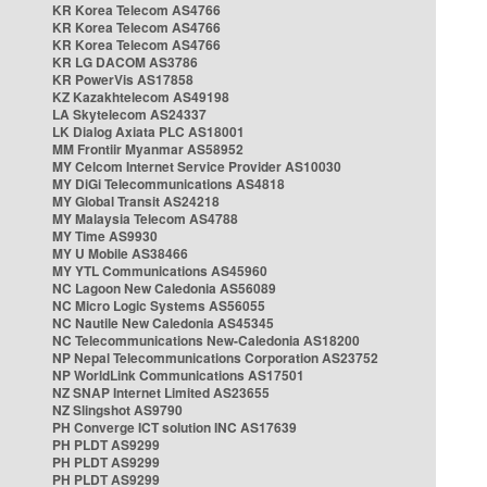
KR Korea Telecom AS4766
KR Korea Telecom AS4766
KR Korea Telecom AS4766
KR LG DACOM AS3786
KR PowerVis AS17858
KZ Kazakhtelecom AS49198
LA Skytelecom AS24337
LK Dialog Axiata PLC AS18001
MM Frontiir Myanmar AS58952
MY Celcom Internet Service Provider AS10030
MY DiGi Telecommunications AS4818
MY Global Transit AS24218
MY Malaysia Telecom AS4788
MY Time AS9930
MY U Mobile AS38466
MY YTL Communications AS45960
NC Lagoon New Caledonia AS56089
NC Micro Logic Systems AS56055
NC Nautile New Caledonia AS45345
NC Telecommunications New-Caledonia AS18200
NP Nepal Telecommunications Corporation AS23752
NP WorldLink Communications AS17501
NZ SNAP Internet Limited AS23655
NZ Slingshot AS9790
PH Converge ICT solution INC AS17639
PH PLDT AS9299
PH PLDT AS9299
PH PLDT AS9299