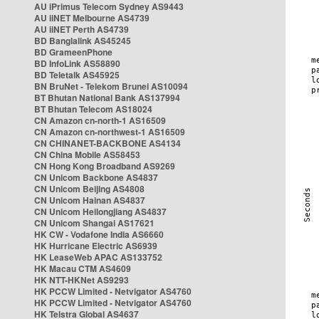
AU iPrimus Telecom Sydney AS9443
AU iiNET Melbourne AS4739
AU iiNET Perth AS4739
BD Banglalink AS45245
BD GrameenPhone
BD InfoLink AS58890
BD Teletalk AS45925
BN BruNet - Telekom Brunei AS10094
BT Bhutan National Bank AS137994
BT Bhutan Telecom AS18024
CN Amazon cn-north-1 AS16509
CN Amazon cn-northwest-1 AS16509
CN CHINANET-BACKBONE AS4134
CN China Mobile AS58453
CN Hong Kong Broadband AS9269
CN Unicom Backbone AS4837
CN Unicom Beijing AS4808
CN Unicom Hainan AS4837
CN Unicom Heilongjiang AS4837
CN Unicom Shangai AS17621
HK CW - Vodafone India AS6660
HK Hurricane Electric AS6939
HK LeaseWeb APAC AS133752
HK Macau CTM AS4609
HK NTT-HKNet AS9293
HK PCCW Limited - Netvigator AS4760
HK PCCW Limited - Netvigator AS4760
HK Telstra Global AS4637