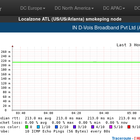
r
DC Europe
DC North America
DC APAC
DC
Localzone ATL (US/US/Atlanta) smokeping node
IN D-Vois Broadband Pvt Ltd 
Traceroute -
[ H