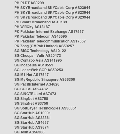
PH PLDT AS9299
PH SKYBroadband SKYCable Corp AS23944
PH SKYBroadband SKYCable Corp AS23944
PH SKYBroadband SKYCable Corp AS23944
PH Smart Broadband AS10139
PH WifiCity AS18187
PK Pakistan Internet Exchange AS17557
PK Pakistan Telecom AS45595
PK Pakistan Telecommunication AS17557
PK Zong (CMPak Limited) AS59257
SG BIGO Technology AS10122
SG Choopa - Vultr AS20473
SG Contabo Asia AS141995
SG Incapsula AS19551
SG LeaseWeb SGP AS59253
SG M1 Net AS17547
SG MyRepublic Singapore AS56300
SG PacificInternet AS4628
SG SG.GS AS24482
SG SINGTEL Ltd AS7473
SG SingNet AS3758
SG SingNet AS3758
SG SoftLayer Technologies AS36351
SG StarHub AS10091
SG StarHub AS38861
SG StarHub AS4657
SG StarHub AS9874
SG TelIn AS56308