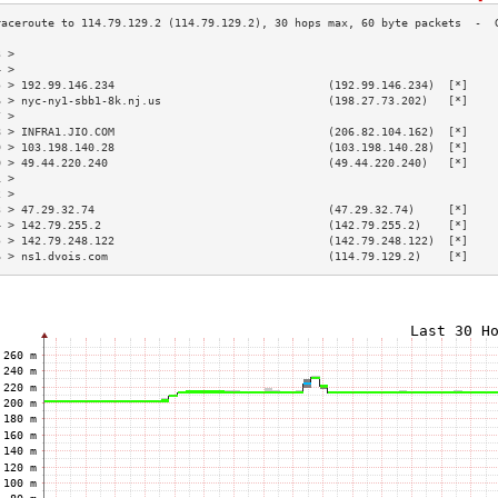
3 >                                                                        
4 >                                                                        
5 > 192.99.146.234                                (192.99.146.234)  [*]    
6 > nyc-ny1-sbb1-8k.nj.us                         (198.27.73.202)   [*]    
7 >                                                                        
8 > INFRA1.JIO.COM                                (206.82.104.162)  [*]    
9 > 103.198.140.28                                (103.198.140.28)  [*]    
0 > 49.44.220.240                                 (49.44.220.240)   [*]    
1 >                                                                        
2 >                                                                        
3 > 47.29.32.74                                   (47.29.32.74)     [*]    
4 > 142.79.255.2                                  (142.79.255.2)    [*]    
5 > 142.79.248.122                                (142.79.248.122)  [*]    
6 > ns1.dvois.com                                 (114.79.129.2)    [*]    