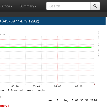
 Africa
Summary
(AS45769 114.79.129.2)
istory ]