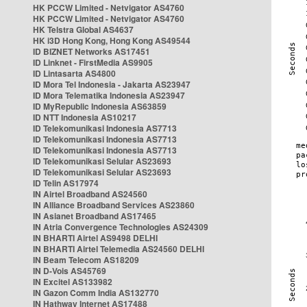
HK PCCW Limited - Netvigator AS4760
HK PCCW Limited - Netvigator AS4760
HK Telstra Global AS4637
HK i3D Hong Kong, Hong Kong AS49544
ID BIZNET Networks AS17451
ID Linknet - FirstMedia AS9905
ID Lintasarta AS4800
ID Mora Tel Indonesia - Jakarta AS23947
ID Mora Telematika Indonesia AS23947
ID MyRepublic Indonesia AS63859
ID NTT Indonesia AS10217
ID Telekomunikasi Indonesia AS7713
ID Telekomunikasi Indonesia AS7713
ID Telekomunikasi Indonesia AS7713
ID Telekomunikasi Selular AS23693
ID Telekomunikasi Selular AS23693
ID Telin AS17974
IN Airtel Broadband AS24560
IN Alliance Broadband Services AS23860
IN Asianet Broadband AS17465
IN Atria Convergence Technologies AS24309
IN BHARTI Airtel AS9498 DELHI
IN BHARTI Airtel Telemedia AS24560 DELHI
IN Beam Telecom AS18209
IN D-Vois AS45769
IN Excitel AS133982
IN Gazon Comm India AS132770
IN Hathway Internet AS17488