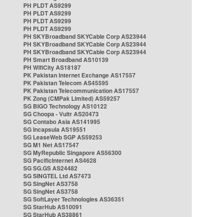
PH PLDT AS9299
PH PLDT AS9299
PH PLDT AS9299
PH PLDT AS9299
PH SKYBroadband SKYCable Corp AS23944
PH SKYBroadband SKYCable Corp AS23944
PH SKYBroadband SKYCable Corp AS23944
PH Smart Broadband AS10139
PH WifiCity AS18187
PK Pakistan Internet Exchange AS17557
PK Pakistan Telecom AS45595
PK Pakistan Telecommunication AS17557
PK Zong (CMPak Limited) AS59257
SG BIGO Technology AS10122
SG Choopa - Vultr AS20473
SG Contabo Asia AS141995
SG Incapsula AS19551
SG LeaseWeb SGP AS59253
SG M1 Net AS17547
SG MyRepublic Singapore AS56300
SG PacificInternet AS4628
SG SG.GS AS24482
SG SINGTEL Ltd AS7473
SG SingNet AS3758
SG SingNet AS3758
SG SoftLayer Technologies AS36351
SG StarHub AS10091
SG StarHub AS38861