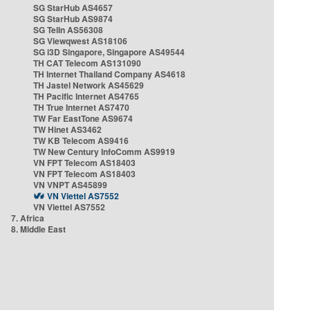
SG StarHub AS4657
SG StarHub AS9874
SG TelIn AS56308
SG Viewqwest AS18106
SG i3D Singapore, Singapore AS49544
TH CAT Telecom AS131090
TH Internet Thailand Company AS4618
TH Jastel Network AS45629
TH Pacific Internet AS4765
TH True Internet AS7470
TW Far EastTone AS9674
TW Hinet AS3462
TW KB Telecom AS9416
TW New Century InfoComm AS9919
VN FPT Telecom AS18403
VN FPT Telecom AS18403
VN VNPT AS45899
VN Viettel AS7552
VN Viettel AS7552
7. Africa
8. Middle East