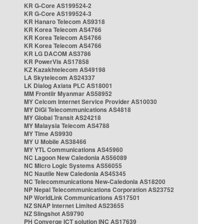
KR G-Core AS199524-2
KR G-Core AS199524-3
KR Hanaro Telecom AS9318
KR Korea Telecom AS4766
KR Korea Telecom AS4766
KR Korea Telecom AS4766
KR LG DACOM AS3786
KR PowerVis AS17858
KZ Kazakhtelecom AS49198
LA Skytelecom AS24337
LK Dialog Axiata PLC AS18001
MM Frontiir Myanmar AS58952
MY Celcom Internet Service Provider AS10030
MY DiGi Telecommunications AS4818
MY Global Transit AS24218
MY Malaysia Telecom AS4788
MY Time AS9930
MY U Mobile AS38466
MY YTL Communications AS45960
NC Lagoon New Caledonia AS56089
NC Micro Logic Systems AS56055
NC Nautile New Caledonia AS45345
NC Telecommunications New-Caledonia AS18200
NP Nepal Telecommunications Corporation AS23752
NP WorldLink Communications AS17501
NZ SNAP Internet Limited AS23655
NZ Slingshot AS9790
PH Converge ICT solution INC AS17639