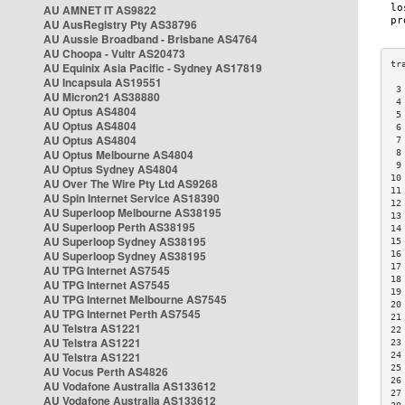
AU AMNET IT AS9822
AU AusRegistry Pty AS38796
AU Aussie Broadband - Brisbane AS4764
AU Choopa - Vultr AS20473
AU Equinix Asia Pacific - Sydney AS17819
AU Incapsula AS19551
 3
AU Micron21 AS38880
 4
AU Optus AS4804
 5
AU Optus AS4804
 6
AU Optus AS4804
 7
AU Optus Melbourne AS4804
 8
 9
AU Optus Sydney AS4804
10
AU Over The Wire Pty Ltd AS9268
11
AU Spin Internet Service AS18390
12
AU Superloop Melbourne AS38195
13
AU Superloop Perth AS38195
14
AU Superloop Sydney AS38195
15
AU Superloop Sydney AS38195
16
17
AU TPG Internet AS7545
18
AU TPG Internet AS7545
19
AU TPG Internet Melbourne AS7545
20
AU TPG Internet Perth AS7545
21
AU Telstra AS1221
22
AU Telstra AS1221
23
AU Telstra AS1221
24
25
AU Vocus Perth AS4826
26
AU Vodafone Australia AS133612
27
AU Vodafone Australia AS133612