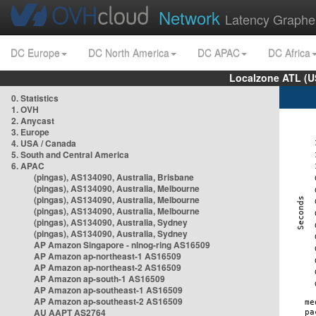
Network
Latency Graphe
DC Europe
DC North America
DC APAC
DC Africa
Localzone ATL (U
0. Statistics
1. OVH
2. Anycast
3. Europe
4. USA / Canada
5. South and Central America
6. APAC
(pingas), AS134090, Australia, Brisbane
(pingas), AS134090, Australia, Melbourne
(pingas), AS134090, Australia, Melbourne
(pingas), AS134090, Australia, Melbourne
(pingas), AS134090, Australia, Sydney
(pingas), AS134090, Australia, Sydney
AP Amazon Singapore - nlnog-ring AS16509
AP Amazon ap-northeast-1 AS16509
AP Amazon ap-northeast-2 AS16509
AP Amazon ap-south-1 AS16509
AP Amazon ap-southeast-1 AS16509
AP Amazon ap-southeast-2 AS16509
AU AAPT AS2764