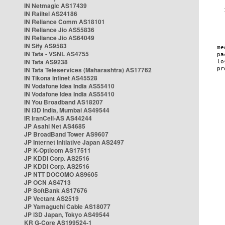
IN Netmagic AS17439
IN Railtel AS24186
IN Reliance Comm AS18101
IN Reliance Jio AS55836
IN Reliance Jio AS64049
IN Sify AS9583
IN Tata - VSNL AS4755
IN Tata AS9238
IN Tata Teleservices (Maharashtra) AS17762
IN Tikona Infinet AS45528
IN Vodafone Idea India AS55410
IN Vodafone Idea India AS55410
IN You Broadband AS18207
IN i3D India, Mumbai AS49544
IR IranCell-AS AS44244
JP Asahi Net AS4685
JP BroadBand Tower AS9607
JP Internet Initiative Japan AS2497
JP K-Opticom AS17511
JP KDDI Corp. AS2516
JP KDDI Corp. AS2516
JP NTT DOCOMO AS9605
JP OCN AS4713
JP SoftBank AS17676
JP Vectant AS2519
JP Yamaguchi Cable AS18077
JP i3D Japan, Tokyo AS49544
KR G-Core AS199524-1