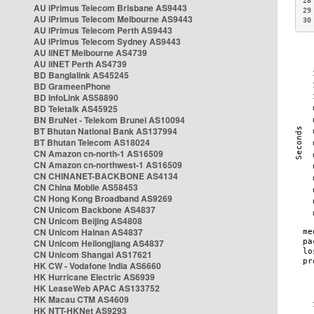
28
AU iPrimus Telecom Brisbane AS9443
29
AU iPrimus Telecom Melbourne AS9443
30
AU iPrimus Telecom Perth AS9443
AU iPrimus Telecom Sydney AS9443
AU iiNET Melbourne AS4739
AU iiNET Perth AS4739
BD Banglalink AS45245
BD GrameenPhone
BD InfoLink AS58890
BD Teletalk AS45925
BN BruNet - Telekom Brunei AS10094
BT Bhutan National Bank AS137994
BT Bhutan Telecom AS18024
CN Amazon cn-north-1 AS16509
CN Amazon cn-northwest-1 AS16509
CN CHINANET-BACKBONE AS4134
CN China Mobile AS58453
CN Hong Kong Broadband AS9269
CN Unicom Backbone AS4837
CN Unicom Beijing AS4808
CN Unicom Hainan AS4837
CN Unicom Heilongjiang AS4837
CN Unicom Shangai AS17621
HK CW - Vodafone India AS6660
HK Hurricane Electric AS6939
HK LeaseWeb APAC AS133752
HK Macau CTM AS4609
HK NTT-HKNet AS9293