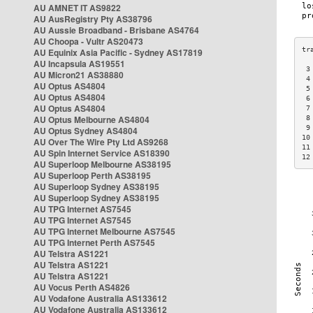
AU AMNET IT AS9822
AU AusRegistry Pty AS38796
AU Aussie Broadband - Brisbane AS4764
AU Choopa - Vultr AS20473
AU Equinix Asia Pacific - Sydney AS17819
AU Incapsula AS19551
 3
AU Micron21 AS38880
 4
AU Optus AS4804
 5
AU Optus AS4804
 6
AU Optus AS4804
 7
AU Optus Melbourne AS4804
 8
 9
AU Optus Sydney AS4804
10
AU Over The Wire Pty Ltd AS9268
11
AU Spin Internet Service AS18390
12
AU Superloop Melbourne AS38195
AU Superloop Perth AS38195
AU Superloop Sydney AS38195
AU Superloop Sydney AS38195
AU TPG Internet AS7545
AU TPG Internet AS7545
AU TPG Internet Melbourne AS7545
AU TPG Internet Perth AS7545
AU Telstra AS1221
AU Telstra AS1221
AU Telstra AS1221
AU Vocus Perth AS4826
AU Vodafone Australia AS133612
AU Vodafone Australia AS133612