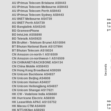
AU iPrimus Telecom Brisbane AS9443
AU iPrimus Telecom Melbourne AS9443
AU iPrimus Telecom Perth AS9443
AU iPrimus Telecom Sydney AS9443
AU iiNET Melbourne AS4739
AU iiNET Perth AS4739
BD Banglalink AS45245
BD GrameenPhone
BD InfoLink AS58890
BD Teletalk AS45925
BN BruNet - Telekom Brunei AS10094
BT Bhutan National Bank AS137994
BT Bhutan Telecom AS18024
CN Amazon cn-north-1 AS16509
CN Amazon cn-northwest-1 AS16509
CN CHINANET-BACKBONE AS4134
CN China Mobile AS58453
CN Hong Kong Broadband AS9269
CN Unicom Backbone AS4837
CN Unicom Beijing AS4808
CN Unicom Hainan AS4837
CN Unicom Heilongjiang AS4837
CN Unicom Shangai AS17621
HK CW - Vodafone India AS6660
HK Hurricane Electric AS6939
HK LeaseWeb APAC AS133752
HK Macau CTM AS4609
HK NTT-HKNet AS9293