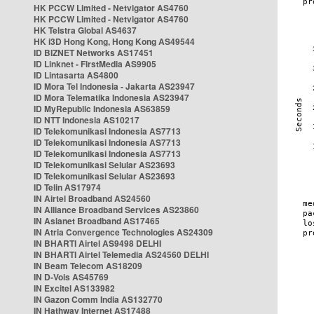
HK PCCW Limited - Netvigator AS4760
HK PCCW Limited - Netvigator AS4760
HK Telstra Global AS4637
HK i3D Hong Kong, Hong Kong AS49544
ID BIZNET Networks AS17451
ID Linknet - FirstMedia AS9905
ID Lintasarta AS4800
ID Mora Tel Indonesia - Jakarta AS23947
ID Mora Telematika Indonesia AS23947
ID MyRepublic Indonesia AS63859
ID NTT Indonesia AS10217
ID Telekomunikasi Indonesia AS7713
ID Telekomunikasi Indonesia AS7713
ID Telekomunikasi Indonesia AS7713
ID Telekomunikasi Selular AS23693
ID Telekomunikasi Selular AS23693
ID Telin AS17974
IN Airtel Broadband AS24560
IN Alliance Broadband Services AS23860
IN Asianet Broadband AS17465
IN Atria Convergence Technologies AS24309
IN BHARTI Airtel AS9498 DELHI
IN BHARTI Airtel Telemedia AS24560 DELHI
IN Beam Telecom AS18209
IN D-Vois AS45769
IN Excitel AS133982
IN Gazon Comm India AS132770
IN Hathway Internet AS17488