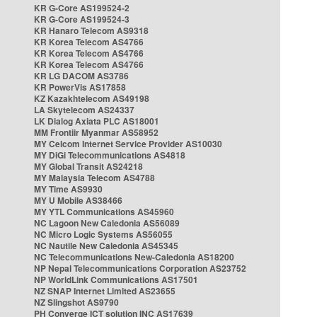
KR G-Core AS199524-2
KR G-Core AS199524-3
KR Hanaro Telecom AS9318
KR Korea Telecom AS4766
KR Korea Telecom AS4766
KR Korea Telecom AS4766
KR LG DACOM AS3786
KR PowerVis AS17858
KZ Kazakhtelecom AS49198
LA Skytelecom AS24337
LK Dialog Axiata PLC AS18001
MM Frontiir Myanmar AS58952
MY Celcom Internet Service Provider AS10030
MY DiGi Telecommunications AS4818
MY Global Transit AS24218
MY Malaysia Telecom AS4788
MY Time AS9930
MY U Mobile AS38466
MY YTL Communications AS45960
NC Lagoon New Caledonia AS56089
NC Micro Logic Systems AS56055
NC Nautile New Caledonia AS45345
NC Telecommunications New-Caledonia AS18200
NP Nepal Telecommunications Corporation AS23752
NP WorldLink Communications AS17501
NZ SNAP Internet Limited AS23655
NZ Slingshot AS9790
PH Converge ICT solution INC AS17639