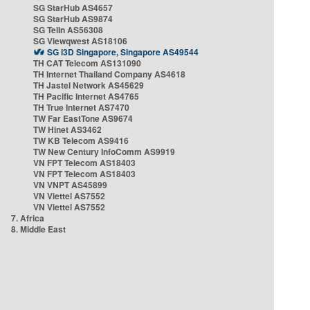
SG StarHub AS4657
SG StarHub AS9874
SG TelIn AS56308
SG Viewqwest AS18106
SG i3D Singapore, Singapore AS49544
TH CAT Telecom AS131090
TH Internet Thailand Company AS4618
TH Jastel Network AS45629
TH Pacific Internet AS4765
TH True Internet AS7470
TW Far EastTone AS9674
TW Hinet AS3462
TW KB Telecom AS9416
TW New Century InfoComm AS9919
VN FPT Telecom AS18403
VN FPT Telecom AS18403
VN VNPT AS45899
VN Viettel AS7552
VN Viettel AS7552
7. Africa
8. Middle East