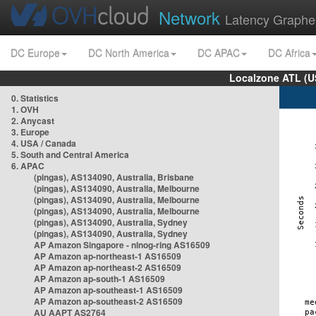
Network
Latency Graphe
DC Europe
DC North America
DC APAC
DC Africa
Localzone ATL (U
0. Statistics
1. OVH
2. Anycast
3. Europe
4. USA / Canada
5. South and Central America
6. APAC
(pingas), AS134090, Australia, Brisbane
(pingas), AS134090, Australia, Melbourne
(pingas), AS134090, Australia, Melbourne
(pingas), AS134090, Australia, Melbourne
(pingas), AS134090, Australia, Sydney
(pingas), AS134090, Australia, Sydney
AP Amazon Singapore - nlnog-ring AS16509
AP Amazon ap-northeast-1 AS16509
AP Amazon ap-northeast-2 AS16509
AP Amazon ap-south-1 AS16509
AP Amazon ap-southeast-1 AS16509
AP Amazon ap-southeast-2 AS16509
AU AAPT AS2764