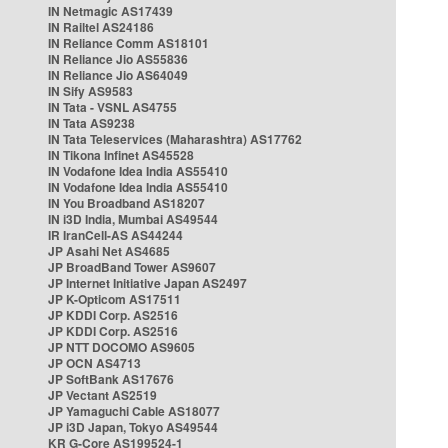
IN Netmagic AS17439
IN Railtel AS24186
IN Reliance Comm AS18101
IN Reliance Jio AS55836
IN Reliance Jio AS64049
IN Sify AS9583
IN Tata - VSNL AS4755
IN Tata AS9238
IN Tata Teleservices (Maharashtra) AS17762
IN Tikona Infinet AS45528
IN Vodafone Idea India AS55410
IN Vodafone Idea India AS55410
IN You Broadband AS18207
IN i3D India, Mumbai AS49544
IR IranCell-AS AS44244
JP Asahi Net AS4685
JP BroadBand Tower AS9607
JP Internet Initiative Japan AS2497
JP K-Opticom AS17511
JP KDDI Corp. AS2516
JP KDDI Corp. AS2516
JP NTT DOCOMO AS9605
JP OCN AS4713
JP SoftBank AS17676
JP Vectant AS2519
JP Yamaguchi Cable AS18077
JP i3D Japan, Tokyo AS49544
KR G-Core AS199524-1