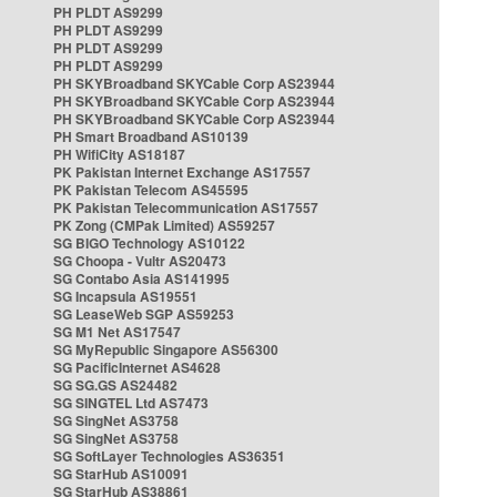
PH PLDT AS9299
PH PLDT AS9299
PH PLDT AS9299
PH PLDT AS9299
PH SKYBroadband SKYCable Corp AS23944
PH SKYBroadband SKYCable Corp AS23944
PH SKYBroadband SKYCable Corp AS23944
PH Smart Broadband AS10139
PH WifiCity AS18187
PK Pakistan Internet Exchange AS17557
PK Pakistan Telecom AS45595
PK Pakistan Telecommunication AS17557
PK Zong (CMPak Limited) AS59257
SG BIGO Technology AS10122
SG Choopa - Vultr AS20473
SG Contabo Asia AS141995
SG Incapsula AS19551
SG LeaseWeb SGP AS59253
SG M1 Net AS17547
SG MyRepublic Singapore AS56300
SG PacificInternet AS4628
SG SG.GS AS24482
SG SINGTEL Ltd AS7473
SG SingNet AS3758
SG SingNet AS3758
SG SoftLayer Technologies AS36351
SG StarHub AS10091
SG StarHub AS38861