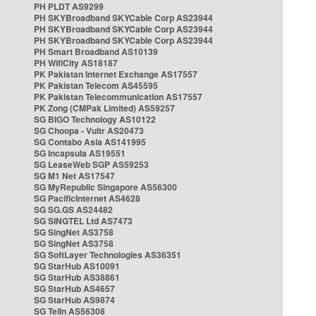
PH PLDT AS9299
PH SKYBroadband SKYCable Corp AS23944
PH SKYBroadband SKYCable Corp AS23944
PH SKYBroadband SKYCable Corp AS23944
PH Smart Broadband AS10139
PH WifiCity AS18187
PK Pakistan Internet Exchange AS17557
PK Pakistan Telecom AS45595
PK Pakistan Telecommunication AS17557
PK Zong (CMPak Limited) AS59257
SG BIGO Technology AS10122
SG Choopa - Vultr AS20473
SG Contabo Asia AS141995
SG Incapsula AS19551
SG LeaseWeb SGP AS59253
SG M1 Net AS17547
SG MyRepublic Singapore AS56300
SG PacificInternet AS4628
SG SG.GS AS24482
SG SINGTEL Ltd AS7473
SG SingNet AS3758
SG SingNet AS3758
SG SoftLayer Technologies AS36351
SG StarHub AS10091
SG StarHub AS38861
SG StarHub AS4657
SG StarHub AS9874
SG TelIn AS56308