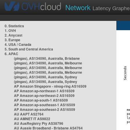
Network
Latency Graphe
0. Statistics
1. OVH
2. Anycast
3. Europe
4. USA / Canada
5. South and Central America
6. APAC
(pingas), AS134090, Australia, Brisbane
(pingas), AS134090, Australia, Melbourne
(pingas), AS134090, Australia, Melbourne
(pingas), AS134090, Australia, Melbourne
(pingas), AS134090, Australia, Sydney
(pingas), AS134090, Australia, Sydney
AP Amazon Singapore - nlnog-ring AS16509
AP Amazon ap-northeast-1 AS16509
AP Amazon ap-northeast-2 AS16509
AP Amazon ap-south-1 AS16509
AP Amazon ap-southeast-1 AS16509
AP Amazon ap-southeast-2 AS16509
AU AAPT AS2764
AU AMNET IT AS9822
AU AusRegistry Pty AS38796
AU Aussie Broadband - Brisbane AS4764