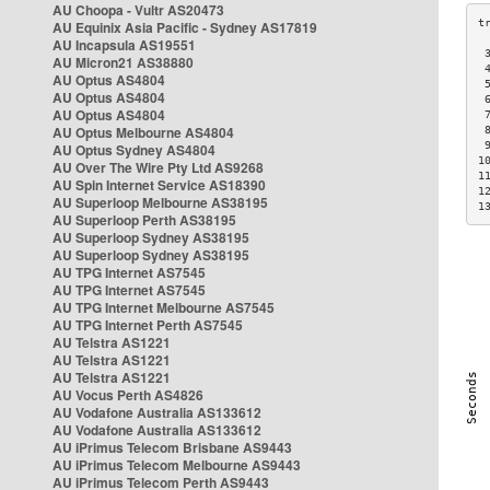
AU Choopa - Vultr AS20473
AU Equinix Asia Pacific - Sydney AS17819
AU Incapsula AS19551
 
AU Micron21 AS38880
 
AU Optus AS4804
 
AU Optus AS4804
 
AU Optus AS4804
 
AU Optus Melbourne AS4804
 
 
AU Optus Sydney AS4804
1
AU Over The Wire Pty Ltd AS9268
1
AU Spin Internet Service AS18390
1
AU Superloop Melbourne AS38195
1
AU Superloop Perth AS38195
AU Superloop Sydney AS38195
AU Superloop Sydney AS38195
AU TPG Internet AS7545
AU TPG Internet AS7545
AU TPG Internet Melbourne AS7545
AU TPG Internet Perth AS7545
AU Telstra AS1221
AU Telstra AS1221
AU Telstra AS1221
AU Vocus Perth AS4826
AU Vodafone Australia AS133612
AU Vodafone Australia AS133612
AU iPrimus Telecom Brisbane AS9443
AU iPrimus Telecom Melbourne AS9443
AU iPrimus Telecom Perth AS9443