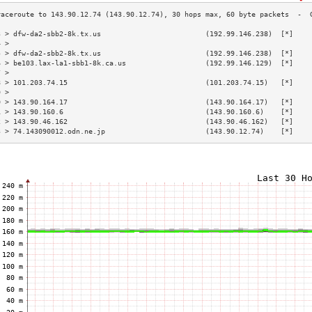
3 > dfw-da2-sbb2-8k.tx.us                         (192.99.146.238)  [*]    
4 >                                                                        
5 > dfw-da2-sbb2-8k.tx.us                         (192.99.146.238)  [*]    
6 > be103.lax-la1-sbb1-8k.ca.us                   (192.99.146.129)  [*]    
7 >                                                                        
8 > 101.203.74.15                                 (101.203.74.15)   [*]    
9 >                                                                        
0 > 143.90.164.17                                 (143.90.164.17)   [*]    
1 > 143.90.160.6                                  (143.90.160.6)    [*]    
2 > 143.90.46.162                                 (143.90.46.162)   [*]    
3 > 74.143090012.odn.ne.jp                        (143.90.12.74)    [*]    