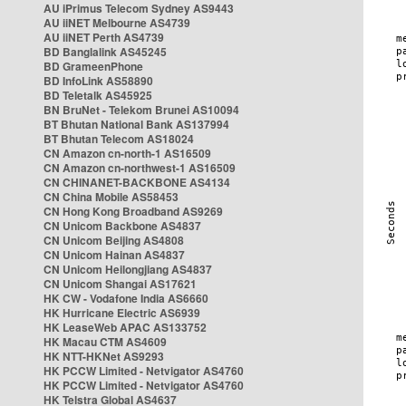
AU iPrimus Telecom Sydney AS9443
AU iiNET Melbourne AS4739
AU iiNET Perth AS4739
BD Banglalink AS45245
BD GrameenPhone
BD InfoLink AS58890
BD Teletalk AS45925
BN BruNet - Telekom Brunei AS10094
BT Bhutan National Bank AS137994
BT Bhutan Telecom AS18024
CN Amazon cn-north-1 AS16509
CN Amazon cn-northwest-1 AS16509
CN CHINANET-BACKBONE AS4134
CN China Mobile AS58453
CN Hong Kong Broadband AS9269
CN Unicom Backbone AS4837
CN Unicom Beijing AS4808
CN Unicom Hainan AS4837
CN Unicom Heilongjiang AS4837
CN Unicom Shangai AS17621
HK CW - Vodafone India AS6660
HK Hurricane Electric AS6939
HK LeaseWeb APAC AS133752
HK Macau CTM AS4609
HK NTT-HKNet AS9293
HK PCCW Limited - Netvigator AS4760
HK PCCW Limited - Netvigator AS4760
HK Telstra Global AS4637