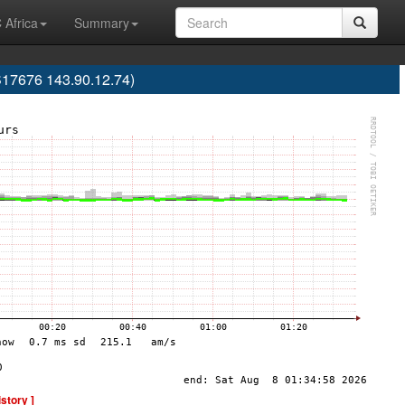
 Africa
Summary
S17676 143.90.12.74)
istory ]