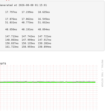
    17.797ms   17.239ms   18.635ms  
                                    
    17.876ms   17.862ms   16.545ms  
    51.831ms   48.773ms   51.032ms  
                                    
    48.050ms   48.191ms   48.094ms  
                                    
    147.713ms  147.742ms  147.721ms 
    148.003ms  147.999ms  147.917ms 
    150.037ms  150.135ms  150.282ms 
    161.723ms  158.955ms  158.894ms 