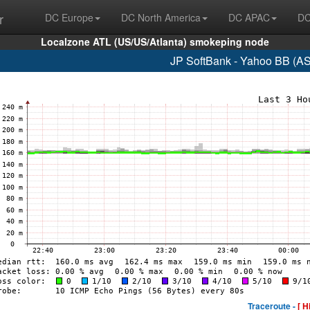
r
DC Europe
DC North America
DC APAC
DC
Localzone ATL (US/US/Atlanta) smokeping node
JP SoftBank - Yahoo BB (A
Traceroute -
[ H