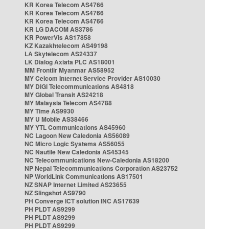
KR Korea Telecom AS4766
KR Korea Telecom AS4766
KR Korea Telecom AS4766
KR LG DACOM AS3786
KR PowerVis AS17858
KZ Kazakhtelecom AS49198
LA Skytelecom AS24337
LK Dialog Axiata PLC AS18001
MM Frontiir Myanmar AS58952
MY Celcom Internet Service Provider AS10030
MY DiGi Telecommunications AS4818
MY Global Transit AS24218
MY Malaysia Telecom AS4788
MY Time AS9930
MY U Mobile AS38466
MY YTL Communications AS45960
NC Lagoon New Caledonia AS56089
NC Micro Logic Systems AS56055
NC Nautile New Caledonia AS45345
NC Telecommunications New-Caledonia AS18200
NP Nepal Telecommunications Corporation AS23752
NP WorldLink Communications AS17501
NZ SNAP Internet Limited AS23655
NZ Slingshot AS9790
PH Converge ICT solution INC AS17639
PH PLDT AS9299
PH PLDT AS9299
PH PLDT AS9299