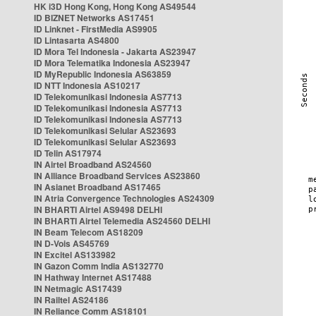
HK i3D Hong Kong, Hong Kong AS49544
ID BIZNET Networks AS17451
ID Linknet - FirstMedia AS9905
ID Lintasarta AS4800
ID Mora Tel Indonesia - Jakarta AS23947
ID Mora Telematika Indonesia AS23947
ID MyRepublic Indonesia AS63859
ID NTT Indonesia AS10217
ID Telekomunikasi Indonesia AS7713
ID Telekomunikasi Indonesia AS7713
ID Telekomunikasi Indonesia AS7713
ID Telekomunikasi Selular AS23693
ID Telekomunikasi Selular AS23693
ID Telin AS17974
IN Airtel Broadband AS24560
IN Alliance Broadband Services AS23860
IN Asianet Broadband AS17465
IN Atria Convergence Technologies AS24309
IN BHARTI Airtel AS9498 DELHI
IN BHARTI Airtel Telemedia AS24560 DELHI
IN Beam Telecom AS18209
IN D-Vois AS45769
IN Excitel AS133982
IN Gazon Comm India AS132770
IN Hathway Internet AS17488
IN Netmagic AS17439
IN Railtel AS24186
IN Reliance Comm AS18101