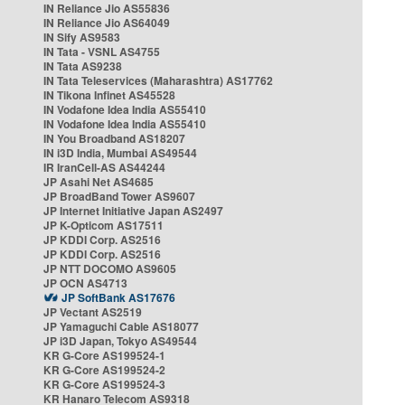
IN Reliance Jio AS55836
IN Reliance Jio AS64049
IN Sify AS9583
IN Tata - VSNL AS4755
IN Tata AS9238
IN Tata Teleservices (Maharashtra) AS17762
IN Tikona Infinet AS45528
IN Vodafone Idea India AS55410
IN Vodafone Idea India AS55410
IN You Broadband AS18207
IN i3D India, Mumbai AS49544
IR IranCell-AS AS44244
JP Asahi Net AS4685
JP BroadBand Tower AS9607
JP Internet Initiative Japan AS2497
JP K-Opticom AS17511
JP KDDI Corp. AS2516
JP KDDI Corp. AS2516
JP NTT DOCOMO AS9605
JP OCN AS4713
JP SoftBank AS17676
JP Vectant AS2519
JP Yamaguchi Cable AS18077
JP i3D Japan, Tokyo AS49544
KR G-Core AS199524-1
KR G-Core AS199524-2
KR G-Core AS199524-3
KR Hanaro Telecom AS9318