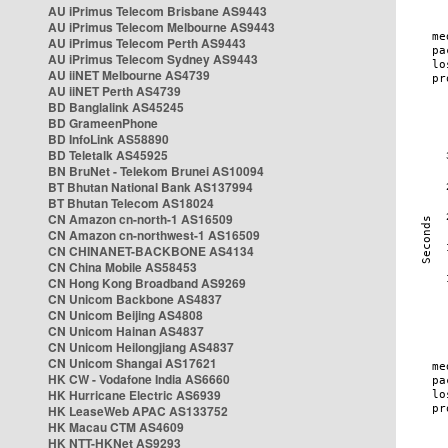
AU iPrimus Telecom Brisbane AS9443
AU iPrimus Telecom Melbourne AS9443
AU iPrimus Telecom Perth AS9443
AU iPrimus Telecom Sydney AS9443
AU iiNET Melbourne AS4739
AU iiNET Perth AS4739
BD Banglalink AS45245
BD GrameenPhone
BD InfoLink AS58890
BD Teletalk AS45925
BN BruNet - Telekom Brunei AS10094
BT Bhutan National Bank AS137994
BT Bhutan Telecom AS18024
CN Amazon cn-north-1 AS16509
CN Amazon cn-northwest-1 AS16509
CN CHINANET-BACKBONE AS4134
CN China Mobile AS58453
CN Hong Kong Broadband AS9269
CN Unicom Backbone AS4837
CN Unicom Beijing AS4808
CN Unicom Hainan AS4837
CN Unicom Heilongjiang AS4837
CN Unicom Shangai AS17621
HK CW - Vodafone India AS6660
HK Hurricane Electric AS6939
HK LeaseWeb APAC AS133752
HK Macau CTM AS4609
HK NTT-HKNet AS9293