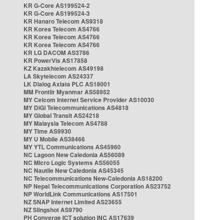
KR G-Core AS199524-2
KR G-Core AS199524-3
KR Hanaro Telecom AS9318
KR Korea Telecom AS4766
KR Korea Telecom AS4766
KR Korea Telecom AS4766
KR LG DACOM AS3786
KR PowerVis AS17858
KZ Kazakhtelecom AS49198
LA Skytelecom AS24337
LK Dialog Axiata PLC AS18001
MM Frontiir Myanmar AS58952
MY Celcom Internet Service Provider AS10030
MY DiGi Telecommunications AS4818
MY Global Transit AS24218
MY Malaysia Telecom AS4788
MY Time AS9930
MY U Mobile AS38466
MY YTL Communications AS45960
NC Lagoon New Caledonia AS56089
NC Micro Logic Systems AS56055
NC Nautile New Caledonia AS45345
NC Telecommunications New-Caledonia AS18200
NP Nepal Telecommunications Corporation AS23752
NP WorldLink Communications AS17501
NZ SNAP Internet Limited AS23655
NZ Slingshot AS9790
PH Converge ICT solution INC AS17639