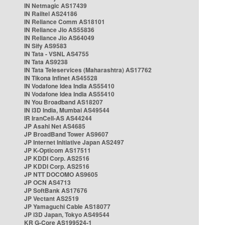
IN Netmagic AS17439
IN Railtel AS24186
IN Reliance Comm AS18101
IN Reliance Jio AS55836
IN Reliance Jio AS64049
IN Sify AS9583
IN Tata - VSNL AS4755
IN Tata AS9238
IN Tata Teleservices (Maharashtra) AS17762
IN Tikona Infinet AS45528
IN Vodafone Idea India AS55410
IN Vodafone Idea India AS55410
IN You Broadband AS18207
IN i3D India, Mumbai AS49544
IR IranCell-AS AS44244
JP Asahi Net AS4685
JP BroadBand Tower AS9607
JP Internet Initiative Japan AS2497
JP K-Opticom AS17511
JP KDDI Corp. AS2516
JP KDDI Corp. AS2516
JP NTT DOCOMO AS9605
JP OCN AS4713
JP SoftBank AS17676
JP Vectant AS2519
JP Yamaguchi Cable AS18077
JP i3D Japan, Tokyo AS49544
KR G-Core AS199524-1