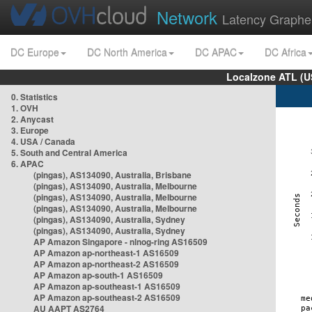
Network
Latency Graphe
DC Europe
DC North America
DC APAC
DC Africa
Localzone ATL (U
0. Statistics
1. OVH
2. Anycast
3. Europe
4. USA / Canada
5. South and Central America
6. APAC
(pingas), AS134090, Australia, Brisbane
(pingas), AS134090, Australia, Melbourne
(pingas), AS134090, Australia, Melbourne
(pingas), AS134090, Australia, Melbourne
(pingas), AS134090, Australia, Sydney
(pingas), AS134090, Australia, Sydney
AP Amazon Singapore - nlnog-ring AS16509
AP Amazon ap-northeast-1 AS16509
AP Amazon ap-northeast-2 AS16509
AP Amazon ap-south-1 AS16509
AP Amazon ap-southeast-1 AS16509
AP Amazon ap-southeast-2 AS16509
AU AAPT AS2764