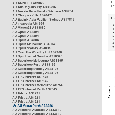
AU AMNET IT AS9822
AU AusRegistry Pty AS38796
AU Aussie Broadband - Brisbane AS4764
AU Choopa - Vultr AS20473
AU Equinix Asia Pacific - Sydney AS17819
AU Incapsula AS19551
 3
AU Micron21 AS38880
 4
AU Optus AS4804
 5
AU Optus AS4804
 6
AU Optus AS4804
 7
AU Optus Melbourne AS4804
 8
 9
AU Optus Sydney AS4804
AU Over The Wire Pty Ltd AS9268
AU Spin Internet Service AS18390
AU Superloop Melbourne AS38195
AU Superloop Perth AS38195
AU Superloop Sydney AS38195
AU Superloop Sydney AS38195
AU TPG Internet AS7545
AU TPG Internet AS7545
AU TPG Internet Melbourne AS7545
AU TPG Internet Perth AS7545
AU Telstra AS1221
AU Telstra AS1221
AU Telstra AS1221
AU Vocus Perth AS4826
AU Vodafone Australia AS133612
AU Vodafone Australia AS133612