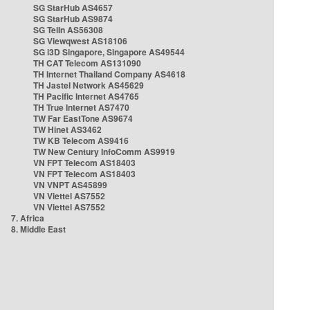
SG StarHub AS4657
SG StarHub AS9874
SG TelIn AS56308
SG Viewqwest AS18106
SG i3D Singapore, Singapore AS49544
TH CAT Telecom AS131090
TH Internet Thailand Company AS4618
TH Jastel Network AS45629
TH Pacific Internet AS4765
TH True Internet AS7470
TW Far EastTone AS9674
TW Hinet AS3462
TW KB Telecom AS9416
TW New Century InfoComm AS9919
VN FPT Telecom AS18403
VN FPT Telecom AS18403
VN VNPT AS45899
VN Viettel AS7552
VN Viettel AS7552
7. Africa
8. Middle East