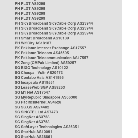
PH PLDT AS9299
PH PLDT AS9299
PH PLDT AS9299
PH PLDT AS9299
PH SKYBroadband SKYCable Corp AS23944
PH SKYBroadband SKYCable Corp AS23944
PH SKYBroadband SKYCable Corp AS23944
PH Smart Broadband AS10139
PH WifiCity AS18187
PK Pakistan Internet Exchange AS17557
PK Pakistan Telecom AS45595
PK Pakistan Telecommunication AS17557
PK Zong (CMPak Limited) AS59257
SG BIGO Technology AS10122
SG Choopa - Vultr AS20473
SG Contabo Asia AS141995
SG Incapsula AS19551
SG LeaseWeb SGP AS59253
SG M1 Net AS17547
SG MyRepublic Singapore AS56300
SG PacificInternet AS4628
SG SG.GS AS24482
SG SINGTEL Ltd AS7473
SG SingNet AS3758
SG SingNet AS3758
SG SoftLayer Technologies AS36351
SG StarHub AS10091
SG StarHub AS38861