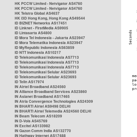
HK PCCW Limited - Netvigator AS4760
HK PCCW Limited - Netvigator AS4760
HK Telstra Global AS4637
HK i3D Hong Kong, Hong Kong AS49544
ID BIZNET Networks AS17451
ID Linknet - FirstMedia AS9905
ID Lintasarta AS4800
ID Mora Tel Indonesia - Jakarta AS23947
ID Mora Telematika Indonesia AS23947
ID MyRepublic Indonesia AS63859
ID NTT Indonesia AS10217
ID Telekomunikasi Indonesia AS7713
ID Telekomunikasi Indonesia AS7713
ID Telekomunikasi Indonesia AS7713
ID Telekomunikasi Selular AS23693
ID Telekomunikasi Selular AS23693
ID Telin AS17974
IN Airtel Broadband AS24560
IN Alliance Broadband Services AS23860
IN Asianet Broadband AS17465
IN Atria Convergence Technologies AS24309
IN BHARTI Airtel AS9498 DELHI
IN BHARTI Airtel Telemedia AS24560 DELHI
IN Beam Telecom AS18209
IN D-Vois AS45769
IN Excitel AS133982
IN Gazon Comm India AS132770
IN Hathway Internet AS17488