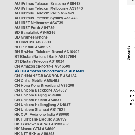
28
AU iPrimus Telecom Brisbane AS9443
AU iPrimus Telecom Melbourne AS9443
AU iPrimus Telecom Perth AS9443
AU iPrimus Telecom Sydney AS9443
AU iiNET Melbourne AS4739
AU iiNET Perth AS4739
BD Banglalink AS45245
BD GrameenPhone
BD InfoLink AS58890
BD Teletalk AS45925
BN BruNet - Telekom Brunei AS10094
BT Bhutan National Bank AS137994
BT Bhutan Telecom AS18024
CN Amazon cn-north-1 AS16509
CN Amazon cn-northwest-1 AS16509
CN CHINANET-BACKBONE AS4134
CN China Mobile AS58453
CN Hong Kong Broadband AS9269
CN Unicom Backbone AS4837
CN Unicom Beijing AS4808
CN Unicom Hainan AS4837
CN Unicom Heilongjiang AS4837
CN Unicom Shangai AS17621
HK CW - Vodafone India AS6660
HK Hurricane Electric AS6939
HK LeaseWeb APAC AS133752
HK Macau CTM AS4609
HK NTT-HKNet AS9293