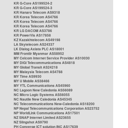
KR G-Core AS199524-2
KR G-Core AS199524-3
KR Hanaro Telecom AS9318
KR Korea Telecom AS4766
KR Korea Telecom AS4766
KR Korea Telecom AS4766
KR LG DACOM AS3786
KR PowerVis AS17858
KZ Kazakhtelecom AS49198
LA Skytelecom AS24337
LK Dialog Axiata PLC AS18001
MM Frontiir Myanmar AS58952
MY Celcom Internet Service Provider AS10030
MY DiGi Telecommunications AS4818
MY Global Transit AS24218
MY Malaysia Telecom AS4788
MY Time AS9930
MY U Mobile AS38466
MY YTL Communications AS45960
NC Lagoon New Caledonia AS56089
NC Micro Logic Systems AS56055
NC Nautile New Caledonia AS45345
NC Telecommunications New-Caledonia AS18200
NP Nepal Telecommunications Corporation AS23752
NP WorldLink Communications AS17501
NZ SNAP Internet Limited AS23655
NZ Slingshot AS9790
PH Converge ICT solution INC AS17639