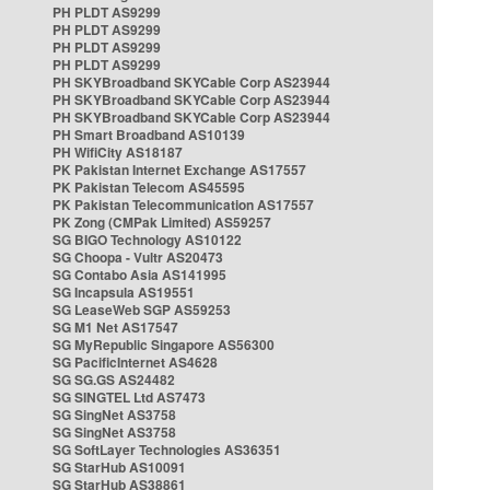
PH PLDT AS9299
PH PLDT AS9299
PH PLDT AS9299
PH PLDT AS9299
PH SKYBroadband SKYCable Corp AS23944
PH SKYBroadband SKYCable Corp AS23944
PH SKYBroadband SKYCable Corp AS23944
PH Smart Broadband AS10139
PH WifiCity AS18187
PK Pakistan Internet Exchange AS17557
PK Pakistan Telecom AS45595
PK Pakistan Telecommunication AS17557
PK Zong (CMPak Limited) AS59257
SG BIGO Technology AS10122
SG Choopa - Vultr AS20473
SG Contabo Asia AS141995
SG Incapsula AS19551
SG LeaseWeb SGP AS59253
SG M1 Net AS17547
SG MyRepublic Singapore AS56300
SG PacificInternet AS4628
SG SG.GS AS24482
SG SINGTEL Ltd AS7473
SG SingNet AS3758
SG SingNet AS3758
SG SoftLayer Technologies AS36351
SG StarHub AS10091
SG StarHub AS38861