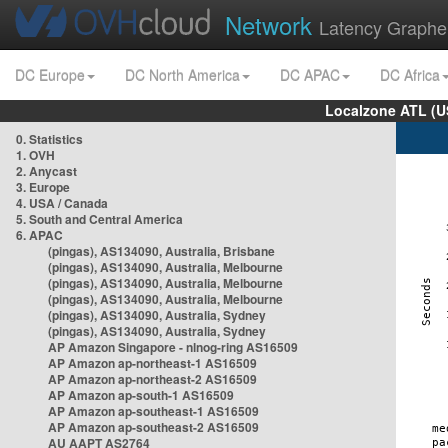
Network
Latency Graphe
DC Europe
DC North America
DC APAC
DC Africa
Localzone ATL (U
0. Statistics
1. OVH
2. Anycast
3. Europe
4. USA / Canada
5. South and Central America
6. APAC
(pingas), AS134090, Australia, Brisbane
(pingas), AS134090, Australia, Melbourne
(pingas), AS134090, Australia, Melbourne
(pingas), AS134090, Australia, Melbourne
(pingas), AS134090, Australia, Sydney
(pingas), AS134090, Australia, Sydney
AP Amazon Singapore - nlnog-ring AS16509
AP Amazon ap-northeast-1 AS16509
AP Amazon ap-northeast-2 AS16509
AP Amazon ap-south-1 AS16509
AP Amazon ap-southeast-1 AS16509
AP Amazon ap-southeast-2 AS16509
AU AAPT AS2764