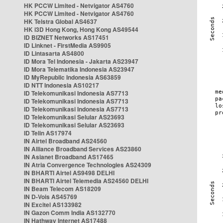
HK PCCW Limited - Netvigator AS4760
HK PCCW Limited - Netvigator AS4760
HK Telstra Global AS4637
HK i3D Hong Kong, Hong Kong AS49544
ID BIZNET Networks AS17451
ID Linknet - FirstMedia AS9905
ID Lintasarta AS4800
ID Mora Tel Indonesia - Jakarta AS23947
ID Mora Telematika Indonesia AS23947
ID MyRepublic Indonesia AS63859
ID NTT Indonesia AS10217
ID Telekomunikasi Indonesia AS7713
ID Telekomunikasi Indonesia AS7713
ID Telekomunikasi Indonesia AS7713
ID Telekomunikasi Selular AS23693
ID Telekomunikasi Selular AS23693
ID Telin AS17974
IN Airtel Broadband AS24560
IN Alliance Broadband Services AS23860
IN Asianet Broadband AS17465
IN Atria Convergence Technologies AS24309
IN BHARTI Airtel AS9498 DELHI
IN BHARTI Airtel Telemedia AS24560 DELHI
IN Beam Telecom AS18209
IN D-Vois AS45769
IN Excitel AS133982
IN Gazon Comm India AS132770
IN Hathway Internet AS17488