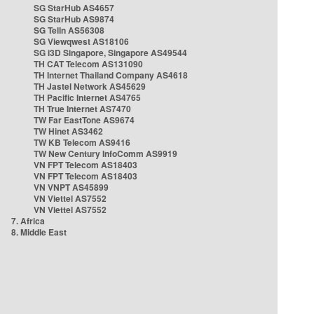
SG StarHub AS4657
SG StarHub AS9874
SG TelIn AS56308
SG Viewqwest AS18106
SG i3D Singapore, Singapore AS49544
TH CAT Telecom AS131090
TH Internet Thailand Company AS4618
TH Jastel Network AS45629
TH Pacific Internet AS4765
TH True Internet AS7470
TW Far EastTone AS9674
TW Hinet AS3462
TW KB Telecom AS9416
TW New Century InfoComm AS9919
VN FPT Telecom AS18403
VN FPT Telecom AS18403
VN VNPT AS45899
VN Viettel AS7552
VN Viettel AS7552
7. Africa
8. Middle East