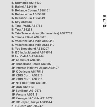
IN Netmagic AS17439
IN Railtel AS24186
IN Reliance Comm AS18101
IN Reliance Jio AS55836
IN Reliance Jio AS64049
IN Sify AS9583
IN Tata - VSNL AS4755
IN Tata AS9238
IN Tata Teleservices (Maharashtra) AS17762
IN Tikona Infinet AS45528
IN Vodafone Idea India AS55410
IN Vodafone Idea India AS55410
IN You Broadband AS18207
IN i3D India, Mumbai AS49544
IR IranCell-AS AS44244
JP Asahi Net AS4685
JP BroadBand Tower AS9607
JP Internet Initiative Japan AS2497
JP K-Opticom AS17511
JP KDDI Corp. AS2516
JP KDDI Corp. AS2516
JP NTT DOCOMO AS9605
JP OCN AS4713
JP SoftBank AS17676
JP Vectant AS2519
JP Yamaguchi Cable AS18077
JP i3D Japan, Tokyo AS49544
KR G-Core AS199524-1