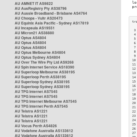
AU AMNET IT AS9822
AU AusRegistry Pty AS38796
AU Aussie Broadband - Brisbane AS4764
AU Choopa - Vultr AS20473
AU Equinix Asia Pacific - Sydney AS17819
AU Incapsula AS19551
 3
AU Micron21 AS38880
 4
AU Optus AS4804
 5
AU Optus AS4804
 6
AU Optus AS4804
 7
AU Optus Melbourne AS4804
 8
 9
AU Optus Sydney AS4804
10
AU Over The Wire Pty Ltd AS9268
11
AU Spin Internet Service AS18390
12
AU Superloop Melbourne AS38195
13
AU Superloop Perth AS38195
14
AU Superloop Sydney AS38195
15
AU Superloop Sydney AS38195
16
17
AU TPG Internet AS7545
18
AU TPG Internet AS7545
19
AU TPG Internet Melbourne AS7545
20
AU TPG Internet Perth AS7545
21
AU Telstra AS1221
22
AU Telstra AS1221
23
AU Telstra AS1221
24
25
AU Vocus Perth AS4826
26
AU Vodafone Australia AS133612
27
AU Vodafone Australia AS133612