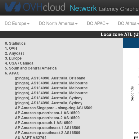
Network
Latency Graphe
DC Europe
DC North America
DC APAC
DC Africa
Localzone ATL (U
0. Statistics
1. OVH
2. Anycast
3. Europe
4. USA / Canada
5. South and Central America
6. APAC
(pingas), AS134090, Australia, Brisbane
(pingas), AS134090, Australia, Melbourne
(pingas), AS134090, Australia, Melbourne
(pingas), AS134090, Australia, Melbourne
(pingas), AS134090, Australia, Sydney
(pingas), AS134090, Australia, Sydney
AP Amazon Singapore - nlnog-ring AS16509
AP Amazon ap-northeast-1 AS16509
AP Amazon ap-northeast-2 AS16509
AP Amazon ap-south-1 AS16509
AP Amazon ap-southeast-1 AS16509
AP Amazon ap-southeast-2 AS16509
AU AAPT AS2764