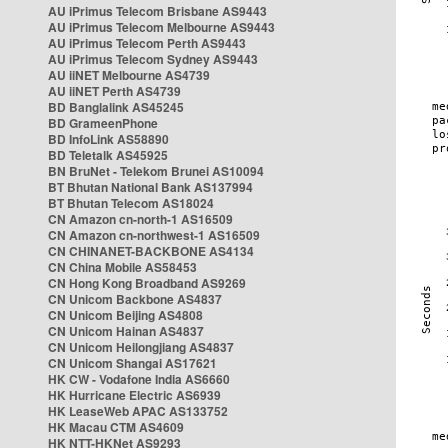
AU iPrimus Telecom Brisbane AS9443
AU iPrimus Telecom Melbourne AS9443
AU iPrimus Telecom Perth AS9443
AU iPrimus Telecom Sydney AS9443
AU iiNET Melbourne AS4739
AU iiNET Perth AS4739
BD Banglalink AS45245
BD GrameenPhone
BD InfoLink AS58890
BD Teletalk AS45925
BN BruNet - Telekom Brunei AS10094
BT Bhutan National Bank AS137994
BT Bhutan Telecom AS18024
CN Amazon cn-north-1 AS16509
CN Amazon cn-northwest-1 AS16509
CN CHINANET-BACKBONE AS4134
CN China Mobile AS58453
CN Hong Kong Broadband AS9269
CN Unicom Backbone AS4837
CN Unicom Beijing AS4808
CN Unicom Hainan AS4837
CN Unicom Heilongjiang AS4837
CN Unicom Shangai AS17621
HK CW - Vodafone India AS6660
HK Hurricane Electric AS6939
HK LeaseWeb APAC AS133752
HK Macau CTM AS4609
HK NTT-HKNet AS9293