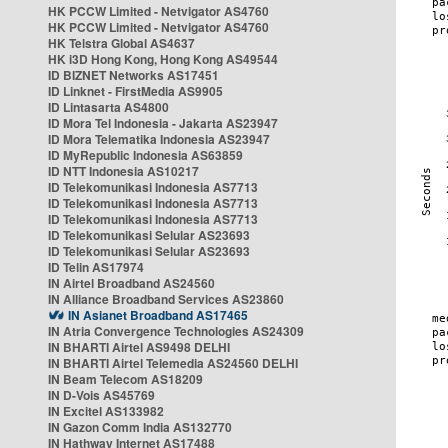
HK PCCW Limited - Netvigator AS4760
HK PCCW Limited - Netvigator AS4760
HK Telstra Global AS4637
HK i3D Hong Kong, Hong Kong AS49544
ID BIZNET Networks AS17451
ID Linknet - FirstMedia AS9905
ID Lintasarta AS4800
ID Mora Tel Indonesia - Jakarta AS23947
ID Mora Telematika Indonesia AS23947
ID MyRepublic Indonesia AS63859
ID NTT Indonesia AS10217
ID Telekomunikasi Indonesia AS7713
ID Telekomunikasi Indonesia AS7713
ID Telekomunikasi Indonesia AS7713
ID Telekomunikasi Selular AS23693
ID Telekomunikasi Selular AS23693
ID Telin AS17974
IN Airtel Broadband AS24560
IN Alliance Broadband Services AS23860
IN Asianet Broadband AS17465
IN Atria Convergence Technologies AS24309
IN BHARTI Airtel AS9498 DELHI
IN BHARTI Airtel Telemedia AS24560 DELHI
IN Beam Telecom AS18209
IN D-Vois AS45769
IN Excitel AS133982
IN Gazon Comm India AS132770
IN Hathway Internet AS17488