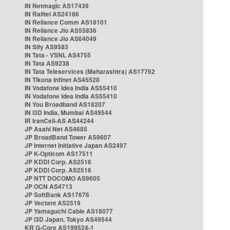
IN Netmagic AS17439
IN Railtel AS24186
IN Reliance Comm AS18101
IN Reliance Jio AS55836
IN Reliance Jio AS64049
IN Sify AS9583
IN Tata - VSNL AS4755
IN Tata AS9238
IN Tata Teleservices (Maharashtra) AS17762
IN Tikona Infinet AS45528
IN Vodafone Idea India AS55410
IN Vodafone Idea India AS55410
IN You Broadband AS18207
IN i3D India, Mumbai AS49544
IR IranCell-AS AS44244
JP Asahi Net AS4685
JP BroadBand Tower AS9607
JP Internet Initiative Japan AS2497
JP K-Opticom AS17511
JP KDDI Corp. AS2516
JP KDDI Corp. AS2516
JP NTT DOCOMO AS9605
JP OCN AS4713
JP SoftBank AS17676
JP Vectant AS2519
JP Yamaguchi Cable AS18077
JP i3D Japan, Tokyo AS49544
KR G-Core AS199524-1