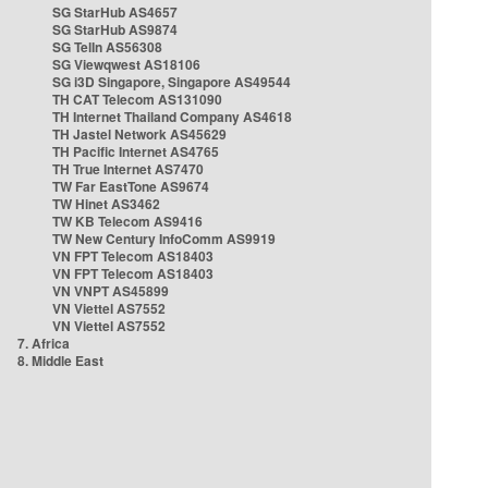
SG StarHub AS4657
SG StarHub AS9874
SG TelIn AS56308
SG Viewqwest AS18106
SG i3D Singapore, Singapore AS49544
TH CAT Telecom AS131090
TH Internet Thailand Company AS4618
TH Jastel Network AS45629
TH Pacific Internet AS4765
TH True Internet AS7470
TW Far EastTone AS9674
TW Hinet AS3462
TW KB Telecom AS9416
TW New Century InfoComm AS9919
VN FPT Telecom AS18403
VN FPT Telecom AS18403
VN VNPT AS45899
VN Viettel AS7552
VN Viettel AS7552
7. Africa
8. Middle East