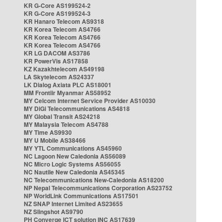
KR G-Core AS199524-2
KR G-Core AS199524-3
KR Hanaro Telecom AS9318
KR Korea Telecom AS4766
KR Korea Telecom AS4766
KR Korea Telecom AS4766
KR LG DACOM AS3786
KR PowerVis AS17858
KZ Kazakhtelecom AS49198
LA Skytelecom AS24337
LK Dialog Axiata PLC AS18001
MM Frontiir Myanmar AS58952
MY Celcom Internet Service Provider AS10030
MY DiGi Telecommunications AS4818
MY Global Transit AS24218
MY Malaysia Telecom AS4788
MY Time AS9930
MY U Mobile AS38466
MY YTL Communications AS45960
NC Lagoon New Caledonia AS56089
NC Micro Logic Systems AS56055
NC Nautile New Caledonia AS45345
NC Telecommunications New-Caledonia AS18200
NP Nepal Telecommunications Corporation AS23752
NP WorldLink Communications AS17501
NZ SNAP Internet Limited AS23655
NZ Slingshot AS9790
PH Converge ICT solution INC AS17639