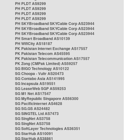
PH PLDT AS9299
PH PLDT AS9299
PH PLDT AS9299
PH PLDT AS9299
PH SKYBroadband SKYCable Corp AS23944
PH SKYBroadband SKYCable Corp AS23944
PH SKYBroadband SKYCable Corp AS23944
PH Smart Broadband AS10139
PH WifiCity AS18187
PK Pakistan Internet Exchange AS17557
PK Pakistan Telecom AS45595
PK Pakistan Telecommunication AS17557
PK Zong (CMPak Limited) AS59257
SG BIGO Technology AS10122
SG Choopa - Vultr AS20473
SG Contabo Asia AS141995
SG Incapsula AS19551
SG LeaseWeb SGP AS59253
SG M1 Net AS17547
SG MyRepublic Singapore AS56300
SG PacificInternet AS4628
SG SG.GS AS24482
SG SINGTEL Ltd AS7473
SG SingNet AS3758
SG SingNet AS3758
SG SoftLayer Technologies AS36351
SG StarHub AS10091
SG StarHub AS38861