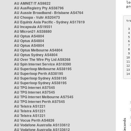
AU AMNET IT AS9822
AU AusRegistry Pty AS38796
AU Aussie Broadband - Brisbane AS4764
AU Choopa - Vultr AS20473
AU Equinix Asia Pacific - Sydney AS17819
AU Incapsula AS19551
 3
AU Micron21 AS38880
 4
AU Optus AS4804
 5
AU Optus AS4804
 6
AU Optus AS4804
 7
AU Optus Melbourne AS4804
 8
 9
AU Optus Sydney AS4804
10
AU Over The Wire Pty Ltd AS9268
11
AU Spin Internet Service AS18390
12
AU Superloop Melbourne AS38195
13
AU Superloop Perth AS38195
14
AU Superloop Sydney AS38195
AU Superloop Sydney AS38195
AU TPG Internet AS7545
AU TPG Internet AS7545
AU TPG Internet Melbourne AS7545
AU TPG Internet Perth AS7545
AU Telstra AS1221
AU Telstra AS1221
AU Telstra AS1221
AU Vocus Perth AS4826
AU Vodafone Australia AS133612
AU Vodafone Australia AS133612