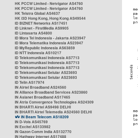
HK PCCW Limited - Netvigator AS4760
HK PCCW Limited - Netvigator AS4760
HK Telstra Global AS4637
HK i3D Hong Kong, Hong Kong AS49544
ID BIZNET Networks AS17451
ID Linknet - FirstMedia AS9905
ID Lintasarta AS4800
ID Mora Tel Indonesia - Jakarta AS23947
ID Mora Telematika Indonesia AS23947
ID MyRepublic Indonesia AS63859
ID NTT Indonesia AS10217
ID Telekomunikasi Indonesia AS7713
ID Telekomunikasi Indonesia AS7713
ID Telekomunikasi Indonesia AS7713
ID Telekomunikasi Selular AS23693
ID Telekomunikasi Selular AS23693
ID Telin AS17974
IN Airtel Broadband AS24560
IN Alliance Broadband Services AS23860
IN Asianet Broadband AS17465
IN Atria Convergence Technologies AS24309
IN BHARTI Airtel AS9498 DELHI
IN BHARTI Airtel Telemedia AS24560 DELHI
IN Beam Telecom AS18209
IN D-Vois AS45769
IN Excitel AS133982
IN Gazon Comm India AS132770
IN Hathway Internet AS17488