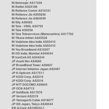
IN Netmagic AS17439
IN Railtel AS24186
IN Reliance Comm AS18101
IN Reliance Jio AS55836
IN Reliance Jio AS64049
IN Sify AS9583
IN Tata - VSNL AS4755
IN Tata AS9238
IN Tata Teleservices (Maharashtra) AS17762
IN Tikona Infinet AS45528
IN Vodafone Idea India AS55410
IN Vodafone Idea India AS55410
IN You Broadband AS18207
IN i3D India, Mumbai AS49544
IR IranCell-AS AS44244
JP Asahi Net AS4685
JP BroadBand Tower AS9607
JP Internet Initiative Japan AS2497
JP K-Opticom AS17511
JP KDDI Corp. AS2516
JP KDDI Corp. AS2516
JP NTT DOCOMO AS9605
JP OCN AS4713
JP SoftBank AS17676
JP Vectant AS2519
JP Yamaguchi Cable AS18077
JP i3D Japan, Tokyo AS49544
KR G-Core AS199524-1