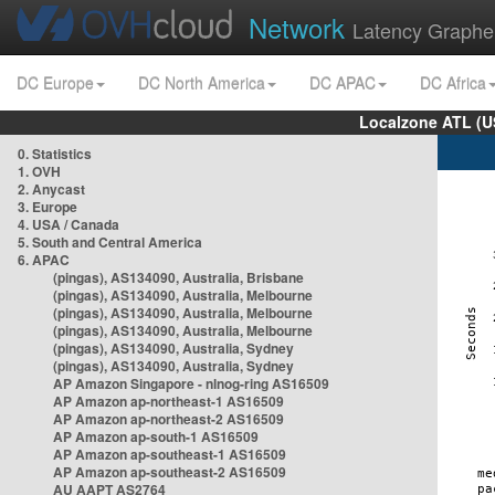
Network
Latency Graphe
DC Europe
DC North America
DC APAC
DC Africa
Localzone ATL (U
0. Statistics
1. OVH
2. Anycast
3. Europe
4. USA / Canada
5. South and Central America
6. APAC
(pingas), AS134090, Australia, Brisbane
(pingas), AS134090, Australia, Melbourne
(pingas), AS134090, Australia, Melbourne
(pingas), AS134090, Australia, Melbourne
(pingas), AS134090, Australia, Sydney
(pingas), AS134090, Australia, Sydney
AP Amazon Singapore - nlnog-ring AS16509
AP Amazon ap-northeast-1 AS16509
AP Amazon ap-northeast-2 AS16509
AP Amazon ap-south-1 AS16509
AP Amazon ap-southeast-1 AS16509
AP Amazon ap-southeast-2 AS16509
AU AAPT AS2764