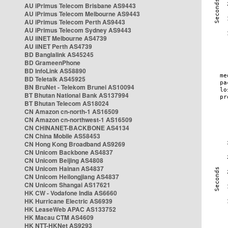
AU iPrimus Telecom Brisbane AS9443
AU iPrimus Telecom Melbourne AS9443
AU iPrimus Telecom Perth AS9443
AU iPrimus Telecom Sydney AS9443
AU iiNET Melbourne AS4739
AU iiNET Perth AS4739
BD Banglalink AS45245
BD GrameenPhone
BD InfoLink AS58890
BD Teletalk AS45925
BN BruNet - Telekom Brunei AS10094
BT Bhutan National Bank AS137994
BT Bhutan Telecom AS18024
CN Amazon cn-north-1 AS16509
CN Amazon cn-northwest-1 AS16509
CN CHINANET-BACKBONE AS4134
CN China Mobile AS58453
CN Hong Kong Broadband AS9269
CN Unicom Backbone AS4837
CN Unicom Beijing AS4808
CN Unicom Hainan AS4837
CN Unicom Heilongjiang AS4837
CN Unicom Shangai AS17621
HK CW - Vodafone India AS6660
HK Hurricane Electric AS6939
HK LeaseWeb APAC AS133752
HK Macau CTM AS4609
HK NTT-HKNet AS9293