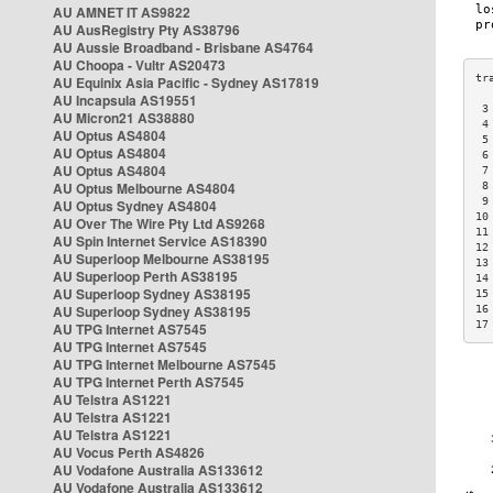
AU AMNET IT AS9822
AU AusRegistry Pty AS38796
AU Aussie Broadband - Brisbane AS4764
AU Choopa - Vultr AS20473
AU Equinix Asia Pacific - Sydney AS17819
AU Incapsula AS19551
 3
AU Micron21 AS38880
 4
AU Optus AS4804
 5
AU Optus AS4804
 6
AU Optus AS4804
 7
AU Optus Melbourne AS4804
 8
 9
AU Optus Sydney AS4804
10
AU Over The Wire Pty Ltd AS9268
11
AU Spin Internet Service AS18390
12
AU Superloop Melbourne AS38195
13
AU Superloop Perth AS38195
14
AU Superloop Sydney AS38195
15
AU Superloop Sydney AS38195
16
17
AU TPG Internet AS7545
AU TPG Internet AS7545
AU TPG Internet Melbourne AS7545
AU TPG Internet Perth AS7545
AU Telstra AS1221
AU Telstra AS1221
AU Telstra AS1221
AU Vocus Perth AS4826
AU Vodafone Australia AS133612
AU Vodafone Australia AS133612