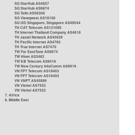
SG StarHub AS4657
SG StarHub AS9874
SG TelIn AS56308
SG Viewqwest AS18106
SG i3D Singapore, Singapore AS49544
TH CAT Telecom AS131090
TH Internet Thailand Company AS4618
TH Jastel Network AS45629
TH Pacific Internet AS4765
TH True Internet AS7470
TW Far EastTone AS9674
TW Hinet AS3462
TW KB Telecom AS9416
TW New Century InfoComm AS9919
VN FPT Telecom AS18403
VN FPT Telecom AS18403
VN VNPT AS45899
VN Viettel AS7552
VN Viettel AS7552
7. Africa
8. Middle East