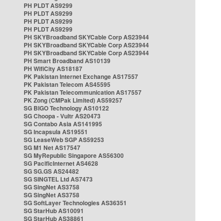
PH PLDT AS9299
PH PLDT AS9299
PH PLDT AS9299
PH PLDT AS9299
PH SKYBroadband SKYCable Corp AS23944
PH SKYBroadband SKYCable Corp AS23944
PH SKYBroadband SKYCable Corp AS23944
PH Smart Broadband AS10139
PH WifiCity AS18187
PK Pakistan Internet Exchange AS17557
PK Pakistan Telecom AS45595
PK Pakistan Telecommunication AS17557
PK Zong (CMPak Limited) AS59257
SG BIGO Technology AS10122
SG Choopa - Vultr AS20473
SG Contabo Asia AS141995
SG Incapsula AS19551
SG LeaseWeb SGP AS59253
SG M1 Net AS17547
SG MyRepublic Singapore AS56300
SG PacificInternet AS4628
SG SG.GS AS24482
SG SINGTEL Ltd AS7473
SG SingNet AS3758
SG SingNet AS3758
SG SoftLayer Technologies AS36351
SG StarHub AS10091
SG StarHub AS38861