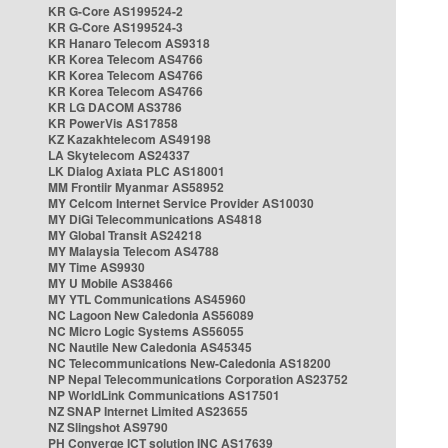
KR G-Core AS199524-2
KR G-Core AS199524-3
KR Hanaro Telecom AS9318
KR Korea Telecom AS4766
KR Korea Telecom AS4766
KR Korea Telecom AS4766
KR LG DACOM AS3786
KR PowerVis AS17858
KZ Kazakhtelecom AS49198
LA Skytelecom AS24337
LK Dialog Axiata PLC AS18001
MM Frontiir Myanmar AS58952
MY Celcom Internet Service Provider AS10030
MY DiGi Telecommunications AS4818
MY Global Transit AS24218
MY Malaysia Telecom AS4788
MY Time AS9930
MY U Mobile AS38466
MY YTL Communications AS45960
NC Lagoon New Caledonia AS56089
NC Micro Logic Systems AS56055
NC Nautile New Caledonia AS45345
NC Telecommunications New-Caledonia AS18200
NP Nepal Telecommunications Corporation AS23752
NP WorldLink Communications AS17501
NZ SNAP Internet Limited AS23655
NZ Slingshot AS9790
PH Converge ICT solution INC AS17639