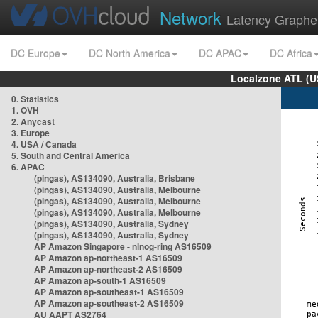
Network
Latency Graphe
DC Europe
DC North America
DC APAC
DC Africa
Localzone ATL (U
0. Statistics
1. OVH
2. Anycast
3. Europe
4. USA / Canada
5. South and Central America
6. APAC
(pingas), AS134090, Australia, Brisbane
(pingas), AS134090, Australia, Melbourne
(pingas), AS134090, Australia, Melbourne
(pingas), AS134090, Australia, Melbourne
(pingas), AS134090, Australia, Sydney
(pingas), AS134090, Australia, Sydney
AP Amazon Singapore - nlnog-ring AS16509
AP Amazon ap-northeast-1 AS16509
AP Amazon ap-northeast-2 AS16509
AP Amazon ap-south-1 AS16509
AP Amazon ap-southeast-1 AS16509
AP Amazon ap-southeast-2 AS16509
AU AAPT AS2764