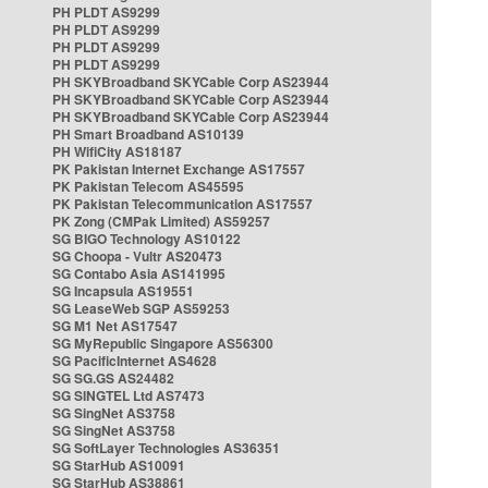
PH PLDT AS9299
PH PLDT AS9299
PH PLDT AS9299
PH PLDT AS9299
PH SKYBroadband SKYCable Corp AS23944
PH SKYBroadband SKYCable Corp AS23944
PH SKYBroadband SKYCable Corp AS23944
PH Smart Broadband AS10139
PH WifiCity AS18187
PK Pakistan Internet Exchange AS17557
PK Pakistan Telecom AS45595
PK Pakistan Telecommunication AS17557
PK Zong (CMPak Limited) AS59257
SG BIGO Technology AS10122
SG Choopa - Vultr AS20473
SG Contabo Asia AS141995
SG Incapsula AS19551
SG LeaseWeb SGP AS59253
SG M1 Net AS17547
SG MyRepublic Singapore AS56300
SG PacificInternet AS4628
SG SG.GS AS24482
SG SINGTEL Ltd AS7473
SG SingNet AS3758
SG SingNet AS3758
SG SoftLayer Technologies AS36351
SG StarHub AS10091
SG StarHub AS38861