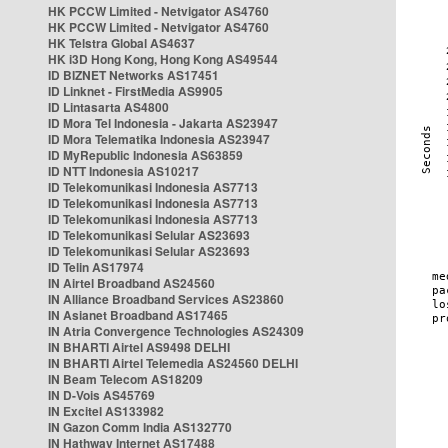
HK PCCW Limited - Netvigator AS4760
HK PCCW Limited - Netvigator AS4760
HK Telstra Global AS4637
HK i3D Hong Kong, Hong Kong AS49544
ID BIZNET Networks AS17451
ID Linknet - FirstMedia AS9905
ID Lintasarta AS4800
ID Mora Tel Indonesia - Jakarta AS23947
ID Mora Telematika Indonesia AS23947
ID MyRepublic Indonesia AS63859
ID NTT Indonesia AS10217
ID Telekomunikasi Indonesia AS7713
ID Telekomunikasi Indonesia AS7713
ID Telekomunikasi Indonesia AS7713
ID Telekomunikasi Selular AS23693
ID Telekomunikasi Selular AS23693
ID Telin AS17974
IN Airtel Broadband AS24560
IN Alliance Broadband Services AS23860
IN Asianet Broadband AS17465
IN Atria Convergence Technologies AS24309
IN BHARTI Airtel AS9498 DELHI
IN BHARTI Airtel Telemedia AS24560 DELHI
IN Beam Telecom AS18209
IN D-Vois AS45769
IN Excitel AS133982
IN Gazon Comm India AS132770
IN Hathway Internet AS17488