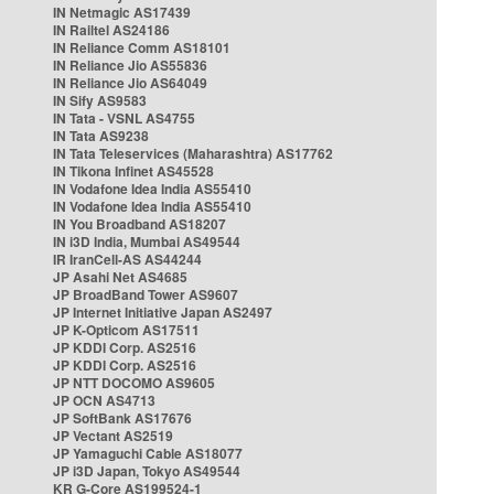
IN Netmagic AS17439
IN Railtel AS24186
IN Reliance Comm AS18101
IN Reliance Jio AS55836
IN Reliance Jio AS64049
IN Sify AS9583
IN Tata - VSNL AS4755
IN Tata AS9238
IN Tata Teleservices (Maharashtra) AS17762
IN Tikona Infinet AS45528
IN Vodafone Idea India AS55410
IN Vodafone Idea India AS55410
IN You Broadband AS18207
IN i3D India, Mumbai AS49544
IR IranCell-AS AS44244
JP Asahi Net AS4685
JP BroadBand Tower AS9607
JP Internet Initiative Japan AS2497
JP K-Opticom AS17511
JP KDDI Corp. AS2516
JP KDDI Corp. AS2516
JP NTT DOCOMO AS9605
JP OCN AS4713
JP SoftBank AS17676
JP Vectant AS2519
JP Yamaguchi Cable AS18077
JP i3D Japan, Tokyo AS49544
KR G-Core AS199524-1