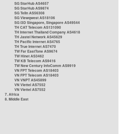
SG StarHub AS4657
SG StarHub AS9874
SG TelIn AS56308
SG Viewqwest AS18106
SG i3D Singapore, Singapore AS49544
TH CAT Telecom AS131090
TH Internet Thailand Company AS4618
TH Jastel Network AS45629
TH Pacific Internet AS4765
TH True Internet AS7470
TW Far EastTone AS9674
TW Hinet AS3462
TW KB Telecom AS9416
TW New Century InfoComm AS9919
VN FPT Telecom AS18403
VN FPT Telecom AS18403
VN VNPT AS45899
VN Viettel AS7552
VN Viettel AS7552
7. Africa
8. Middle East