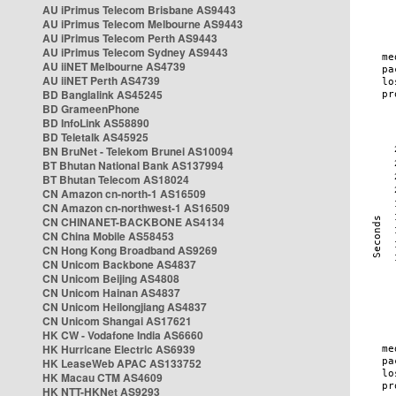
AU iPrimus Telecom Brisbane AS9443
AU iPrimus Telecom Melbourne AS9443
AU iPrimus Telecom Perth AS9443
AU iPrimus Telecom Sydney AS9443
AU iiNET Melbourne AS4739
AU iiNET Perth AS4739
BD Banglalink AS45245
BD GrameenPhone
BD InfoLink AS58890
BD Teletalk AS45925
BN BruNet - Telekom Brunei AS10094
BT Bhutan National Bank AS137994
BT Bhutan Telecom AS18024
CN Amazon cn-north-1 AS16509
CN Amazon cn-northwest-1 AS16509
CN CHINANET-BACKBONE AS4134
CN China Mobile AS58453
CN Hong Kong Broadband AS9269
CN Unicom Backbone AS4837
CN Unicom Beijing AS4808
CN Unicom Hainan AS4837
CN Unicom Heilongjiang AS4837
CN Unicom Shangai AS17621
HK CW - Vodafone India AS6660
HK Hurricane Electric AS6939
HK LeaseWeb APAC AS133752
HK Macau CTM AS4609
HK NTT-HKNet AS9293