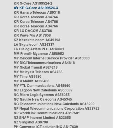
KR G-Core AS199524-2
KR G-Core AS199524-3
KR Hanaro Telecom AS9318
KR Korea Telecom AS4766
KR Korea Telecom AS4766
KR Korea Telecom AS4766
KR LG DACOM AS3786
KR PowerVis AS17858
KZ Kazakhtelecom AS49198
LA Skytelecom AS24337
LK Dialog Axiata PLC AS18001
MM Frontiir Myanmar AS58952
MY Celcom Internet Service Provider AS10030
MY DiGi Telecommunications AS4818
MY Global Transit AS24218
MY Malaysia Telecom AS4788
MY Time AS9930
MY U Mobile AS38466
MY YTL Communications AS45960
NC Lagoon New Caledonia AS56089
NC Micro Logic Systems AS56055
NC Nautile New Caledonia AS45345
NC Telecommunications New-Caledonia AS18200
NP Nepal Telecommunications Corporation AS23752
NP WorldLink Communications AS17501
NZ SNAP Internet Limited AS23655
NZ Slingshot AS9790
PH Converge ICT solution INC AS17639