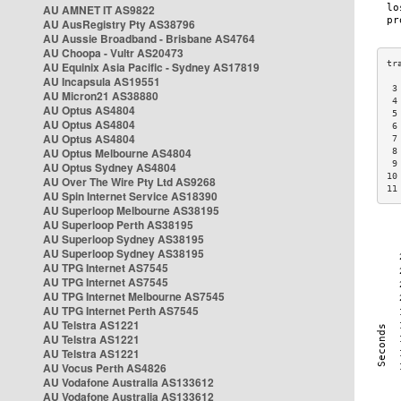
AU AMNET IT AS9822
AU AusRegistry Pty AS38796
AU Aussie Broadband - Brisbane AS4764
AU Choopa - Vultr AS20473
AU Equinix Asia Pacific - Sydney AS17819
AU Incapsula AS19551
 3
AU Micron21 AS38880
 4
AU Optus AS4804
 5
AU Optus AS4804
 6
AU Optus AS4804
 7
AU Optus Melbourne AS4804
 8
 9
AU Optus Sydney AS4804
10
AU Over The Wire Pty Ltd AS9268
11
AU Spin Internet Service AS18390
AU Superloop Melbourne AS38195
AU Superloop Perth AS38195
AU Superloop Sydney AS38195
AU Superloop Sydney AS38195
AU TPG Internet AS7545
AU TPG Internet AS7545
AU TPG Internet Melbourne AS7545
AU TPG Internet Perth AS7545
AU Telstra AS1221
AU Telstra AS1221
AU Telstra AS1221
AU Vocus Perth AS4826
AU Vodafone Australia AS133612
AU Vodafone Australia AS133612