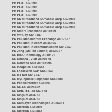
PH PLDT AS9299
PH PLDT AS9299
PH PLDT AS9299
PH PLDT AS9299
PH SKYBroadband SKYCable Corp AS23944
PH SKYBroadband SKYCable Corp AS23944
PH SKYBroadband SKYCable Corp AS23944
PH Smart Broadband AS10139
PH WifiCity AS18187
PK Pakistan Internet Exchange AS17557
PK Pakistan Telecom AS45595
PK Pakistan Telecommunication AS17557
PK Zong (CMPak Limited) AS59257
SG BIGO Technology AS10122
SG Choopa - Vultr AS20473
SG Contabo Asia AS141995
SG Incapsula AS19551
SG LeaseWeb SGP AS59253
SG M1 Net AS17547
SG MyRepublic Singapore AS56300
SG PacificInternet AS4628
SG SG.GS AS24482
SG SINGTEL Ltd AS7473
SG SingNet AS3758
SG SingNet AS3758
SG SoftLayer Technologies AS36351
SG StarHub AS10091
SG StarHub AS38861