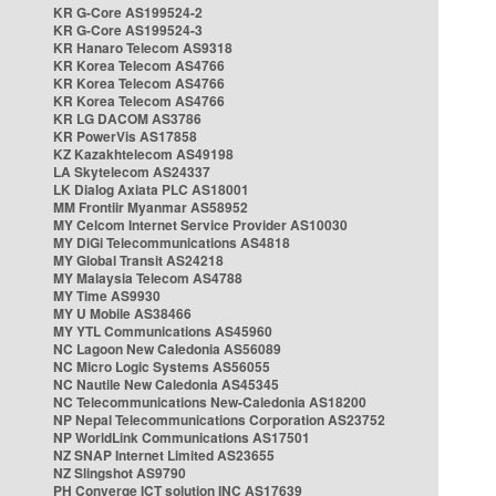
KR G-Core AS199524-2
KR G-Core AS199524-3
KR Hanaro Telecom AS9318
KR Korea Telecom AS4766
KR Korea Telecom AS4766
KR Korea Telecom AS4766
KR LG DACOM AS3786
KR PowerVis AS17858
KZ Kazakhtelecom AS49198
LA Skytelecom AS24337
LK Dialog Axiata PLC AS18001
MM Frontiir Myanmar AS58952
MY Celcom Internet Service Provider AS10030
MY DiGi Telecommunications AS4818
MY Global Transit AS24218
MY Malaysia Telecom AS4788
MY Time AS9930
MY U Mobile AS38466
MY YTL Communications AS45960
NC Lagoon New Caledonia AS56089
NC Micro Logic Systems AS56055
NC Nautile New Caledonia AS45345
NC Telecommunications New-Caledonia AS18200
NP Nepal Telecommunications Corporation AS23752
NP WorldLink Communications AS17501
NZ SNAP Internet Limited AS23655
NZ Slingshot AS9790
PH Converge ICT solution INC AS17639