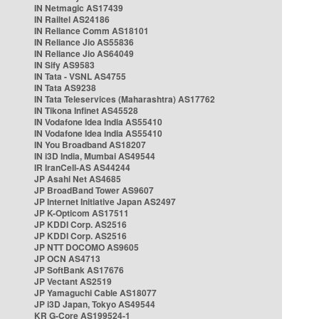
IN Netmagic AS17439
IN Railtel AS24186
IN Reliance Comm AS18101
IN Reliance Jio AS55836
IN Reliance Jio AS64049
IN Sify AS9583
IN Tata - VSNL AS4755
IN Tata AS9238
IN Tata Teleservices (Maharashtra) AS17762
IN Tikona Infinet AS45528
IN Vodafone Idea India AS55410
IN Vodafone Idea India AS55410
IN You Broadband AS18207
IN i3D India, Mumbai AS49544
IR IranCell-AS AS44244
JP Asahi Net AS4685
JP BroadBand Tower AS9607
JP Internet Initiative Japan AS2497
JP K-Opticom AS17511
JP KDDI Corp. AS2516
JP KDDI Corp. AS2516
JP NTT DOCOMO AS9605
JP OCN AS4713
JP SoftBank AS17676
JP Vectant AS2519
JP Yamaguchi Cable AS18077
JP i3D Japan, Tokyo AS49544
KR G-Core AS199524-1