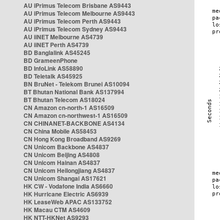
AU iPrimus Telecom Brisbane AS9443
AU iPrimus Telecom Melbourne AS9443
AU iPrimus Telecom Perth AS9443
AU iPrimus Telecom Sydney AS9443
AU iiNET Melbourne AS4739
AU iiNET Perth AS4739
BD Banglalink AS45245
BD GrameenPhone
BD InfoLink AS58890
BD Teletalk AS45925
BN BruNet - Telekom Brunei AS10094
BT Bhutan National Bank AS137994
BT Bhutan Telecom AS18024
CN Amazon cn-north-1 AS16509
CN Amazon cn-northwest-1 AS16509
CN CHINANET-BACKBONE AS4134
CN China Mobile AS58453
CN Hong Kong Broadband AS9269
CN Unicom Backbone AS4837
CN Unicom Beijing AS4808
CN Unicom Hainan AS4837
CN Unicom Heilongjiang AS4837
CN Unicom Shangai AS17621
HK CW - Vodafone India AS6660
HK Hurricane Electric AS6939
HK LeaseWeb APAC AS133752
HK Macau CTM AS4609
HK NTT-HKNet AS9293