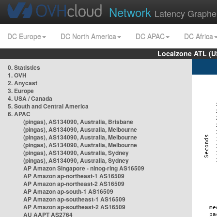
Network
Latency Graphe
DC Europe
DC North America
DC APAC
DC Africa
Localzone ATL (U
0. Statistics
1. OVH
2. Anycast
3. Europe
4. USA / Canada
5. South and Central America
6. APAC
(pingas), AS134090, Australia, Brisbane
(pingas), AS134090, Australia, Melbourne
(pingas), AS134090, Australia, Melbourne
(pingas), AS134090, Australia, Melbourne
(pingas), AS134090, Australia, Sydney
(pingas), AS134090, Australia, Sydney
AP Amazon Singapore - nlnog-ring AS16509
AP Amazon ap-northeast-1 AS16509
AP Amazon ap-northeast-2 AS16509
AP Amazon ap-south-1 AS16509
AP Amazon ap-southeast-1 AS16509
AP Amazon ap-southeast-2 AS16509
AU AAPT AS2764