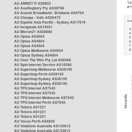
AU AMNET IT AS9822
AU AusRegistry Pty AS38796
AU Aussie Broadband - Brisbane AS4764
AU Choopa - Vultr AS20473
AU Equinix Asia Pacific - Sydney AS17819
AU Incapsula AS19551
 3
AU Micron21 AS38880
 4
AU Optus AS4804
 5
AU Optus AS4804
 6
AU Optus AS4804
 7
AU Optus Melbourne AS4804
 8
AU Optus Sydney AS4804
AU Over The Wire Pty Ltd AS9268
AU Spin Internet Service AS18390
AU Superloop Melbourne AS38195
AU Superloop Perth AS38195
AU Superloop Sydney AS38195
AU Superloop Sydney AS38195
AU TPG Internet AS7545
AU TPG Internet AS7545
AU TPG Internet Melbourne AS7545
AU TPG Internet Perth AS7545
AU Telstra AS1221
AU Telstra AS1221
AU Telstra AS1221
AU Vocus Perth AS4826
AU Vodafone Australia AS133612
AU Vodafone Australia AS133612