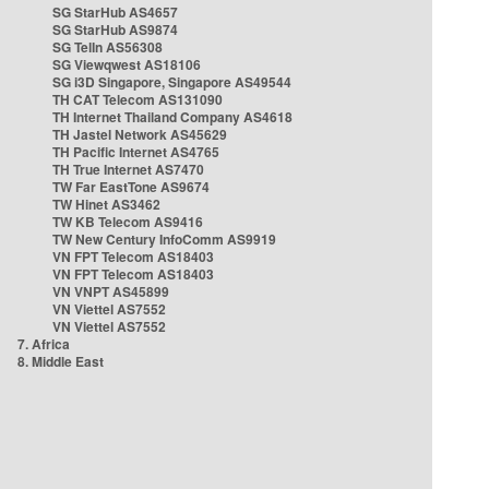
SG StarHub AS4657
SG StarHub AS9874
SG TelIn AS56308
SG Viewqwest AS18106
SG i3D Singapore, Singapore AS49544
TH CAT Telecom AS131090
TH Internet Thailand Company AS4618
TH Jastel Network AS45629
TH Pacific Internet AS4765
TH True Internet AS7470
TW Far EastTone AS9674
TW Hinet AS3462
TW KB Telecom AS9416
TW New Century InfoComm AS9919
VN FPT Telecom AS18403
VN FPT Telecom AS18403
VN VNPT AS45899
VN Viettel AS7552
VN Viettel AS7552
7. Africa
8. Middle East