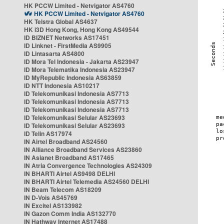
HK PCCW Limited - Netvigator AS4760
HK PCCW Limited - Netvigator AS4760
HK Telstra Global AS4637
HK i3D Hong Kong, Hong Kong AS49544
ID BIZNET Networks AS17451
ID Linknet - FirstMedia AS9905
ID Lintasarta AS4800
ID Mora Tel Indonesia - Jakarta AS23947
ID Mora Telematika Indonesia AS23947
ID MyRepublic Indonesia AS63859
ID NTT Indonesia AS10217
ID Telekomunikasi Indonesia AS7713
ID Telekomunikasi Indonesia AS7713
ID Telekomunikasi Indonesia AS7713
ID Telekomunikasi Selular AS23693
ID Telekomunikasi Selular AS23693
ID Telin AS17974
IN Airtel Broadband AS24560
IN Alliance Broadband Services AS23860
IN Asianet Broadband AS17465
IN Atria Convergence Technologies AS24309
IN BHARTI Airtel AS9498 DELHI
IN BHARTI Airtel Telemedia AS24560 DELHI
IN Beam Telecom AS18209
IN D-Vois AS45769
IN Excitel AS133982
IN Gazon Comm India AS132770
IN Hathway Internet AS17488