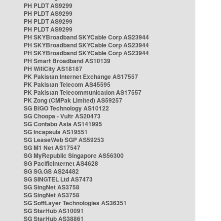
PH PLDT AS9299
PH PLDT AS9299
PH PLDT AS9299
PH PLDT AS9299
PH SKYBroadband SKYCable Corp AS23944
PH SKYBroadband SKYCable Corp AS23944
PH SKYBroadband SKYCable Corp AS23944
PH Smart Broadband AS10139
PH WifiCity AS18187
PK Pakistan Internet Exchange AS17557
PK Pakistan Telecom AS45595
PK Pakistan Telecommunication AS17557
PK Zong (CMPak Limited) AS59257
SG BIGO Technology AS10122
SG Choopa - Vultr AS20473
SG Contabo Asia AS141995
SG Incapsula AS19551
SG LeaseWeb SGP AS59253
SG M1 Net AS17547
SG MyRepublic Singapore AS56300
SG PacificInternet AS4628
SG SG.GS AS24482
SG SINGTEL Ltd AS7473
SG SingNet AS3758
SG SingNet AS3758
SG SoftLayer Technologies AS36351
SG StarHub AS10091
SG StarHub AS38861