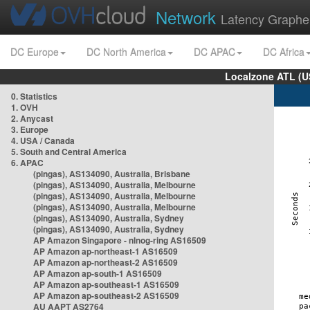
Network
Latency Graphe
DC Europe
DC North America
DC APAC
DC Africa
Localzone ATL (U
0. Statistics
1. OVH
2. Anycast
3. Europe
4. USA / Canada
5. South and Central America
6. APAC
(pingas), AS134090, Australia, Brisbane
(pingas), AS134090, Australia, Melbourne
(pingas), AS134090, Australia, Melbourne
(pingas), AS134090, Australia, Melbourne
(pingas), AS134090, Australia, Sydney
(pingas), AS134090, Australia, Sydney
AP Amazon Singapore - nlnog-ring AS16509
AP Amazon ap-northeast-1 AS16509
AP Amazon ap-northeast-2 AS16509
AP Amazon ap-south-1 AS16509
AP Amazon ap-southeast-1 AS16509
AP Amazon ap-southeast-2 AS16509
AU AAPT AS2764