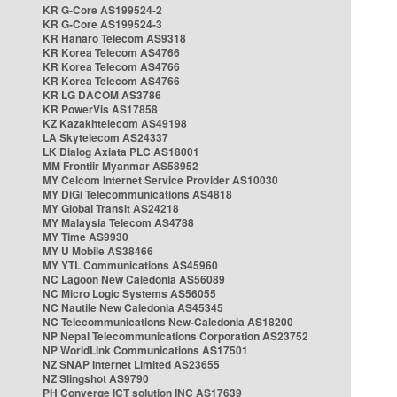
KR G-Core AS199524-2
KR G-Core AS199524-3
KR Hanaro Telecom AS9318
KR Korea Telecom AS4766
KR Korea Telecom AS4766
KR Korea Telecom AS4766
KR LG DACOM AS3786
KR PowerVis AS17858
KZ Kazakhtelecom AS49198
LA Skytelecom AS24337
LK Dialog Axiata PLC AS18001
MM Frontiir Myanmar AS58952
MY Celcom Internet Service Provider AS10030
MY DiGi Telecommunications AS4818
MY Global Transit AS24218
MY Malaysia Telecom AS4788
MY Time AS9930
MY U Mobile AS38466
MY YTL Communications AS45960
NC Lagoon New Caledonia AS56089
NC Micro Logic Systems AS56055
NC Nautile New Caledonia AS45345
NC Telecommunications New-Caledonia AS18200
NP Nepal Telecommunications Corporation AS23752
NP WorldLink Communications AS17501
NZ SNAP Internet Limited AS23655
NZ Slingshot AS9790
PH Converge ICT solution INC AS17639