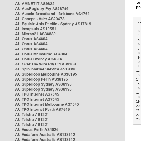
AU AMNET IT AS9822
AU AusRegistry Pty AS38796
AU Aussie Broadband - Brisbane AS4764
AU Choopa - Vultr AS20473
AU Equinix Asia Pacific - Sydney AS17819
AU Incapsula AS19551
 3
AU Micron21 AS38880
 4
AU Optus AS4804
 5
AU Optus AS4804
 6
AU Optus AS4804
 7
AU Optus Melbourne AS4804
 8
 9
AU Optus Sydney AS4804
10
AU Over The Wire Pty Ltd AS9268
11
AU Spin Internet Service AS18390
12
AU Superloop Melbourne AS38195
13
AU Superloop Perth AS38195
14
AU Superloop Sydney AS38195
15
AU Superloop Sydney AS38195
16
17
AU TPG Internet AS7545
18
AU TPG Internet AS7545
19
AU TPG Internet Melbourne AS7545
20
AU TPG Internet Perth AS7545
21
AU Telstra AS1221
22
AU Telstra AS1221
23
AU Telstra AS1221
AU Vocus Perth AS4826
AU Vodafone Australia AS133612
AU Vodafone Australia AS133612