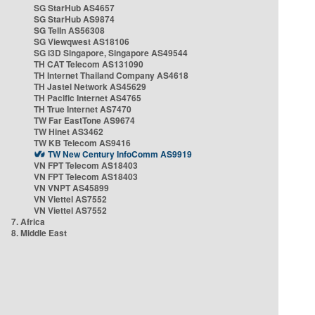
SG StarHub AS4657
SG StarHub AS9874
SG TelIn AS56308
SG Viewqwest AS18106
SG i3D Singapore, Singapore AS49544
TH CAT Telecom AS131090
TH Internet Thailand Company AS4618
TH Jastel Network AS45629
TH Pacific Internet AS4765
TH True Internet AS7470
TW Far EastTone AS9674
TW Hinet AS3462
TW KB Telecom AS9416
TW New Century InfoComm AS9919
VN FPT Telecom AS18403
VN FPT Telecom AS18403
VN VNPT AS45899
VN Viettel AS7552
VN Viettel AS7552
7. Africa
8. Middle East