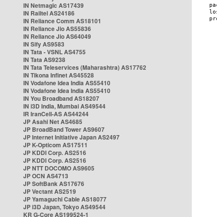
IN Netmagic AS17439
IN Railtel AS24186
IN Reliance Comm AS18101
IN Reliance Jio AS55836
IN Reliance Jio AS64049
IN Sify AS9583
IN Tata - VSNL AS4755
IN Tata AS9238
IN Tata Teleservices (Maharashtra) AS17762
IN Tikona Infinet AS45528
IN Vodafone Idea India AS55410
IN Vodafone Idea India AS55410
IN You Broadband AS18207
IN i3D India, Mumbai AS49544
IR IranCell-AS AS44244
JP Asahi Net AS4685
JP BroadBand Tower AS9607
JP Internet Initiative Japan AS2497
JP K-Opticom AS17511
JP KDDI Corp. AS2516
JP KDDI Corp. AS2516
JP NTT DOCOMO AS9605
JP OCN AS4713
JP SoftBank AS17676
JP Vectant AS2519
JP Yamaguchi Cable AS18077
JP i3D Japan, Tokyo AS49544
KR G-Core AS199524-1