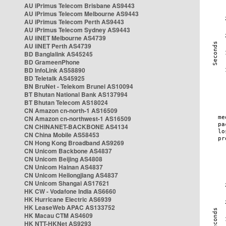
AU iPrimus Telecom Brisbane AS9443
AU iPrimus Telecom Melbourne AS9443
AU iPrimus Telecom Perth AS9443
AU iPrimus Telecom Sydney AS9443
AU iiNET Melbourne AS4739
AU iiNET Perth AS4739
BD Banglalink AS45245
BD GrameenPhone
BD InfoLink AS58890
BD Teletalk AS45925
BN BruNet - Telekom Brunei AS10094
BT Bhutan National Bank AS137994
BT Bhutan Telecom AS18024
CN Amazon cn-north-1 AS16509
CN Amazon cn-northwest-1 AS16509
CN CHINANET-BACKBONE AS4134
CN China Mobile AS58453
CN Hong Kong Broadband AS9269
CN Unicom Backbone AS4837
CN Unicom Beijing AS4808
CN Unicom Hainan AS4837
CN Unicom Heilongjiang AS4837
CN Unicom Shangai AS17621
HK CW - Vodafone India AS6660
HK Hurricane Electric AS6939
HK LeaseWeb APAC AS133752
HK Macau CTM AS4609
HK NTT-HKNet AS9293