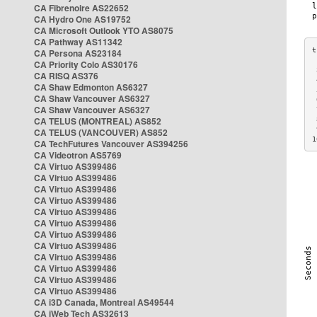
CA Fibrenoire AS22652
CA Hydro One AS19752
CA Microsoft Outlook YTO AS8075
CA Pathway AS11342
CA Persona AS23184
CA Priority Colo AS30176
 
CA RISQ AS376
 
CA Shaw Edmonton AS6327
 
CA Shaw Vancouver AS6327
 
CA Shaw Vancouver AS6327
 
CA TELUS (MONTREAL) AS852
 
 
CA TELUS (VANCOUVER) AS852
1
CA TechFutures Vancouver AS394256
CA Videotron AS5769
CA Virtuo AS399486
CA Virtuo AS399486
CA Virtuo AS399486
CA Virtuo AS399486
CA Virtuo AS399486
CA Virtuo AS399486
CA Virtuo AS399486
CA Virtuo AS399486
CA Virtuo AS399486
CA Virtuo AS399486
CA Virtuo AS399486
CA Virtuo AS399486
CA i3D Canada, Montreal AS49544
CA iWeb Tech AS32613