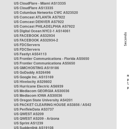
US CloudFlare - Miami AS13335
US CloudFlare AS13335
US Columbus Networks CWC AS23520
US Comcast ATLANTA AS7922
US Comcast DENVER AS7922
US Comcast PHILADELPHIA AS7922
US Digital Ocean NYC2-1 AS14061
US FACEBOOK AS32934
US FACEBOOK AS32934-2
US FDCServers
US FDCServers
US Fastlyt AS54113
US Frontier Communications - Florida AS5650
US Frontier Communications AS5650
US GMCHOSTING AS19186
US GoDaddy AS26496
US Google Inc. AS15169
US Hivelocity AS29802
US Hurricane Electric AS6939
US Mediacom GEORGIA AS30036
US Mediacom IOWA AS30036
US Oregon State University AS4201
US PACKET CLEARING HOUSE AS3856 / AS42
US PenTeleData AS3737
US QWEST AS209
US QWEST AS209 - Arizona
US Sprint AS1239
US Suddenlink AS19108