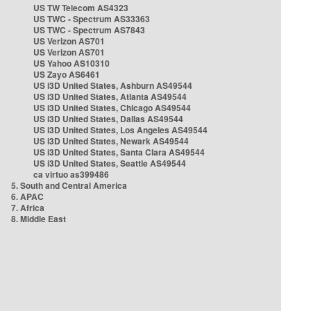
US TW Telecom AS4323
US TWC - Spectrum AS33363
US TWC - Spectrum AS7843
US Verizon AS701
US Verizon AS701
US Yahoo AS10310
US Zayo AS6461
US i3D United States, Ashburn AS49544
US i3D United States, Atlanta AS49544
US i3D United States, Chicago AS49544
US i3D United States, Dallas AS49544
US i3D United States, Los Angeles AS49544
US i3D United States, Newark AS49544
US i3D United States, Santa Clara AS49544
US i3D United States, Seattle AS49544
ca virtuo as399486
5. South and Central America
6. APAC
7. Africa
8. Middle East