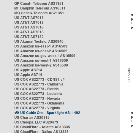
GP Canal+ Telecom AS21351
MF Dauphin Telecom AS36511
MQ Canal+ Telecom AS21351
US AT&T AS7018
US AT&T AS7018
US AT&T AS7018
US AT&T AS7018
US AT&T AS7132
US Akamai Techno. AS20940
US Amazon us-east-1 AS16509
US Amazon us-east-2 AS16509
US Amazon us-gov-west-1 AS16509
US Amazon us-west-1 AS16509
US Amazon us-west-2 AS16509
US Apple AS714
US Apple AS714
US COX AS22773 - CDNS1 v4
US COX AS22773 - California
US COX AS22773 - Florida
US COX AS22773 - Louisinia
US COX AS22773 - Nevada
US COX AS22773 - Oklahoma
US COX AS22773 - Virginia
US Cable One - Sparklight AS11492
US Charter AS20115
US Choopa, LLC AS20473
US CloudFlare - Atlanta AS13335
US CloudFlare - Dallas AS13335