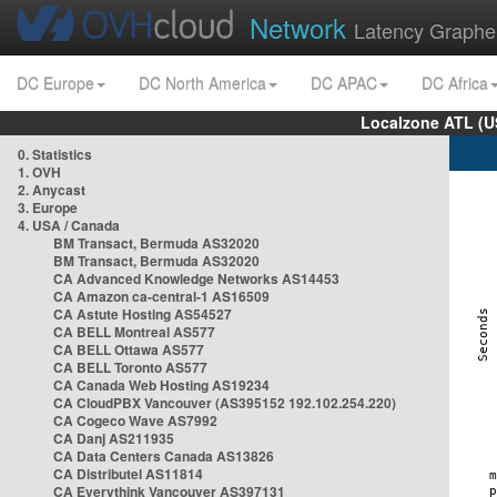
Network
Latency Graphe
DC Europe
DC North America
DC APAC
DC Africa
Localzone ATL (U
0. Statistics
1. OVH
2. Anycast
3. Europe
4. USA / Canada
BM Transact, Bermuda AS32020
BM Transact, Bermuda AS32020
CA Advanced Knowledge Networks AS14453
CA Amazon ca-central-1 AS16509
CA Astute Hosting AS54527
CA BELL Montreal AS577
CA BELL Ottawa AS577
CA BELL Toronto AS577
CA Canada Web Hosting AS19234
CA CloudPBX Vancouver (AS395152 192.102.254.220)
CA Cogeco Wave AS7992
CA Danj AS211935
CA Data Centers Canada AS13826
CA Distributel AS11814
CA Everythink Vancouver AS397131