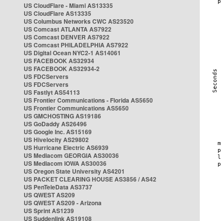
US CloudFlare - Miami AS13335
US CloudFlare AS13335
US Columbus Networks CWC AS23520
US Comcast ATLANTA AS7922
US Comcast DENVER AS7922
US Comcast PHILADELPHIA AS7922
US Digital Ocean NYC2-1 AS14061
US FACEBOOK AS32934
US FACEBOOK AS32934-2
US FDCServers
US FDCServers
US Fastlyt AS54113
US Frontier Communications - Florida AS5650
US Frontier Communications AS5650
US GMCHOSTING AS19186
US GoDaddy AS26496
US Google Inc. AS15169
US Hivelocity AS29802
US Hurricane Electric AS6939
US Mediacom GEORGIA AS30036
US Mediacom IOWA AS30036
US Oregon State University AS4201
US PACKET CLEARING HOUSE AS3856 / AS42
US PenTeleData AS3737
US QWEST AS209
US QWEST AS209 - Arizona
US Sprint AS1239
US Suddenlink AS19108