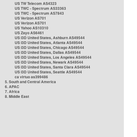
US TW Telecom AS4323
US TWC - Spectrum AS33363
US TWC - Spectrum AS7843
US Verizon AS701
US Verizon AS701
US Yahoo AS10310
US Zayo AS6461
US i3D United States, Ashburn AS49544
US i3D United States, Atlanta AS49544
US i3D United States, Chicago AS49544
US i3D United States, Dallas AS49544
US i3D United States, Los Angeles AS49544
US i3D United States, Newark AS49544
US i3D United States, Santa Clara AS49544
US i3D United States, Seattle AS49544
ca virtuo as399486
5. South and Central America
6. APAC
7. Africa
8. Middle East