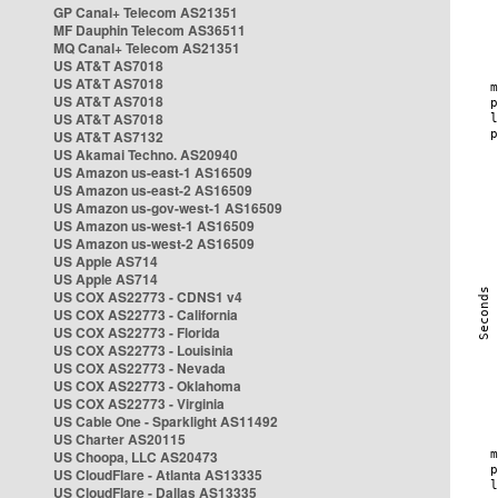
GP Canal+ Telecom AS21351
MF Dauphin Telecom AS36511
MQ Canal+ Telecom AS21351
US AT&T AS7018
US AT&T AS7018
US AT&T AS7018
US AT&T AS7018
US AT&T AS7132
US Akamai Techno. AS20940
US Amazon us-east-1 AS16509
US Amazon us-east-2 AS16509
US Amazon us-gov-west-1 AS16509
US Amazon us-west-1 AS16509
US Amazon us-west-2 AS16509
US Apple AS714
US Apple AS714
US COX AS22773 - CDNS1 v4
US COX AS22773 - California
US COX AS22773 - Florida
US COX AS22773 - Louisinia
US COX AS22773 - Nevada
US COX AS22773 - Oklahoma
US COX AS22773 - Virginia
US Cable One - Sparklight AS11492
US Charter AS20115
US Choopa, LLC AS20473
US CloudFlare - Atlanta AS13335
US CloudFlare - Dallas AS13335