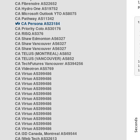
CA Fibrenoire AS22652
CA Hydro One AS19752
CA Microsoft Outlook YTO AS8075
CA Pathway AS11342
CA Persona AS23184
CA Priority Colo AS30176
 
CA RISQ AS376
 
CA Shaw Edmonton AS6327
 
CA Shaw Vancouver AS6327
 
CA Shaw Vancouver AS6327
 
CA TELUS (MONTREAL) AS852
 
 
CA TELUS (VANCOUVER) AS852
1
CA TechFutures Vancouver AS394256
1
CA Videotron AS5769
1
CA Virtuo AS399486
CA Virtuo AS399486
CA Virtuo AS399486
CA Virtuo AS399486
CA Virtuo AS399486
CA Virtuo AS399486
CA Virtuo AS399486
CA Virtuo AS399486
CA Virtuo AS399486
CA Virtuo AS399486
CA Virtuo AS399486
CA Virtuo AS399486
CA i3D Canada, Montreal AS49544
CA iWeb Tech AS32613