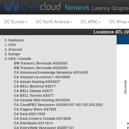
Network
Latency Graphe
DC Europe
DC North America
DC APAC
DC Africa
Localzone ATL (U
0. Statistics
1. OVH
2. Anycast
3. Europe
4. USA / Canada
BM Transact, Bermuda AS32020
BM Transact, Bermuda AS32020
CA Advanced Knowledge Networks AS14453
CA Amazon ca-central-1 AS16509
CA Astute Hosting AS54527
CA BELL Montreal AS577
CA BELL Ottawa AS577
CA BELL Toronto AS577
CA Canada Web Hosting AS19234
CA CloudPBX Vancouver (AS395152 192.102.254.220)
CA Cogeco Wave AS7992
CA Danj AS211935
CA Data Centers Canada AS13826
CA Distributel AS11814
CA Everythink Vancouver AS397131