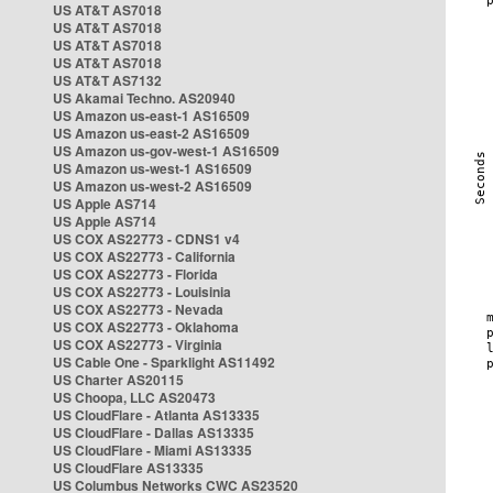
US AT&T AS7018
US AT&T AS7018
US AT&T AS7018
US AT&T AS7018
US AT&T AS7132
US Akamai Techno. AS20940
US Amazon us-east-1 AS16509
US Amazon us-east-2 AS16509
US Amazon us-gov-west-1 AS16509
US Amazon us-west-1 AS16509
US Amazon us-west-2 AS16509
US Apple AS714
US Apple AS714
US COX AS22773 - CDNS1 v4
US COX AS22773 - California
US COX AS22773 - Florida
US COX AS22773 - Louisinia
US COX AS22773 - Nevada
US COX AS22773 - Oklahoma
US COX AS22773 - Virginia
US Cable One - Sparklight AS11492
US Charter AS20115
US Choopa, LLC AS20473
US CloudFlare - Atlanta AS13335
US CloudFlare - Dallas AS13335
US CloudFlare - Miami AS13335
US CloudFlare AS13335
US Columbus Networks CWC AS23520