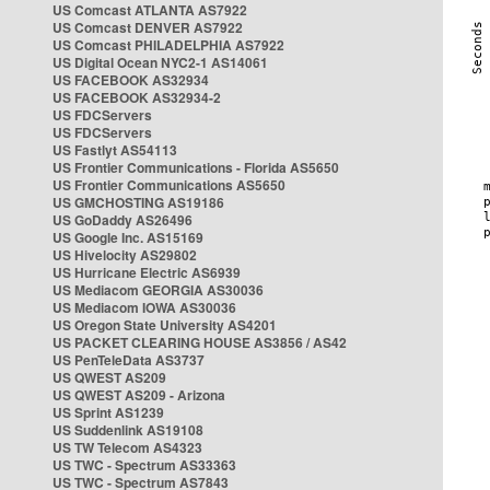
US Comcast ATLANTA AS7922
US Comcast DENVER AS7922
US Comcast PHILADELPHIA AS7922
US Digital Ocean NYC2-1 AS14061
US FACEBOOK AS32934
US FACEBOOK AS32934-2
US FDCServers
US FDCServers
US Fastlyt AS54113
US Frontier Communications - Florida AS5650
US Frontier Communications AS5650
US GMCHOSTING AS19186
US GoDaddy AS26496
US Google Inc. AS15169
US Hivelocity AS29802
US Hurricane Electric AS6939
US Mediacom GEORGIA AS30036
US Mediacom IOWA AS30036
US Oregon State University AS4201
US PACKET CLEARING HOUSE AS3856 / AS42
US PenTeleData AS3737
US QWEST AS209
US QWEST AS209 - Arizona
US Sprint AS1239
US Suddenlink AS19108
US TW Telecom AS4323
US TWC - Spectrum AS33363
US TWC - Spectrum AS7843