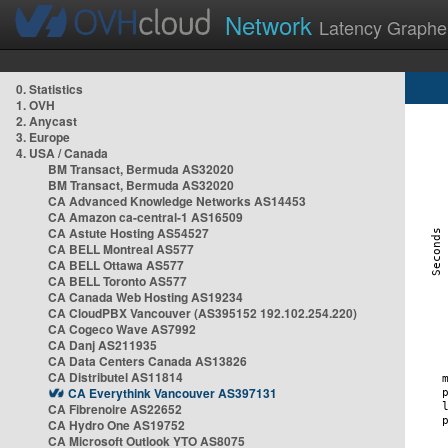
Network
Latency Graphe
0. Statistics
1. OVH
2. Anycast
3. Europe
4. USA / Canada
BM Transact, Bermuda AS32020
BM Transact, Bermuda AS32020
CA Advanced Knowledge Networks AS14453
CA Amazon ca-central-1 AS16509
CA Astute Hosting AS54527
CA BELL Montreal AS577
CA BELL Ottawa AS577
CA BELL Toronto AS577
CA Canada Web Hosting AS19234
CA CloudPBX Vancouver (AS395152 192.102.254.220)
CA Cogeco Wave AS7992
CA Danj AS211935
CA Data Centers Canada AS13826
CA Distributel AS11814
CA Everythink Vancouver AS397131
CA Fibrenoire AS22652
CA Hydro One AS19752
CA Microsoft Outlook YTO AS8075