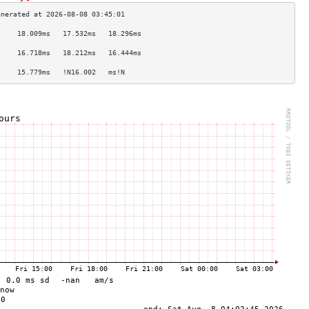
     18.009ms   17.532ms   18.296ms  
                                     
     16.718ms   18.212ms   16.444ms  
                                     
     15.779ms   !N16.002   ms!N      