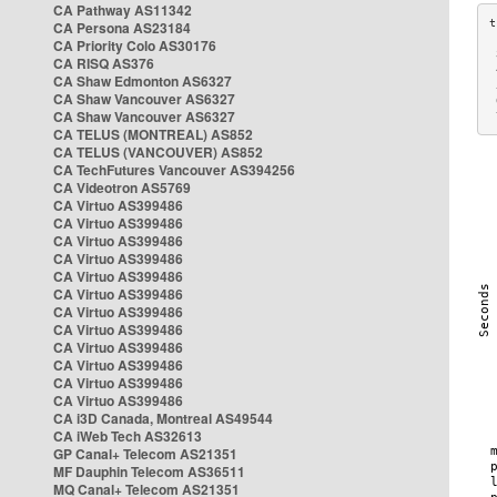
CA Pathway AS11342
CA Persona AS23184
CA Priority Colo AS30176
 
CA RISQ AS376
 
CA Shaw Edmonton AS6327
 
CA Shaw Vancouver AS6327
 
CA Shaw Vancouver AS6327
 
CA TELUS (MONTREAL) AS852
CA TELUS (VANCOUVER) AS852
CA TechFutures Vancouver AS394256
CA Videotron AS5769
CA Virtuo AS399486
CA Virtuo AS399486
CA Virtuo AS399486
CA Virtuo AS399486
CA Virtuo AS399486
CA Virtuo AS399486
CA Virtuo AS399486
CA Virtuo AS399486
CA Virtuo AS399486
CA Virtuo AS399486
CA Virtuo AS399486
CA Virtuo AS399486
CA i3D Canada, Montreal AS49544
CA iWeb Tech AS32613
GP Canal+ Telecom AS21351
MF Dauphin Telecom AS36511
MQ Canal+ Telecom AS21351