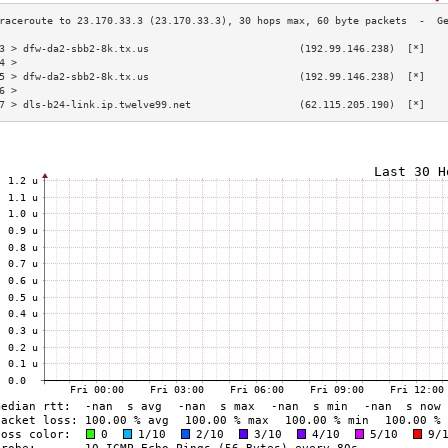
3 > dfw-da2-sbb2-8k.tx.us                         (192.99.146.238)  [*]   
4 >                                                                       
5 > dfw-da2-sbb2-8k.tx.us                         (192.99.146.238)  [*]   
6 >                                                                       
7 > dls-b24-link.ip.twelve99.net                  (62.115.205.190)  [*]   