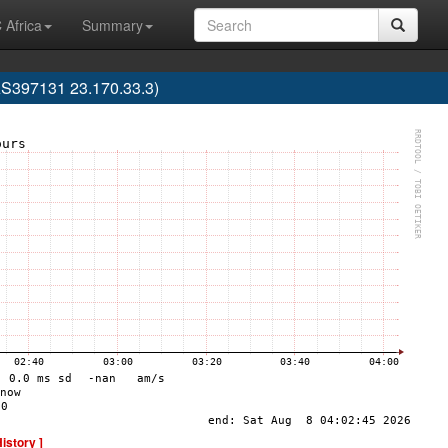
 Africa
Summary
AS397131 23.170.33.3)
History ]