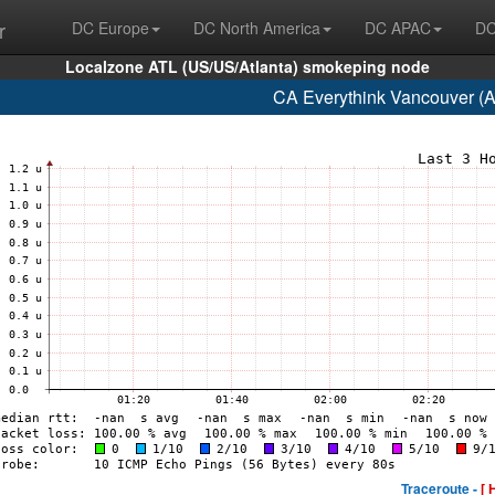
r
DC Europe
DC North America
DC APAC
DC
Localzone ATL (US/US/Atlanta) smokeping node
CA Everythink Vancouver (
Traceroute -
[ 