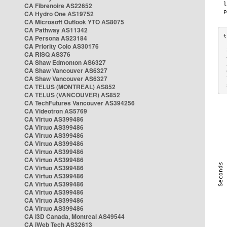
CA Fibrenoire AS22652
CA Hydro One AS19752
CA Microsoft Outlook YTO AS8075
CA Pathway AS11342
CA Persona AS23184
CA Priority Colo AS30176
 
CA RISQ AS376
 
CA Shaw Edmonton AS6327
 
CA Shaw Vancouver AS6327
 
CA Shaw Vancouver AS6327
 
CA TELUS (MONTREAL) AS852
 
CA TELUS (VANCOUVER) AS852
CA TechFutures Vancouver AS394256
CA Videotron AS5769
CA Virtuo AS399486
CA Virtuo AS399486
CA Virtuo AS399486
CA Virtuo AS399486
CA Virtuo AS399486
CA Virtuo AS399486
CA Virtuo AS399486
CA Virtuo AS399486
CA Virtuo AS399486
CA Virtuo AS399486
CA Virtuo AS399486
CA Virtuo AS399486
CA i3D Canada, Montreal AS49544
CA iWeb Tech AS32613