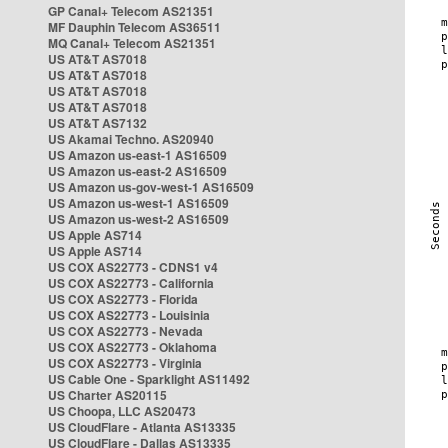
GP Canal+ Telecom AS21351
MF Dauphin Telecom AS36511
MQ Canal+ Telecom AS21351
US AT&T AS7018
US AT&T AS7018
US AT&T AS7018
US AT&T AS7018
US AT&T AS7132
US Akamai Techno. AS20940
US Amazon us-east-1 AS16509
US Amazon us-east-2 AS16509
US Amazon us-gov-west-1 AS16509
US Amazon us-west-1 AS16509
US Amazon us-west-2 AS16509
US Apple AS714
US Apple AS714
US COX AS22773 - CDNS1 v4
US COX AS22773 - California
US COX AS22773 - Florida
US COX AS22773 - Louisinia
US COX AS22773 - Nevada
US COX AS22773 - Oklahoma
US COX AS22773 - Virginia
US Cable One - Sparklight AS11492
US Charter AS20115
US Choopa, LLC AS20473
US CloudFlare - Atlanta AS13335
US CloudFlare - Dallas AS13335