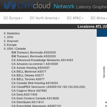
Network
Latency Graphe
DC Europe
DC North America
DC APAC
DC Africa
Localzone ATL (U
0. Statistics
1. OVH
2. Anycast
3. Europe
4. USA / Canada
BM Transact, Bermuda AS32020
BM Transact, Bermuda AS32020
CA Advanced Knowledge Networks AS14453
CA Amazon ca-central-1 AS16509
CA Astute Hosting AS54527
CA BELL Montreal AS577
CA BELL Ottawa AS577
CA BELL Toronto AS577
CA Canada Web Hosting AS19234
CA CloudPBX Vancouver (AS395152 192.102.254.220)
CA Cogeco Wave AS7992
CA Danj AS211935
CA Data Centers Canada AS13826
CA Distributel AS11814
CA Everythink Vancouver AS397131