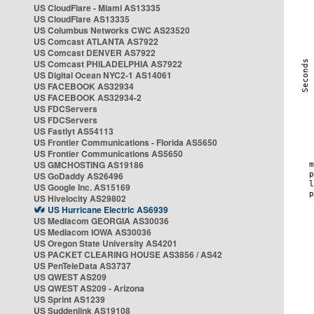
US CloudFlare - Miami AS13335
US CloudFlare AS13335
US Columbus Networks CWC AS23520
US Comcast ATLANTA AS7922
US Comcast DENVER AS7922
US Comcast PHILADELPHIA AS7922
US Digital Ocean NYC2-1 AS14061
US FACEBOOK AS32934
US FACEBOOK AS32934-2
US FDCServers
US FDCServers
US Fastlyt AS54113
US Frontier Communications - Florida AS5650
US Frontier Communications AS5650
US GMCHOSTING AS19186
US GoDaddy AS26496
US Google Inc. AS15169
US Hivelocity AS29802
US Hurricane Electric AS6939
US Mediacom GEORGIA AS30036
US Mediacom IOWA AS30036
US Oregon State University AS4201
US PACKET CLEARING HOUSE AS3856 / AS42
US PenTeleData AS3737
US QWEST AS209
US QWEST AS209 - Arizona
US Sprint AS1239
US Suddenlink AS19108