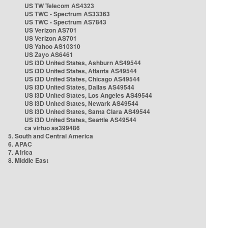
US TW Telecom AS4323
US TWC - Spectrum AS33363
US TWC - Spectrum AS7843
US Verizon AS701
US Verizon AS701
US Yahoo AS10310
US Zayo AS6461
US i3D United States, Ashburn AS49544
US i3D United States, Atlanta AS49544
US i3D United States, Chicago AS49544
US i3D United States, Dallas AS49544
US i3D United States, Los Angeles AS49544
US i3D United States, Newark AS49544
US i3D United States, Santa Clara AS49544
US i3D United States, Seattle AS49544
ca virtuo as399486
5. South and Central America
6. APAC
7. Africa
8. Middle East