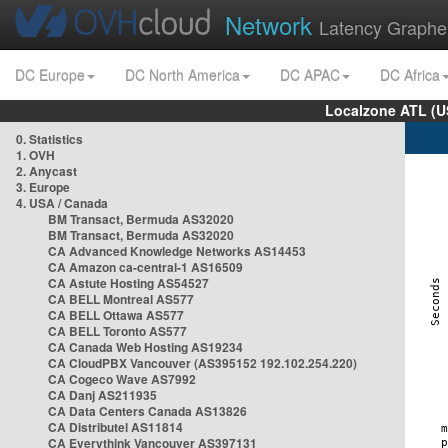
Network
Latency Graphe
DC Europe
DC North America
DC APAC
DC Africa
Localzone ATL (U
0. Statistics
1. OVH
2. Anycast
3. Europe
4. USA / Canada
BM Transact, Bermuda AS32020
BM Transact, Bermuda AS32020
CA Advanced Knowledge Networks AS14453
CA Amazon ca-central-1 AS16509
CA Astute Hosting AS54527
CA BELL Montreal AS577
CA BELL Ottawa AS577
CA BELL Toronto AS577
CA Canada Web Hosting AS19234
CA CloudPBX Vancouver (AS395152 192.102.254.220)
CA Cogeco Wave AS7992
CA Danj AS211935
CA Data Centers Canada AS13826
CA Distributel AS11814
CA Everythink Vancouver AS397131