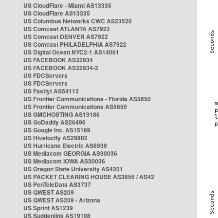
US CloudFlare - Miami AS13335
US CloudFlare AS13335
US Columbus Networks CWC AS23520
US Comcast ATLANTA AS7922
US Comcast DENVER AS7922
US Comcast PHILADELPHIA AS7922
US Digital Ocean NYC2-1 AS14061
US FACEBOOK AS32934
US FACEBOOK AS32934-2
US FDCServers
US FDCServers
US Fastlyt AS54113
US Frontier Communications - Florida AS5650
US Frontier Communications AS5650
US GMCHOSTING AS19186
US GoDaddy AS26496
US Google Inc. AS15169
US Hivelocity AS29802
US Hurricane Electric AS6939
US Mediacom GEORGIA AS30036
US Mediacom IOWA AS30036
US Oregon State University AS4201
US PACKET CLEARING HOUSE AS3856 / AS42
US PenTeleData AS3737
US QWEST AS209
US QWEST AS209 - Arizona
US Sprint AS1239
US Suddenlink AS19108