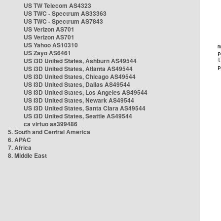
US TW Telecom AS4323
US TWC - Spectrum AS33363
US TWC - Spectrum AS7843
US Verizon AS701
US Verizon AS701
US Yahoo AS10310
US Zayo AS6461
US i3D United States, Ashburn AS49544
US i3D United States, Atlanta AS49544
US i3D United States, Chicago AS49544
US i3D United States, Dallas AS49544
US i3D United States, Los Angeles AS49544
US i3D United States, Newark AS49544
US i3D United States, Santa Clara AS49544
US i3D United States, Seattle AS49544
ca virtuo as399486
5. South and Central America
6. APAC
7. Africa
8. Middle East