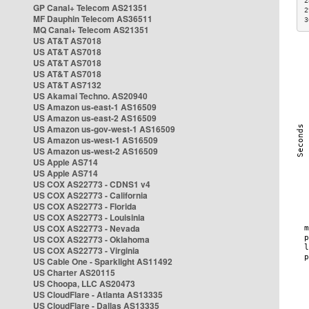
2
GP Canal+ Telecom AS21351
2
MF Dauphin Telecom AS36511
3
MQ Canal+ Telecom AS21351
US AT&T AS7018
US AT&T AS7018
US AT&T AS7018
US AT&T AS7018
US AT&T AS7132
US Akamai Techno. AS20940
US Amazon us-east-1 AS16509
US Amazon us-east-2 AS16509
US Amazon us-gov-west-1 AS16509
US Amazon us-west-1 AS16509
US Amazon us-west-2 AS16509
US Apple AS714
US Apple AS714
US COX AS22773 - CDNS1 v4
US COX AS22773 - California
US COX AS22773 - Florida
US COX AS22773 - Louisinia
US COX AS22773 - Nevada
US COX AS22773 - Oklahoma
US COX AS22773 - Virginia
US Cable One - Sparklight AS11492
US Charter AS20115
US Choopa, LLC AS20473
US CloudFlare - Atlanta AS13335
US CloudFlare - Dallas AS13335