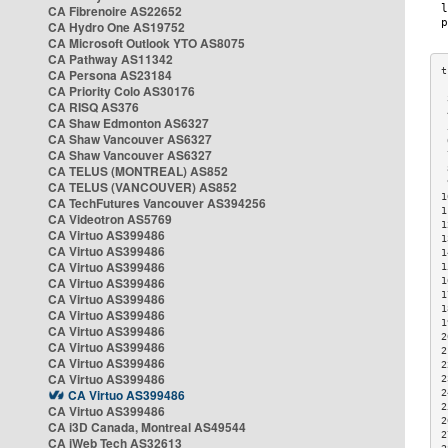
CA Fibrenoire AS22652
CA Hydro One AS19752
CA Microsoft Outlook YTO AS8075
CA Pathway AS11342
CA Persona AS23184
CA Priority Colo AS30176
 
CA RISQ AS376
 
CA Shaw Edmonton AS6327
 
CA Shaw Vancouver AS6327
 
CA Shaw Vancouver AS6327
 
CA TELUS (MONTREAL) AS852
 
 
CA TELUS (VANCOUVER) AS852
1
CA TechFutures Vancouver AS394256
1
CA Videotron AS5769
1
CA Virtuo AS399486
1
CA Virtuo AS399486
1
CA Virtuo AS399486
1
CA Virtuo AS399486
1
1
CA Virtuo AS399486
1
CA Virtuo AS399486
1
CA Virtuo AS399486
2
CA Virtuo AS399486
2
CA Virtuo AS399486
2
CA Virtuo AS399486
2
CA Virtuo AS399486
2
2
CA Virtuo AS399486
2
CA i3D Canada, Montreal AS49544
2
CA iWeb Tech AS32613