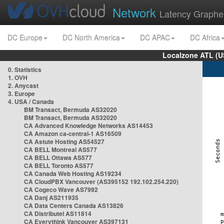
Network
Latency Graphe
DC Europe
DC North America
DC APAC
DC Africa
Localzone ATL (U
0. Statistics
1. OVH
2. Anycast
3. Europe
4. USA / Canada
BM Transact, Bermuda AS32020
BM Transact, Bermuda AS32020
CA Advanced Knowledge Networks AS14453
CA Amazon ca-central-1 AS16509
CA Astute Hosting AS54527
CA BELL Montreal AS577
CA BELL Ottawa AS577
CA BELL Toronto AS577
CA Canada Web Hosting AS19234
CA CloudPBX Vancouver (AS395152 192.102.254.220)
CA Cogeco Wave AS7992
CA Danj AS211935
CA Data Centers Canada AS13826
CA Distributel AS11814
CA Everythink Vancouver AS397131