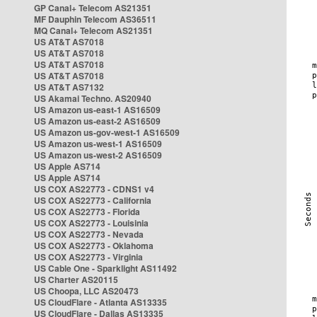
GP Canal+ Telecom AS21351
MF Dauphin Telecom AS36511
MQ Canal+ Telecom AS21351
US AT&T AS7018
US AT&T AS7018
US AT&T AS7018
US AT&T AS7018
US AT&T AS7132
US Akamai Techno. AS20940
US Amazon us-east-1 AS16509
US Amazon us-east-2 AS16509
US Amazon us-gov-west-1 AS16509
US Amazon us-west-1 AS16509
US Amazon us-west-2 AS16509
US Apple AS714
US Apple AS714
US COX AS22773 - CDNS1 v4
US COX AS22773 - California
US COX AS22773 - Florida
US COX AS22773 - Louisinia
US COX AS22773 - Nevada
US COX AS22773 - Oklahoma
US COX AS22773 - Virginia
US Cable One - Sparklight AS11492
US Charter AS20115
US Choopa, LLC AS20473
US CloudFlare - Atlanta AS13335
US CloudFlare - Dallas AS13335