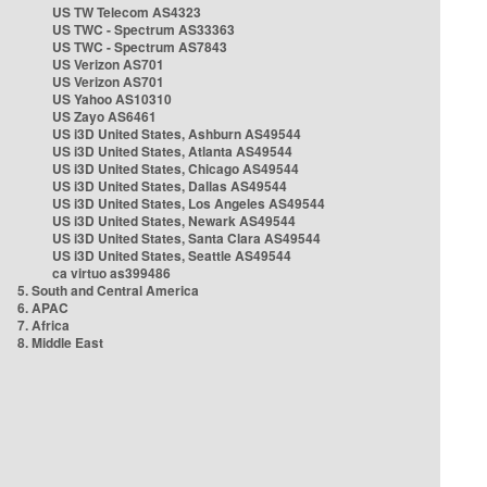
US TW Telecom AS4323
US TWC - Spectrum AS33363
US TWC - Spectrum AS7843
US Verizon AS701
US Verizon AS701
US Yahoo AS10310
US Zayo AS6461
US i3D United States, Ashburn AS49544
US i3D United States, Atlanta AS49544
US i3D United States, Chicago AS49544
US i3D United States, Dallas AS49544
US i3D United States, Los Angeles AS49544
US i3D United States, Newark AS49544
US i3D United States, Santa Clara AS49544
US i3D United States, Seattle AS49544
ca virtuo as399486
5. South and Central America
6. APAC
7. Africa
8. Middle East