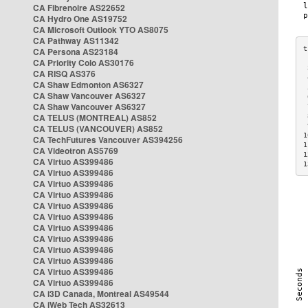
CA Fibrenoire AS22652
CA Hydro One AS19752
CA Microsoft Outlook YTO AS8075
CA Pathway AS11342
CA Persona AS23184
CA Priority Colo AS30176
 
CA RISQ AS376
 
CA Shaw Edmonton AS6327
 
CA Shaw Vancouver AS6327
 
CA Shaw Vancouver AS6327
 
CA TELUS (MONTREAL) AS852
 
 
CA TELUS (VANCOUVER) AS852
1
CA TechFutures Vancouver AS394256
1
CA Videotron AS5769
1
CA Virtuo AS399486
1
CA Virtuo AS399486
CA Virtuo AS399486
CA Virtuo AS399486
CA Virtuo AS399486
CA Virtuo AS399486
CA Virtuo AS399486
CA Virtuo AS399486
CA Virtuo AS399486
CA Virtuo AS399486
CA Virtuo AS399486
CA Virtuo AS399486
CA i3D Canada, Montreal AS49544
CA iWeb Tech AS32613