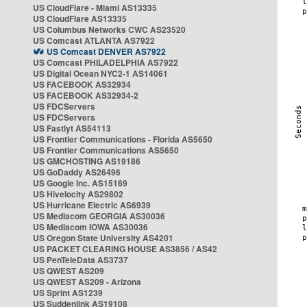
US CloudFlare - Miami AS13335
US CloudFlare AS13335
US Columbus Networks CWC AS23520
US Comcast ATLANTA AS7922
US Comcast DENVER AS7922
US Comcast PHILADELPHIA AS7922
US Digital Ocean NYC2-1 AS14061
US FACEBOOK AS32934
US FACEBOOK AS32934-2
US FDCServers
US FDCServers
US Fastlyt AS54113
US Frontier Communications - Florida AS5650
US Frontier Communications AS5650
US GMCHOSTING AS19186
US GoDaddy AS26496
US Google Inc. AS15169
US Hivelocity AS29802
US Hurricane Electric AS6939
US Mediacom GEORGIA AS30036
US Mediacom IOWA AS30036
US Oregon State University AS4201
US PACKET CLEARING HOUSE AS3856 / AS42
US PenTeleData AS3737
US QWEST AS209
US QWEST AS209 - Arizona
US Sprint AS1239
US Suddenlink AS19108