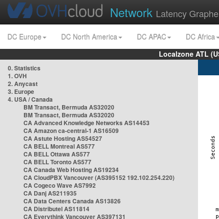
Network
Latency Graphe
DC Europe
DC North America
DC APAC
DC Africa
Localzone ATL (U
0. Statistics
1. OVH
2. Anycast
3. Europe
4. USA / Canada
BM Transact, Bermuda AS32020
BM Transact, Bermuda AS32020
CA Advanced Knowledge Networks AS14453
CA Amazon ca-central-1 AS16509
CA Astute Hosting AS54527
CA BELL Montreal AS577
CA BELL Ottawa AS577
CA BELL Toronto AS577
CA Canada Web Hosting AS19234
CA CloudPBX Vancouver (AS395152 192.102.254.220)
CA Cogeco Wave AS7992
CA Danj AS211935
CA Data Centers Canada AS13826
CA Distributel AS11814
CA Everythink Vancouver AS397131