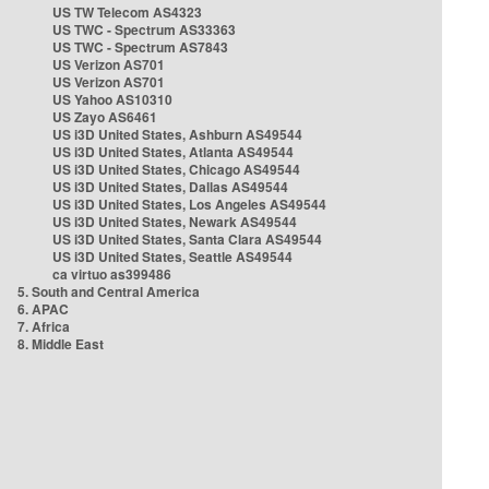
US TW Telecom AS4323
US TWC - Spectrum AS33363
US TWC - Spectrum AS7843
US Verizon AS701
US Verizon AS701
US Yahoo AS10310
US Zayo AS6461
US i3D United States, Ashburn AS49544
US i3D United States, Atlanta AS49544
US i3D United States, Chicago AS49544
US i3D United States, Dallas AS49544
US i3D United States, Los Angeles AS49544
US i3D United States, Newark AS49544
US i3D United States, Santa Clara AS49544
US i3D United States, Seattle AS49544
ca virtuo as399486
5. South and Central America
6. APAC
7. Africa
8. Middle East