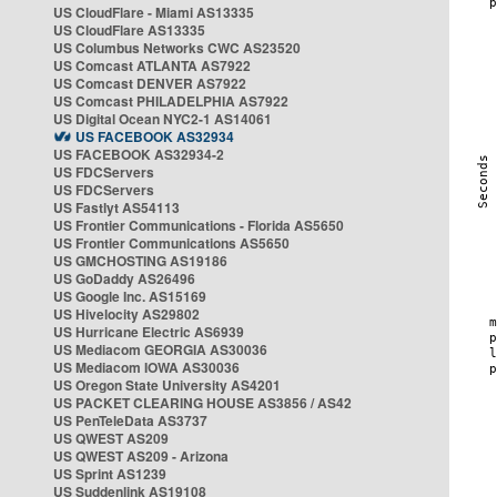
US CloudFlare - Miami AS13335
US CloudFlare AS13335
US Columbus Networks CWC AS23520
US Comcast ATLANTA AS7922
US Comcast DENVER AS7922
US Comcast PHILADELPHIA AS7922
US Digital Ocean NYC2-1 AS14061
US FACEBOOK AS32934
US FACEBOOK AS32934-2
US FDCServers
US FDCServers
US Fastlyt AS54113
US Frontier Communications - Florida AS5650
US Frontier Communications AS5650
US GMCHOSTING AS19186
US GoDaddy AS26496
US Google Inc. AS15169
US Hivelocity AS29802
US Hurricane Electric AS6939
US Mediacom GEORGIA AS30036
US Mediacom IOWA AS30036
US Oregon State University AS4201
US PACKET CLEARING HOUSE AS3856 / AS42
US PenTeleData AS3737
US QWEST AS209
US QWEST AS209 - Arizona
US Sprint AS1239
US Suddenlink AS19108