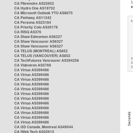
CA Fibrenoire AS22652
CA Hydro One AS19752
CA Microsoft Outlook YTO AS8075
CA Pathway AS11342
CA Persona AS23184
CA Priority Colo AS30176
 
CA RISQ AS376
 
CA Shaw Edmonton AS6327
 
CA Shaw Vancouver AS6327
 
CA Shaw Vancouver AS6327
 
CA TELUS (MONTREAL) AS852
 
 
CA TELUS (VANCOUVER) AS852
1
CA TechFutures Vancouver AS394256
1
CA Videotron AS5769
1
CA Virtuo AS399486
CA Virtuo AS399486
CA Virtuo AS399486
CA Virtuo AS399486
CA Virtuo AS399486
CA Virtuo AS399486
CA Virtuo AS399486
CA Virtuo AS399486
CA Virtuo AS399486
CA Virtuo AS399486
CA Virtuo AS399486
CA Virtuo AS399486
CA i3D Canada, Montreal AS49544
CA iWeb Tech AS32613