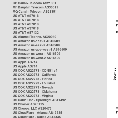
GP Canal+ Telecom AS21351
MF Dauphin Telecom AS36511
MQ Canal+ Telecom AS21351
US AT&T AS7018
US AT&T AS7018
US AT&T AS7018
US AT&T AS7018
US AT&T AS7132
US Akamai Techno. AS20940
US Amazon us-east-1 AS16509
US Amazon us-east-2 AS16509
US Amazon us-gov-west-1 AS16509
US Amazon us-west-1 AS16509
US Amazon us-west-2 AS16509
US Apple AS714
US Apple AS714
US COX AS22773 - CDNS1 v4
US COX AS22773 - California
US COX AS22773 - Florida
US COX AS22773 - Louisinia
US COX AS22773 - Nevada
US COX AS22773 - Oklahoma
US COX AS22773 - Virginia
US Cable One - Sparklight AS11492
US Charter AS20115
US Choopa, LLC AS20473
US CloudFlare - Atlanta AS13335
US CloudFlare - Dallas AS13335