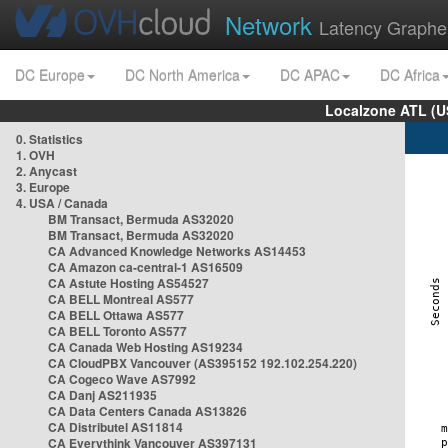
Network
Latency Graphe
DC Europe
DC North America
DC APAC
DC Africa
Localzone ATL (U
0. Statistics
1. OVH
2. Anycast
3. Europe
4. USA / Canada
BM Transact, Bermuda AS32020
BM Transact, Bermuda AS32020
CA Advanced Knowledge Networks AS14453
CA Amazon ca-central-1 AS16509
CA Astute Hosting AS54527
CA BELL Montreal AS577
CA BELL Ottawa AS577
CA BELL Toronto AS577
CA Canada Web Hosting AS19234
CA CloudPBX Vancouver (AS395152 192.102.254.220)
CA Cogeco Wave AS7992
CA Danj AS211935
CA Data Centers Canada AS13826
CA Distributel AS11814
CA Everythink Vancouver AS397131