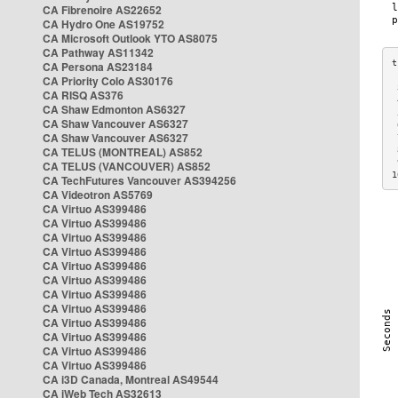
CA Fibrenoire AS22652
CA Hydro One AS19752
CA Microsoft Outlook YTO AS8075
CA Pathway AS11342
CA Persona AS23184
CA Priority Colo AS30176
 
CA RISQ AS376
 
CA Shaw Edmonton AS6327
 
CA Shaw Vancouver AS6327
 
CA Shaw Vancouver AS6327
 
CA TELUS (MONTREAL) AS852
 
 
CA TELUS (VANCOUVER) AS852
1
CA TechFutures Vancouver AS394256
CA Videotron AS5769
CA Virtuo AS399486
CA Virtuo AS399486
CA Virtuo AS399486
CA Virtuo AS399486
CA Virtuo AS399486
CA Virtuo AS399486
CA Virtuo AS399486
CA Virtuo AS399486
CA Virtuo AS399486
CA Virtuo AS399486
CA Virtuo AS399486
CA Virtuo AS399486
CA i3D Canada, Montreal AS49544
CA iWeb Tech AS32613