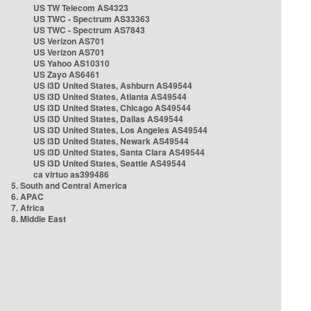
US TW Telecom AS4323
US TWC - Spectrum AS33363
US TWC - Spectrum AS7843
US Verizon AS701
US Verizon AS701
US Yahoo AS10310
US Zayo AS6461
US i3D United States, Ashburn AS49544
US i3D United States, Atlanta AS49544
US i3D United States, Chicago AS49544
US i3D United States, Dallas AS49544
US i3D United States, Los Angeles AS49544
US i3D United States, Newark AS49544
US i3D United States, Santa Clara AS49544
US i3D United States, Seattle AS49544
ca virtuo as399486
5. South and Central America
6. APAC
7. Africa
8. Middle East