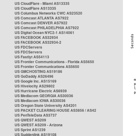
US CloudFlare - Miami AS13335
US CloudFlare AS13335
US Columbus Networks CWC AS23520
US Comcast ATLANTA AS7922
US Comcast DENVER AS7922
US Comcast PHILADELPHIA AS7922
US Digital Ocean NYC2-1 AS14061
US FACEBOOK AS32934
US FACEBOOK AS32934-2
US FDCServers
US FDCServers
US Fastlyt AS54113
US Frontier Communications - Florida AS5650
US Frontier Communications AS5650
US GMCHOSTING AS19186
US GoDaddy AS26496
US Google Inc. AS15169
US Hivelocity AS29802
US Hurricane Electric AS6939
US Mediacom GEORGIA AS30036
US Mediacom IOWA AS30036
US Oregon State University AS4201
US PACKET CLEARING HOUSE AS3856 / AS42
US PenTeleData AS3737
US QWEST AS209
US QWEST AS209 - Arizona
US Sprint AS1239
US Suddenlink AS19108