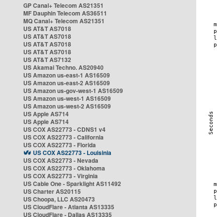
GP Canal+ Telecom AS21351
MF Dauphin Telecom AS36511
MQ Canal+ Telecom AS21351
US AT&T AS7018
US AT&T AS7018
US AT&T AS7018
US AT&T AS7018
US AT&T AS7132
US Akamai Techno. AS20940
US Amazon us-east-1 AS16509
US Amazon us-east-2 AS16509
US Amazon us-gov-west-1 AS16509
US Amazon us-west-1 AS16509
US Amazon us-west-2 AS16509
US Apple AS714
US Apple AS714
US COX AS22773 - CDNS1 v4
US COX AS22773 - California
US COX AS22773 - Florida
US COX AS22773 - Louisinia
US COX AS22773 - Nevada
US COX AS22773 - Oklahoma
US COX AS22773 - Virginia
US Cable One - Sparklight AS11492
US Charter AS20115
US Choopa, LLC AS20473
US CloudFlare - Atlanta AS13335
US CloudFlare - Dallas AS13335