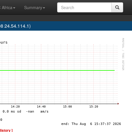
 Africa
Summary
8 24.54.114.1)
History ]