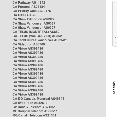
CA Pathway AS11342
CA Persona AS23184
CA Priority Colo AS30176
 
CA RISQ AS376
 
CA Shaw Edmonton AS6327
 
CA Shaw Vancouver AS6327
 
CA Shaw Vancouver AS6327
 
CA TELUS (MONTREAL) AS852
 
 
CA TELUS (VANCOUVER) AS852
1
CA TechFutures Vancouver AS394256
1
CA Videotron AS5769
CA Virtuo AS399486
CA Virtuo AS399486
CA Virtuo AS399486
CA Virtuo AS399486
CA Virtuo AS399486
CA Virtuo AS399486
CA Virtuo AS399486
CA Virtuo AS399486
CA Virtuo AS399486
CA Virtuo AS399486
CA Virtuo AS399486
CA Virtuo AS399486
CA i3D Canada, Montreal AS49544
CA iWeb Tech AS32613
GP Canal+ Telecom AS21351
MF Dauphin Telecom AS36511
MQ Canal+ Telecom AS21351