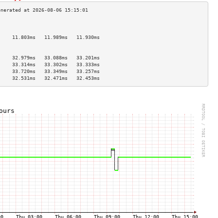
                                     
                                     
     11.803ms   11.989ms   11.930ms  
                                     
                                     
     32.979ms   33.088ms   33.201ms  
     33.314ms   33.302ms   33.333ms  
     33.720ms   33.349ms   33.257ms  
     32.531ms   32.471ms   32.453ms  