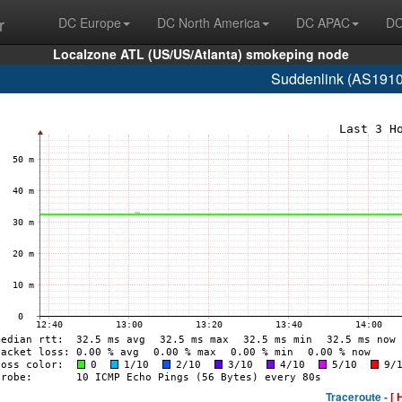
r
DC Europe
DC North America
DC APAC
DC
Localzone ATL (US/US/Atlanta) smokeping node
Suddenlink (AS1910
Traceroute -
[ 