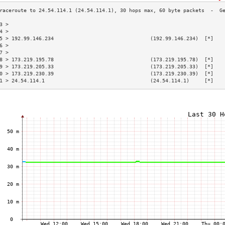
3 >                                                                       
4 >                                                                       
5 > 192.99.146.234                                (192.99.146.234)  [*]   
6 >                                                                       
7 >                                                                       
8 > 173.219.195.78                                (173.219.195.78)  [*]   
9 > 173.219.205.33                                (173.219.205.33)  [*]   
0 > 173.219.230.39                                (173.219.230.39)  [*]   
1 > 24.54.114.1                                   (24.54.114.1)     [*]   