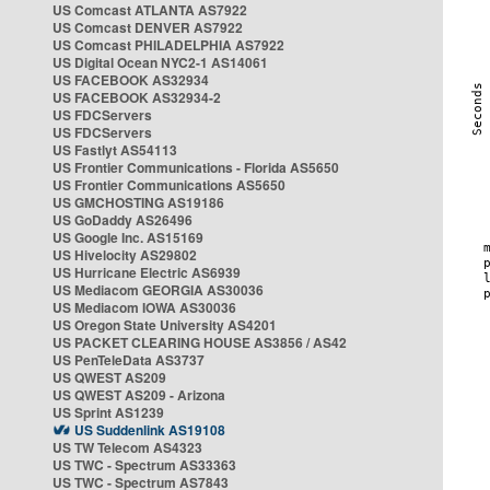
US Comcast ATLANTA AS7922
US Comcast DENVER AS7922
US Comcast PHILADELPHIA AS7922
US Digital Ocean NYC2-1 AS14061
US FACEBOOK AS32934
US FACEBOOK AS32934-2
US FDCServers
US FDCServers
US Fastlyt AS54113
US Frontier Communications - Florida AS5650
US Frontier Communications AS5650
US GMCHOSTING AS19186
US GoDaddy AS26496
US Google Inc. AS15169
US Hivelocity AS29802
US Hurricane Electric AS6939
US Mediacom GEORGIA AS30036
US Mediacom IOWA AS30036
US Oregon State University AS4201
US PACKET CLEARING HOUSE AS3856 / AS42
US PenTeleData AS3737
US QWEST AS209
US QWEST AS209 - Arizona
US Sprint AS1239
US Suddenlink AS19108
US TW Telecom AS4323
US TWC - Spectrum AS33363
US TWC - Spectrum AS7843