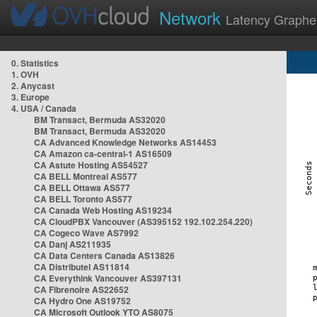
Network
Latency Graphe
0. Statistics
1. OVH
2. Anycast
3. Europe
4. USA / Canada
BM Transact, Bermuda AS32020
BM Transact, Bermuda AS32020
CA Advanced Knowledge Networks AS14453
CA Amazon ca-central-1 AS16509
CA Astute Hosting AS54527
CA BELL Montreal AS577
CA BELL Ottawa AS577
CA BELL Toronto AS577
CA Canada Web Hosting AS19234
CA CloudPBX Vancouver (AS395152 192.102.254.220)
CA Cogeco Wave AS7992
CA Danj AS211935
CA Data Centers Canada AS13826
CA Distributel AS11814
CA Everythink Vancouver AS397131
CA Fibrenoire AS22652
CA Hydro One AS19752
CA Microsoft Outlook YTO AS8075