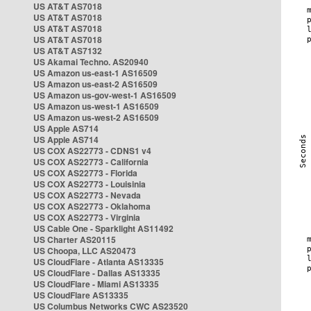
US AT&T AS7018
US AT&T AS7018
US AT&T AS7018
US AT&T AS7018
US AT&T AS7132
US Akamai Techno. AS20940
US Amazon us-east-1 AS16509
US Amazon us-east-2 AS16509
US Amazon us-gov-west-1 AS16509
US Amazon us-west-1 AS16509
US Amazon us-west-2 AS16509
US Apple AS714
US Apple AS714
US COX AS22773 - CDNS1 v4
US COX AS22773 - California
US COX AS22773 - Florida
US COX AS22773 - Louisinia
US COX AS22773 - Nevada
US COX AS22773 - Oklahoma
US COX AS22773 - Virginia
US Cable One - Sparklight AS11492
US Charter AS20115
US Choopa, LLC AS20473
US CloudFlare - Atlanta AS13335
US CloudFlare - Dallas AS13335
US CloudFlare - Miami AS13335
US CloudFlare AS13335
US Columbus Networks CWC AS23520