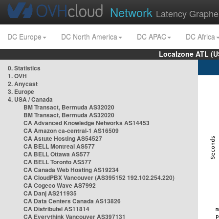
Network
Latency Graphe
DC Europe
DC North America
DC APAC
DC Africa
Localzone ATL (U
0. Statistics
1. OVH
2. Anycast
3. Europe
4. USA / Canada
BM Transact, Bermuda AS32020
BM Transact, Bermuda AS32020
CA Advanced Knowledge Networks AS14453
CA Amazon ca-central-1 AS16509
CA Astute Hosting AS54527
CA BELL Montreal AS577
CA BELL Ottawa AS577
CA BELL Toronto AS577
CA Canada Web Hosting AS19234
CA CloudPBX Vancouver (AS395152 192.102.254.220)
CA Cogeco Wave AS7992
CA Danj AS211935
CA Data Centers Canada AS13826
CA Distributel AS11814
CA Everythink Vancouver AS397131