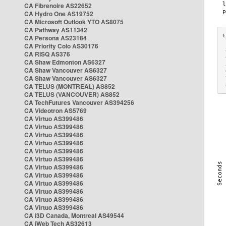
CA Fibrenoire AS22652
CA Hydro One AS19752
CA Microsoft Outlook YTO AS8075
CA Pathway AS11342
CA Persona AS23184
CA Priority Colo AS30176
 
CA RISQ AS376
 
CA Shaw Edmonton AS6327
 
CA Shaw Vancouver AS6327
 
CA Shaw Vancouver AS6327
 
CA TELUS (MONTREAL) AS852
 
CA TELUS (VANCOUVER) AS852
CA TechFutures Vancouver AS394256
CA Videotron AS5769
CA Virtuo AS399486
CA Virtuo AS399486
CA Virtuo AS399486
CA Virtuo AS399486
CA Virtuo AS399486
CA Virtuo AS399486
CA Virtuo AS399486
CA Virtuo AS399486
CA Virtuo AS399486
CA Virtuo AS399486
CA Virtuo AS399486
CA Virtuo AS399486
CA i3D Canada, Montreal AS49544
CA iWeb Tech AS32613