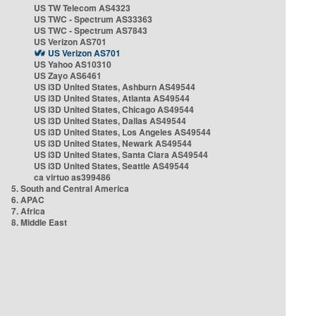
US TW Telecom AS4323
US TWC - Spectrum AS33363
US TWC - Spectrum AS7843
US Verizon AS701
US Verizon AS701
US Yahoo AS10310
US Zayo AS6461
US i3D United States, Ashburn AS49544
US i3D United States, Atlanta AS49544
US i3D United States, Chicago AS49544
US i3D United States, Dallas AS49544
US i3D United States, Los Angeles AS49544
US i3D United States, Newark AS49544
US i3D United States, Santa Clara AS49544
US i3D United States, Seattle AS49544
ca virtuo as399486
5. South and Central America
6. APAC
7. Africa
8. Middle East