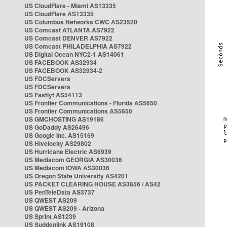
US CloudFlare - Miami AS13335
US CloudFlare AS13335
US Columbus Networks CWC AS23520
US Comcast ATLANTA AS7922
US Comcast DENVER AS7922
US Comcast PHILADELPHIA AS7922
US Digital Ocean NYC2-1 AS14061
US FACEBOOK AS32934
US FACEBOOK AS32934-2
US FDCServers
US FDCServers
US Fastlyt AS54113
US Frontier Communications - Florida AS5650
US Frontier Communications AS5650
US GMCHOSTING AS19186
US GoDaddy AS26496
US Google Inc. AS15169
US Hivelocity AS29802
US Hurricane Electric AS6939
US Mediacom GEORGIA AS30036
US Mediacom IOWA AS30036
US Oregon State University AS4201
US PACKET CLEARING HOUSE AS3856 / AS42
US PenTeleData AS3737
US QWEST AS209
US QWEST AS209 - Arizona
US Sprint AS1239
US Suddenlink AS19108