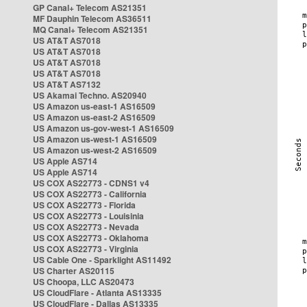
GP Canal+ Telecom AS21351
MF Dauphin Telecom AS36511
MQ Canal+ Telecom AS21351
US AT&T AS7018
US AT&T AS7018
US AT&T AS7018
US AT&T AS7018
US AT&T AS7132
US Akamai Techno. AS20940
US Amazon us-east-1 AS16509
US Amazon us-east-2 AS16509
US Amazon us-gov-west-1 AS16509
US Amazon us-west-1 AS16509
US Amazon us-west-2 AS16509
US Apple AS714
US Apple AS714
US COX AS22773 - CDNS1 v4
US COX AS22773 - California
US COX AS22773 - Florida
US COX AS22773 - Louisinia
US COX AS22773 - Nevada
US COX AS22773 - Oklahoma
US COX AS22773 - Virginia
US Cable One - Sparklight AS11492
US Charter AS20115
US Choopa, LLC AS20473
US CloudFlare - Atlanta AS13335
US CloudFlare - Dallas AS13335