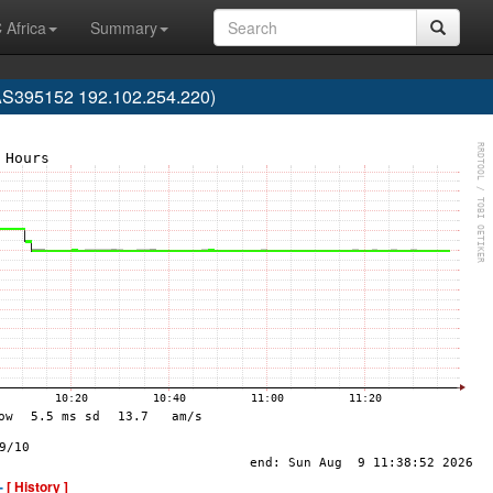
 Africa
Summary
S395152 192.102.254.220)
-
[ History ]