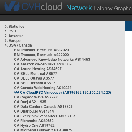
Network
Latency Graphe
0. Statistics
1. OVH
2. Anycast
3. Europe
4. USA / Canada
BM Transact, Bermuda AS32020
BM Transact, Bermuda AS32020
CA Advanced Knowledge Networks AS14453
CA Amazon ca-central-1 AS16509
CA Astute Hosting AS54527
CA BELL Montreal AS577
CA BELL Ottawa AS577
CA BELL Toronto AS577
CA Canada Web Hosting AS19234
CA CloudPBX Vancouver (AS395152 192.102.254.220)
CA Cogeco Wave AS7992
CA Danj AS211935
CA Data Centers Canada AS13826
CA Distributel AS11814
CA Everythink Vancouver AS397131
CA Fibrenoire AS22652
CA Hydro One AS19752
CA Microsoft Outlook YTO AS8075