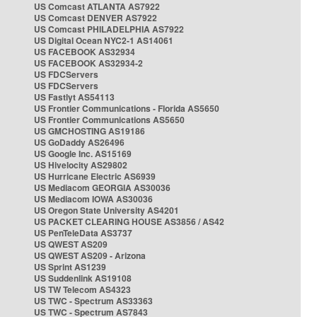
US Comcast ATLANTA AS7922
US Comcast DENVER AS7922
US Comcast PHILADELPHIA AS7922
US Digital Ocean NYC2-1 AS14061
US FACEBOOK AS32934
US FACEBOOK AS32934-2
US FDCServers
US FDCServers
US Fastlyt AS54113
US Frontier Communications - Florida AS5650
US Frontier Communications AS5650
US GMCHOSTING AS19186
US GoDaddy AS26496
US Google Inc. AS15169
US Hivelocity AS29802
US Hurricane Electric AS6939
US Mediacom GEORGIA AS30036
US Mediacom IOWA AS30036
US Oregon State University AS4201
US PACKET CLEARING HOUSE AS3856 / AS42
US PenTeleData AS3737
US QWEST AS209
US QWEST AS209 - Arizona
US Sprint AS1239
US Suddenlink AS19108
US TW Telecom AS4323
US TWC - Spectrum AS33363
US TWC - Spectrum AS7843