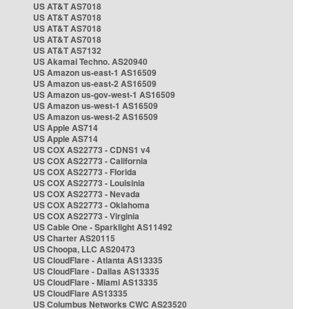
US AT&T AS7018
US AT&T AS7018
US AT&T AS7018
US AT&T AS7018
US AT&T AS7132
US Akamai Techno. AS20940
US Amazon us-east-1 AS16509
US Amazon us-east-2 AS16509
US Amazon us-gov-west-1 AS16509
US Amazon us-west-1 AS16509
US Amazon us-west-2 AS16509
US Apple AS714
US Apple AS714
US COX AS22773 - CDNS1 v4
US COX AS22773 - California
US COX AS22773 - Florida
US COX AS22773 - Louisinia
US COX AS22773 - Nevada
US COX AS22773 - Oklahoma
US COX AS22773 - Virginia
US Cable One - Sparklight AS11492
US Charter AS20115
US Choopa, LLC AS20473
US CloudFlare - Atlanta AS13335
US CloudFlare - Dallas AS13335
US CloudFlare - Miami AS13335
US CloudFlare AS13335
US Columbus Networks CWC AS23520