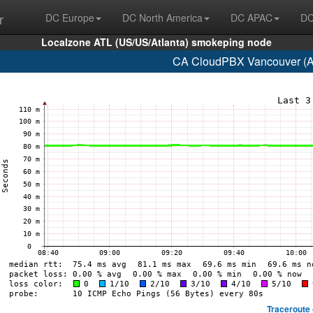
r
DC Europe
DC North America
DC APAC
DC
Localzone ATL (US/US/Atlanta) smokeping node
CA CloudPBX Vancouver (A
Traceroute 