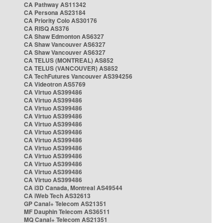
CA Pathway AS11342
CA Persona AS23184
CA Priority Colo AS30176
CA RISQ AS376
CA Shaw Edmonton AS6327
CA Shaw Vancouver AS6327
CA Shaw Vancouver AS6327
CA TELUS (MONTREAL) AS852
CA TELUS (VANCOUVER) AS852
CA TechFutures Vancouver AS394256
CA Videotron AS5769
CA Virtuo AS399486
CA Virtuo AS399486
CA Virtuo AS399486
CA Virtuo AS399486
CA Virtuo AS399486
CA Virtuo AS399486
CA Virtuo AS399486
CA Virtuo AS399486
CA Virtuo AS399486
CA Virtuo AS399486
CA Virtuo AS399486
CA Virtuo AS399486
CA i3D Canada, Montreal AS49544
CA iWeb Tech AS32613
GP Canal+ Telecom AS21351
MF Dauphin Telecom AS36511
MQ Canal+ Telecom AS21351