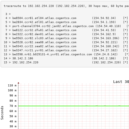
 3 >                                                                    
 4 > be8504.ccr81.atl04.atlas.cogentco.com         (154.54.92.34)    [*]
 5 > be2834.ccr42.atl01.atlas.cogentco.com         (154.54.1.193)    [*]
 6 > port-channel3704.ccr92.jan02.atlas.cogentco.com (154.54.40.110)   [
 7 > be8122.ccr32.dfw01.atlas.cogentco.com         (154.54.41.53)    [*]
 8 > be2322.ccr82.den01.atlas.cogentco.com         (154.54.162.9)    [*]
 9 > be9563.ccr82.slc03.atlas.cogentco.com         (154.54.163.206)  [*]
10 > be9528.ccr82.sea08.atlas.cogentco.com         (154.54.92.221)   [*]
11 > be9343.ccr22.sea02.atlas.cogentco.com         (154.54.160.242)  [*]
12 > be3247.rcr21.yvr01.atlas.cogentco.com         (154.54.27.162)   [*]
13 > be3598.nr61.b029131-4.yvr01.atlas.cogentco.com (154.24.0.142)    [*
14 > 38.142.2.186                                  (38.142.2.186)    [*]
15 > 192.102.254.220                               (192.102.254.220) [*]