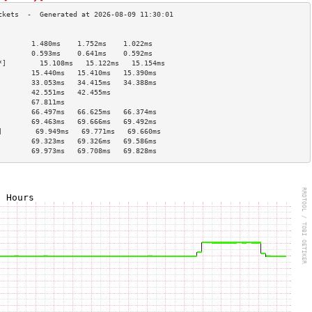
                                        
        1.480ms    1.752ms    1.022ms   
        0.593ms    0.641ms    0.592ms   
*]        15.108ms   15.122ms   15.154ms  
        15.440ms   15.410ms   15.390ms  
        33.053ms   34.415ms   34.388ms  
        42.551ms   42.455ms             
        67.811ms                        
        66.497ms   66.625ms   66.374ms  
        69.463ms   69.666ms   69.492ms  
]        69.949ms   69.771ms   69.660ms  
        69.323ms   69.326ms   69.586ms  
        69.973ms   69.708ms   69.828ms  