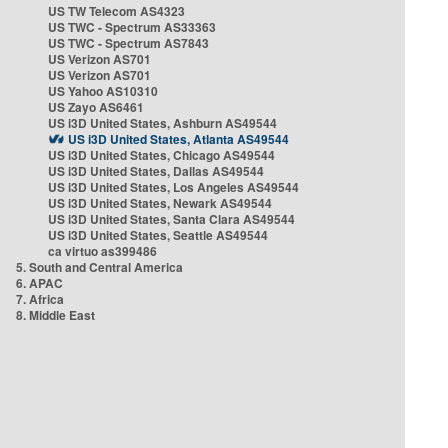
US TW Telecom AS4323
US TWC - Spectrum AS33363
US TWC - Spectrum AS7843
US Verizon AS701
US Verizon AS701
US Yahoo AS10310
US Zayo AS6461
US i3D United States, Ashburn AS49544
US i3D United States, Atlanta AS49544
US i3D United States, Chicago AS49544
US i3D United States, Dallas AS49544
US i3D United States, Los Angeles AS49544
US i3D United States, Newark AS49544
US i3D United States, Santa Clara AS49544
US i3D United States, Seattle AS49544
ca virtuo as399486
5. South and Central America
6. APAC
7. Africa
8. Middle East