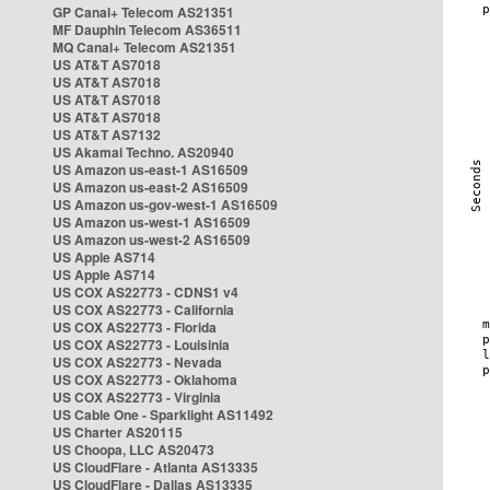
GP Canal+ Telecom AS21351
MF Dauphin Telecom AS36511
MQ Canal+ Telecom AS21351
US AT&T AS7018
US AT&T AS7018
US AT&T AS7018
US AT&T AS7018
US AT&T AS7132
US Akamai Techno. AS20940
US Amazon us-east-1 AS16509
US Amazon us-east-2 AS16509
US Amazon us-gov-west-1 AS16509
US Amazon us-west-1 AS16509
US Amazon us-west-2 AS16509
US Apple AS714
US Apple AS714
US COX AS22773 - CDNS1 v4
US COX AS22773 - California
US COX AS22773 - Florida
US COX AS22773 - Louisinia
US COX AS22773 - Nevada
US COX AS22773 - Oklahoma
US COX AS22773 - Virginia
US Cable One - Sparklight AS11492
US Charter AS20115
US Choopa, LLC AS20473
US CloudFlare - Atlanta AS13335
US CloudFlare - Dallas AS13335