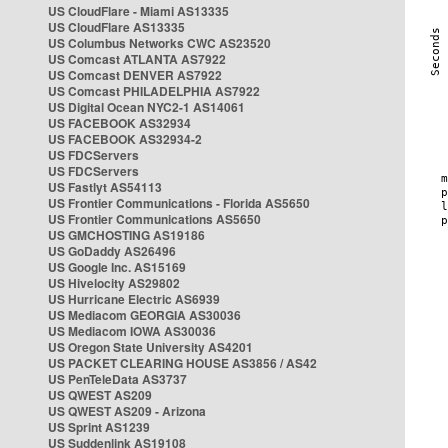
US CloudFlare - Miami AS13335
US CloudFlare AS13335
US Columbus Networks CWC AS23520
US Comcast ATLANTA AS7922
US Comcast DENVER AS7922
US Comcast PHILADELPHIA AS7922
US Digital Ocean NYC2-1 AS14061
US FACEBOOK AS32934
US FACEBOOK AS32934-2
US FDCServers
US FDCServers
US Fastlyt AS54113
US Frontier Communications - Florida AS5650
US Frontier Communications AS5650
US GMCHOSTING AS19186
US GoDaddy AS26496
US Google Inc. AS15169
US Hivelocity AS29802
US Hurricane Electric AS6939
US Mediacom GEORGIA AS30036
US Mediacom IOWA AS30036
US Oregon State University AS4201
US PACKET CLEARING HOUSE AS3856 / AS42
US PenTeleData AS3737
US QWEST AS209
US QWEST AS209 - Arizona
US Sprint AS1239
US Suddenlink AS19108