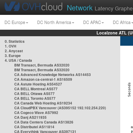
Network
Latency Graphe
DC Europe
DC North America
DC APAC
DC Africa
Localzone ATL (U
0. Statistics
1. OVH
2. Anycast
3. Europe
4. USA / Canada
BM Transact, Bermuda AS32020
BM Transact, Bermuda AS32020
CA Advanced Knowledge Networks AS14453
CA Amazon ca-central-1 AS16509
CA Astute Hosting AS54527
CA BELL Montreal AS577
CA BELL Ottawa AS577
CA BELL Toronto AS577
CA Canada Web Hosting AS19234
CA CloudPBX Vancouver (AS395152 192.102.254.220)
CA Cogeco Wave AS7992
CA Danj AS211935
CA Data Centers Canada AS13826
CA Distributel AS11814
CA Everythink Vancouver AS397131