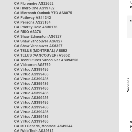
CA Fibrenoire AS22652
CA Hydro One AS19752
CA Microsoft Outlook YTO AS8075
CA Pathway AS11342
CA Persona AS23184
CA Priority Colo AS30176
 
CA RISQ AS376
 
CA Shaw Edmonton AS6327
CA Shaw Vancouver AS6327
CA Shaw Vancouver AS6327
CA TELUS (MONTREAL) AS852
CA TELUS (VANCOUVER) AS852
CA TechFutures Vancouver AS394256
CA Videotron AS5769
CA Virtuo AS399486
CA Virtuo AS399486
CA Virtuo AS399486
CA Virtuo AS399486
CA Virtuo AS399486
CA Virtuo AS399486
CA Virtuo AS399486
CA Virtuo AS399486
CA Virtuo AS399486
CA Virtuo AS399486
CA Virtuo AS399486
CA Virtuo AS399486
CA i3D Canada, Montreal AS49544
CA iWeb Tech AS32613