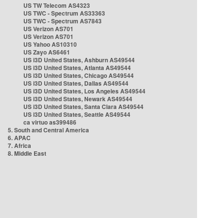
US TW Telecom AS4323
US TWC - Spectrum AS33363
US TWC - Spectrum AS7843
US Verizon AS701
US Verizon AS701
US Yahoo AS10310
US Zayo AS6461
US i3D United States, Ashburn AS49544
US i3D United States, Atlanta AS49544
US i3D United States, Chicago AS49544
US i3D United States, Dallas AS49544
US i3D United States, Los Angeles AS49544
US i3D United States, Newark AS49544
US i3D United States, Santa Clara AS49544
US i3D United States, Seattle AS49544
ca virtuo as399486
5. South and Central America
6. APAC
7. Africa
8. Middle East