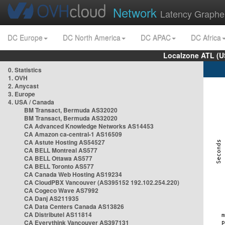
Network
Latency Graphe
DC Europe
DC North America
DC APAC
DC Africa
Localzone ATL (U
0. Statistics
1. OVH
2. Anycast
3. Europe
4. USA / Canada
BM Transact, Bermuda AS32020
BM Transact, Bermuda AS32020
CA Advanced Knowledge Networks AS14453
CA Amazon ca-central-1 AS16509
CA Astute Hosting AS54527
CA BELL Montreal AS577
CA BELL Ottawa AS577
CA BELL Toronto AS577
CA Canada Web Hosting AS19234
CA CloudPBX Vancouver (AS395152 192.102.254.220)
CA Cogeco Wave AS7992
CA Danj AS211935
CA Data Centers Canada AS13826
CA Distributel AS11814
CA Everythink Vancouver AS397131