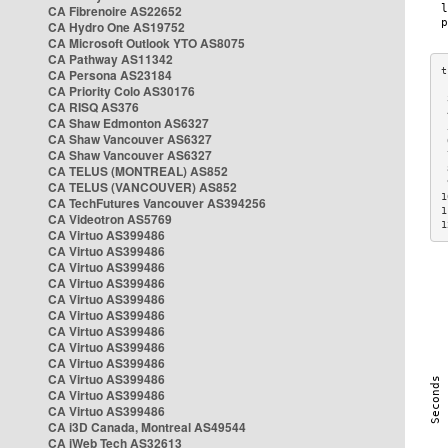
CA Fibrenoire AS22652
CA Hydro One AS19752
CA Microsoft Outlook YTO AS8075
CA Pathway AS11342
CA Persona AS23184
CA Priority Colo AS30176
 
CA RISQ AS376
 
CA Shaw Edmonton AS6327
 
CA Shaw Vancouver AS6327
 
CA Shaw Vancouver AS6327
 
CA TELUS (MONTREAL) AS852
 
 
CA TELUS (VANCOUVER) AS852
1
CA TechFutures Vancouver AS394256
1
CA Videotron AS5769
1
CA Virtuo AS399486
CA Virtuo AS399486
CA Virtuo AS399486
CA Virtuo AS399486
CA Virtuo AS399486
CA Virtuo AS399486
CA Virtuo AS399486
CA Virtuo AS399486
CA Virtuo AS399486
CA Virtuo AS399486
CA Virtuo AS399486
CA Virtuo AS399486
CA i3D Canada, Montreal AS49544
CA iWeb Tech AS32613