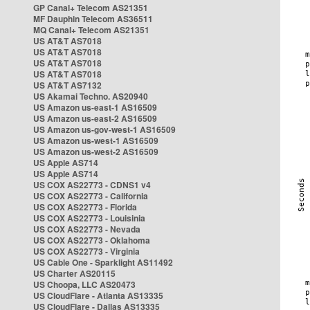
GP Canal+ Telecom AS21351
MF Dauphin Telecom AS36511
MQ Canal+ Telecom AS21351
US AT&T AS7018
US AT&T AS7018
US AT&T AS7018
US AT&T AS7018
US AT&T AS7132
US Akamai Techno. AS20940
US Amazon us-east-1 AS16509
US Amazon us-east-2 AS16509
US Amazon us-gov-west-1 AS16509
US Amazon us-west-1 AS16509
US Amazon us-west-2 AS16509
US Apple AS714
US Apple AS714
US COX AS22773 - CDNS1 v4
US COX AS22773 - California
US COX AS22773 - Florida
US COX AS22773 - Louisinia
US COX AS22773 - Nevada
US COX AS22773 - Oklahoma
US COX AS22773 - Virginia
US Cable One - Sparklight AS11492
US Charter AS20115
US Choopa, LLC AS20473
US CloudFlare - Atlanta AS13335
US CloudFlare - Dallas AS13335