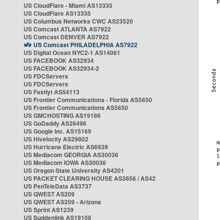
US CloudFlare - Miami AS13335
US CloudFlare AS13335
US Columbus Networks CWC AS23520
US Comcast ATLANTA AS7922
US Comcast DENVER AS7922
US Comcast PHILADELPHIA AS7922
US Digital Ocean NYC2-1 AS14061
US FACEBOOK AS32934
US FACEBOOK AS32934-2
US FDCServers
US FDCServers
US Fastlyt AS54113
US Frontier Communications - Florida AS5650
US Frontier Communications AS5650
US GMCHOSTING AS19186
US GoDaddy AS26496
US Google Inc. AS15169
US Hivelocity AS29802
US Hurricane Electric AS6939
US Mediacom GEORGIA AS30036
US Mediacom IOWA AS30036
US Oregon State University AS4201
US PACKET CLEARING HOUSE AS3856 / AS42
US PenTeleData AS3737
US QWEST AS209
US QWEST AS209 - Arizona
US Sprint AS1239
US Suddenlink AS19108