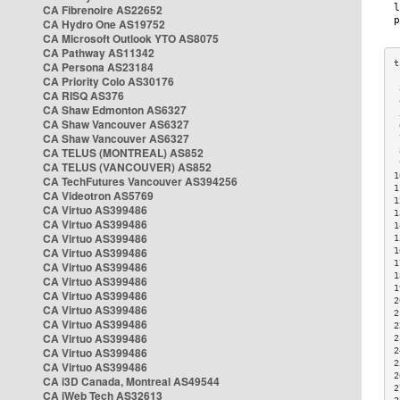
CA Fibrenoire AS22652
CA Hydro One AS19752
CA Microsoft Outlook YTO AS8075
CA Pathway AS11342
CA Persona AS23184
CA Priority Colo AS30176
 
CA RISQ AS376
 
CA Shaw Edmonton AS6327
 
CA Shaw Vancouver AS6327
 
CA Shaw Vancouver AS6327
 
CA TELUS (MONTREAL) AS852
 
 
CA TELUS (VANCOUVER) AS852
1
CA TechFutures Vancouver AS394256
1
CA Videotron AS5769
1
CA Virtuo AS399486
1
CA Virtuo AS399486
1
CA Virtuo AS399486
1
CA Virtuo AS399486
1
1
CA Virtuo AS399486
1
CA Virtuo AS399486
1
CA Virtuo AS399486
2
CA Virtuo AS399486
2
CA Virtuo AS399486
2
CA Virtuo AS399486
2
CA Virtuo AS399486
2
2
CA Virtuo AS399486
2
CA i3D Canada, Montreal AS49544
2
CA iWeb Tech AS32613