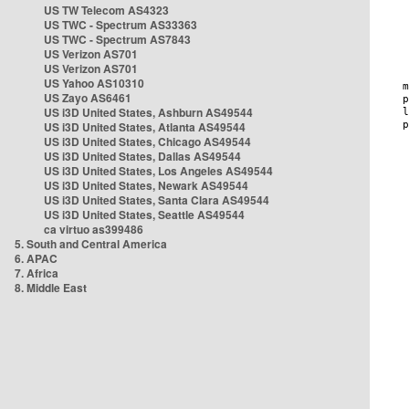
US TW Telecom AS4323
US TWC - Spectrum AS33363
US TWC - Spectrum AS7843
US Verizon AS701
US Verizon AS701
US Yahoo AS10310
US Zayo AS6461
US i3D United States, Ashburn AS49544
US i3D United States, Atlanta AS49544
US i3D United States, Chicago AS49544
US i3D United States, Dallas AS49544
US i3D United States, Los Angeles AS49544
US i3D United States, Newark AS49544
US i3D United States, Santa Clara AS49544
US i3D United States, Seattle AS49544
ca virtuo as399486
5. South and Central America
6. APAC
7. Africa
8. Middle East