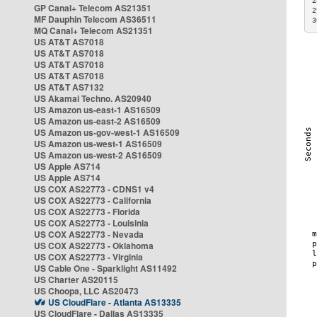
2
GP Canal+ Telecom AS21351
2
MF Dauphin Telecom AS36511
3
MQ Canal+ Telecom AS21351
US AT&T AS7018
US AT&T AS7018
US AT&T AS7018
US AT&T AS7018
US AT&T AS7132
US Akamai Techno. AS20940
US Amazon us-east-1 AS16509
US Amazon us-east-2 AS16509
US Amazon us-gov-west-1 AS16509
US Amazon us-west-1 AS16509
US Amazon us-west-2 AS16509
US Apple AS714
US Apple AS714
US COX AS22773 - CDNS1 v4
US COX AS22773 - California
US COX AS22773 - Florida
US COX AS22773 - Louisinia
US COX AS22773 - Nevada
US COX AS22773 - Oklahoma
US COX AS22773 - Virginia
US Cable One - Sparklight AS11492
US Charter AS20115
US Choopa, LLC AS20473
US CloudFlare - Atlanta AS13335
US CloudFlare - Dallas AS13335