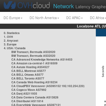
Network
Latency Graphe
DC Europe
DC North America
DC APAC
DC Africa
Localzone ATL (U
0. Statistics
1. OVH
2. Anycast
3. Europe
4. USA / Canada
BM Transact, Bermuda AS32020
BM Transact, Bermuda AS32020
CA Advanced Knowledge Networks AS14453
CA Amazon ca-central-1 AS16509
CA Astute Hosting AS54527
CA BELL Montreal AS577
CA BELL Ottawa AS577
CA BELL Toronto AS577
CA Canada Web Hosting AS19234
CA CloudPBX Vancouver (AS395152 192.102.254.220)
CA Cogeco Wave AS7992
CA Danj AS211935
CA Data Centers Canada AS13826
CA Distributel AS11814
CA Everythink Vancouver AS397131