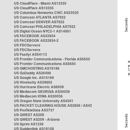
US CloudFlare - Miami AS13335
US CloudFlare AS13335
US Columbus Networks CWC AS23520
US Comcast ATLANTA AS7922
US Comcast DENVER AS7922
US Comcast PHILADELPHIA AS7922
US Digital Ocean NYC2-1 AS14061
US FACEBOOK AS32934
US FACEBOOK AS32934-2
US FDCServers
US FDCServers
US Fastlyt AS54113
US Frontier Communications - Florida AS5650
US Frontier Communications AS5650
US GMCHOSTING AS19186
US GoDaddy AS26496
US Google Inc. AS15169
US Hivelocity AS29802
US Hurricane Electric AS6939
US Mediacom GEORGIA AS30036
US Mediacom IOWA AS30036
US Oregon State University AS4201
US PACKET CLEARING HOUSE AS3856 / AS42
US PenTeleData AS3737
US QWEST AS209
US QWEST AS209 - Arizona
US Sprint AS1239
US Suddenlink AS19108