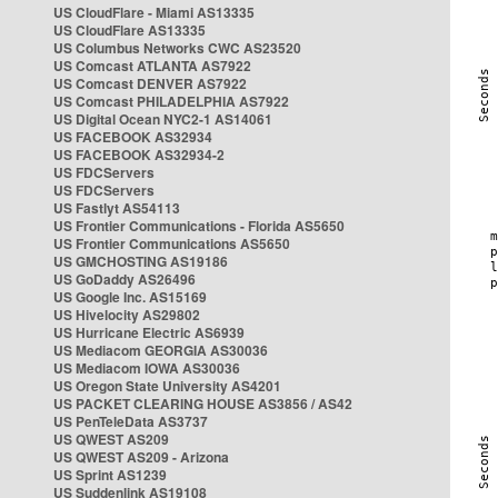
US CloudFlare - Miami AS13335
US CloudFlare AS13335
US Columbus Networks CWC AS23520
US Comcast ATLANTA AS7922
US Comcast DENVER AS7922
US Comcast PHILADELPHIA AS7922
US Digital Ocean NYC2-1 AS14061
US FACEBOOK AS32934
US FACEBOOK AS32934-2
US FDCServers
US FDCServers
US Fastlyt AS54113
US Frontier Communications - Florida AS5650
US Frontier Communications AS5650
US GMCHOSTING AS19186
US GoDaddy AS26496
US Google Inc. AS15169
US Hivelocity AS29802
US Hurricane Electric AS6939
US Mediacom GEORGIA AS30036
US Mediacom IOWA AS30036
US Oregon State University AS4201
US PACKET CLEARING HOUSE AS3856 / AS42
US PenTeleData AS3737
US QWEST AS209
US QWEST AS209 - Arizona
US Sprint AS1239
US Suddenlink AS19108