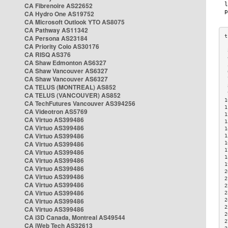
CA Fibrenoire AS22652
CA Hydro One AS19752
CA Microsoft Outlook YTO AS8075
CA Pathway AS11342
CA Persona AS23184
CA Priority Colo AS30176
 
CA RISQ AS376
 
CA Shaw Edmonton AS6327
 
CA Shaw Vancouver AS6327
 
CA Shaw Vancouver AS6327
 
CA TELUS (MONTREAL) AS852
 
 
CA TELUS (VANCOUVER) AS852
1
CA TechFutures Vancouver AS394256
1
CA Videotron AS5769
1
CA Virtuo AS399486
1
CA Virtuo AS399486
1
CA Virtuo AS399486
1
CA Virtuo AS399486
1
1
CA Virtuo AS399486
1
CA Virtuo AS399486
1
CA Virtuo AS399486
2
CA Virtuo AS399486
2
CA Virtuo AS399486
2
CA Virtuo AS399486
2
CA Virtuo AS399486
2
2
CA Virtuo AS399486
2
CA i3D Canada, Montreal AS49544
2
CA iWeb Tech AS32613