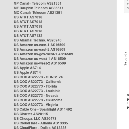
2
GP Canal+ Telecom AS21351
2
MF Dauphin Telecom AS36511
3
MQ Canal+ Telecom AS21351
US AT&T AS7018
US AT&T AS7018
US AT&T AS7018
US AT&T AS7018
US AT&T AS7132
US Akamai Techno. AS20940
US Amazon us-east-1 AS16509
US Amazon us-east-2 AS16509
US Amazon us-gov-west-1 AS16509
US Amazon us-west-1 AS16509
US Amazon us-west-2 AS16509
US Apple AS714
US Apple AS714
US COX AS22773 - CDNS1 v4
US COX AS22773 - California
US COX AS22773 - Florida
US COX AS22773 - Louisinia
US COX AS22773 - Nevada
US COX AS22773 - Oklahoma
US COX AS22773 - Virginia
US Cable One - Sparklight AS11492
US Charter AS20115
US Choopa, LLC AS20473
US CloudFlare - Atlanta AS13335
US CloudFlare - Dallas AS13335