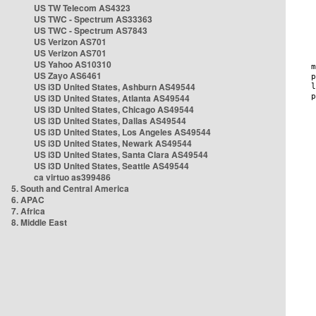
US TW Telecom AS4323
US TWC - Spectrum AS33363
US TWC - Spectrum AS7843
US Verizon AS701
US Verizon AS701
US Yahoo AS10310
US Zayo AS6461
US i3D United States, Ashburn AS49544
US i3D United States, Atlanta AS49544
US i3D United States, Chicago AS49544
US i3D United States, Dallas AS49544
US i3D United States, Los Angeles AS49544
US i3D United States, Newark AS49544
US i3D United States, Santa Clara AS49544
US i3D United States, Seattle AS49544
ca virtuo as399486
5. South and Central America
6. APAC
7. Africa
8. Middle East