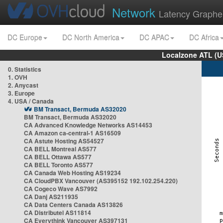
Network
Latency Graphe
DC Europe
DC North America
DC APAC
DC Africa
Localzone ATL (U
0. Statistics
1. OVH
2. Anycast
3. Europe
4. USA / Canada
BM Transact, Bermuda AS32020
BM Transact, Bermuda AS32020
CA Advanced Knowledge Networks AS14453
CA Amazon ca-central-1 AS16509
CA Astute Hosting AS54527
CA BELL Montreal AS577
CA BELL Ottawa AS577
CA BELL Toronto AS577
CA Canada Web Hosting AS19234
CA CloudPBX Vancouver (AS395152 192.102.254.220)
CA Cogeco Wave AS7992
CA Danj AS211935
CA Data Centers Canada AS13826
CA Distributel AS11814
CA Everythink Vancouver AS397131