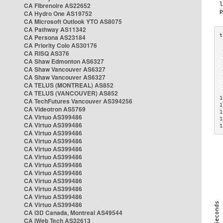
CA Fibrenoire AS22652
CA Hydro One AS19752
CA Microsoft Outlook YTO AS8075
CA Pathway AS11342
CA Persona AS23184
CA Priority Colo AS30176
 
CA RISQ AS376
 
CA Shaw Edmonton AS6327
 
CA Shaw Vancouver AS6327
 
CA Shaw Vancouver AS6327
 
CA TELUS (MONTREAL) AS852
 
 
CA TELUS (VANCOUVER) AS852
1
CA TechFutures Vancouver AS394256
1
CA Videotron AS5769
1
CA Virtuo AS399486
1
CA Virtuo AS399486
1
CA Virtuo AS399486
CA Virtuo AS399486
CA Virtuo AS399486
CA Virtuo AS399486
CA Virtuo AS399486
CA Virtuo AS399486
CA Virtuo AS399486
CA Virtuo AS399486
CA Virtuo AS399486
CA Virtuo AS399486
CA i3D Canada, Montreal AS49544
CA iWeb Tech AS32613