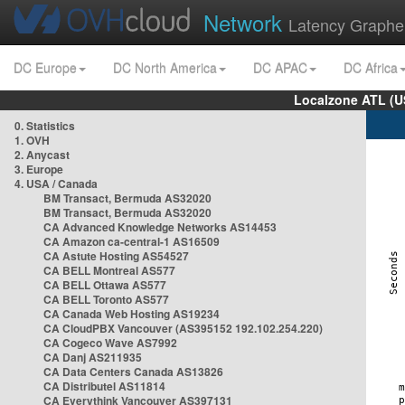
Network
Latency Graphe
DC Europe
DC North America
DC APAC
DC Africa
Localzone ATL (U
0. Statistics
1. OVH
2. Anycast
3. Europe
4. USA / Canada
BM Transact, Bermuda AS32020
BM Transact, Bermuda AS32020
CA Advanced Knowledge Networks AS14453
CA Amazon ca-central-1 AS16509
CA Astute Hosting AS54527
CA BELL Montreal AS577
CA BELL Ottawa AS577
CA BELL Toronto AS577
CA Canada Web Hosting AS19234
CA CloudPBX Vancouver (AS395152 192.102.254.220)
CA Cogeco Wave AS7992
CA Danj AS211935
CA Data Centers Canada AS13826
CA Distributel AS11814
CA Everythink Vancouver AS397131