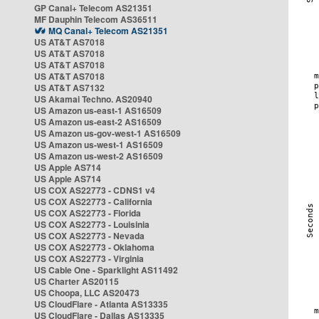
GP Canal+ Telecom AS21351
MF Dauphin Telecom AS36511
MQ Canal+ Telecom AS21351
US AT&T AS7018
US AT&T AS7018
US AT&T AS7018
US AT&T AS7018
US AT&T AS7132
US Akamai Techno. AS20940
US Amazon us-east-1 AS16509
US Amazon us-east-2 AS16509
US Amazon us-gov-west-1 AS16509
US Amazon us-west-1 AS16509
US Amazon us-west-2 AS16509
US Apple AS714
US Apple AS714
US COX AS22773 - CDNS1 v4
US COX AS22773 - California
US COX AS22773 - Florida
US COX AS22773 - Louisinia
US COX AS22773 - Nevada
US COX AS22773 - Oklahoma
US COX AS22773 - Virginia
US Cable One - Sparklight AS11492
US Charter AS20115
US Choopa, LLC AS20473
US CloudFlare - Atlanta AS13335
US CloudFlare - Dallas AS13335