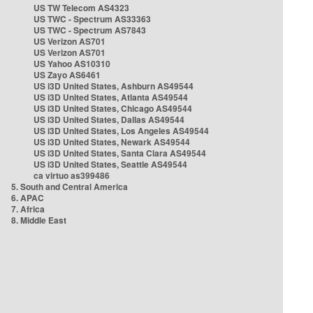
US TW Telecom AS4323
US TWC - Spectrum AS33363
US TWC - Spectrum AS7843
US Verizon AS701
US Verizon AS701
US Yahoo AS10310
US Zayo AS6461
US i3D United States, Ashburn AS49544
US i3D United States, Atlanta AS49544
US i3D United States, Chicago AS49544
US i3D United States, Dallas AS49544
US i3D United States, Los Angeles AS49544
US i3D United States, Newark AS49544
US i3D United States, Santa Clara AS49544
US i3D United States, Seattle AS49544
ca virtuo as399486
5. South and Central America
6. APAC
7. Africa
8. Middle East