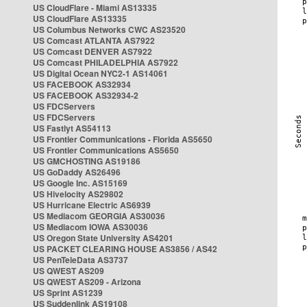
US CloudFlare - Miami AS13335
US CloudFlare AS13335
US Columbus Networks CWC AS23520
US Comcast ATLANTA AS7922
US Comcast DENVER AS7922
US Comcast PHILADELPHIA AS7922
US Digital Ocean NYC2-1 AS14061
US FACEBOOK AS32934
US FACEBOOK AS32934-2
US FDCServers
US FDCServers
US Fastlyt AS54113
US Frontier Communications - Florida AS5650
US Frontier Communications AS5650
US GMCHOSTING AS19186
US GoDaddy AS26496
US Google Inc. AS15169
US Hivelocity AS29802
US Hurricane Electric AS6939
US Mediacom GEORGIA AS30036
US Mediacom IOWA AS30036
US Oregon State University AS4201
US PACKET CLEARING HOUSE AS3856 / AS42
US PenTeleData AS3737
US QWEST AS209
US QWEST AS209 - Arizona
US Sprint AS1239
US Suddenlink AS19108