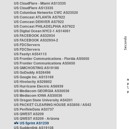
US CloudFlare - Miami AS13335
US CloudFlare AS13335
US Columbus Networks CWC AS23520
US Comcast ATLANTA AS7922
US Comcast DENVER AS7922
US Comcast PHILADELPHIA AS7922
US Digital Ocean NYC2-1 AS14061
US FACEBOOK AS32934
US FACEBOOK AS32934-2
US FDCServers
US FDCServers
US Fastlyt AS54113
US Frontier Communications - Florida AS5650
US Frontier Communications AS5650
US GMCHOSTING AS19186
US GoDaddy AS26496
US Google Inc. AS15169
US Hivelocity AS29802
US Hurricane Electric AS6939
US Mediacom GEORGIA AS30036
US Mediacom IOWA AS30036
US Oregon State University AS4201
US PACKET CLEARING HOUSE AS3856 / AS42
US PenTeleData AS3737
US QWEST AS209
US QWEST AS209 - Arizona
US Sprint AS1239
US Suddenlink AS19108