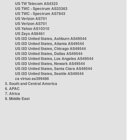
US TW Telecom AS4323
US TWC - Spectrum AS33363
US TWC - Spectrum AS7843
US Verizon AS701
US Verizon AS701
US Yahoo AS10310
US Zayo AS6461
US i3D United States, Ashburn AS49544
US i3D United States, Atlanta AS49544
US i3D United States, Chicago AS49544
US i3D United States, Dallas AS49544
US i3D United States, Los Angeles AS49544
US i3D United States, Newark AS49544
US i3D United States, Santa Clara AS49544
US i3D United States, Seattle AS49544
ca virtuo as399486
5. South and Central America
6. APAC
7. Africa
8. Middle East