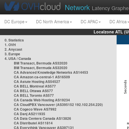
Network
Latency Graphe
DC Europe
DC North America
DC APAC
DC Africa
Localzone ATL (U
0. Statistics
1. OVH
2. Anycast
3. Europe
4. USA / Canada
BM Transact, Bermuda AS32020
BM Transact, Bermuda AS32020
CA Advanced Knowledge Networks AS14453
CA Amazon ca-central-1 AS16509
CA Astute Hosting AS54527
CA BELL Montreal AS577
CA BELL Ottawa AS577
CA BELL Toronto AS577
CA Canada Web Hosting AS19234
CA CloudPBX Vancouver (AS395152 192.102.254.220)
CA Cogeco Wave AS7992
CA Danj AS211935
CA Data Centers Canada AS13826
CA Distributel AS11814
CA Everythink Vancouver AS397131