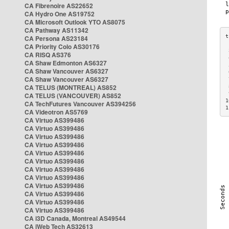
CA Fibrenoire AS22652
CA Hydro One AS19752
CA Microsoft Outlook YTO AS8075
CA Pathway AS11342
CA Persona AS23184
CA Priority Colo AS30176
 
CA RISQ AS376
 
CA Shaw Edmonton AS6327
 
CA Shaw Vancouver AS6327
 
CA Shaw Vancouver AS6327
 
CA TELUS (MONTREAL) AS852
 
 
CA TELUS (VANCOUVER) AS852
1
CA TechFutures Vancouver AS394256
1
CA Videotron AS5769
CA Virtuo AS399486
CA Virtuo AS399486
CA Virtuo AS399486
CA Virtuo AS399486
CA Virtuo AS399486
CA Virtuo AS399486
CA Virtuo AS399486
CA Virtuo AS399486
CA Virtuo AS399486
CA Virtuo AS399486
CA Virtuo AS399486
CA Virtuo AS399486
CA i3D Canada, Montreal AS49544
CA iWeb Tech AS32613