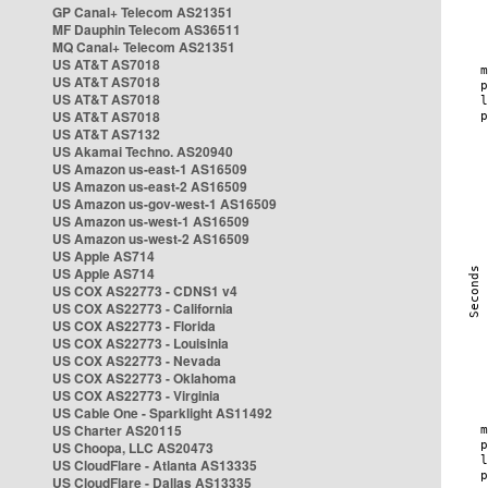
GP Canal+ Telecom AS21351
MF Dauphin Telecom AS36511
MQ Canal+ Telecom AS21351
US AT&T AS7018
US AT&T AS7018
US AT&T AS7018
US AT&T AS7018
US AT&T AS7132
US Akamai Techno. AS20940
US Amazon us-east-1 AS16509
US Amazon us-east-2 AS16509
US Amazon us-gov-west-1 AS16509
US Amazon us-west-1 AS16509
US Amazon us-west-2 AS16509
US Apple AS714
US Apple AS714
US COX AS22773 - CDNS1 v4
US COX AS22773 - California
US COX AS22773 - Florida
US COX AS22773 - Louisinia
US COX AS22773 - Nevada
US COX AS22773 - Oklahoma
US COX AS22773 - Virginia
US Cable One - Sparklight AS11492
US Charter AS20115
US Choopa, LLC AS20473
US CloudFlare - Atlanta AS13335
US CloudFlare - Dallas AS13335