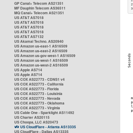
2
GP Canal+ Telecom AS21351
2
MF Dauphin Telecom AS36511
3
MQ Canal+ Telecom AS21351
US AT&T AS7018
US AT&T AS7018
US AT&T AS7018
US AT&T AS7018
US AT&T AS7132
US Akamai Techno. AS20940
US Amazon us-east-1 AS16509
US Amazon us-east-2 AS16509
US Amazon us-gov-west-1 AS16509
US Amazon us-west-1 AS16509
US Amazon us-west-2 AS16509
US Apple AS714
US Apple AS714
US COX AS22773 - CDNS1 v4
US COX AS22773 - California
US COX AS22773 - Florida
US COX AS22773 - Louisinia
US COX AS22773 - Nevada
US COX AS22773 - Oklahoma
US COX AS22773 - Virginia
US Cable One - Sparklight AS11492
US Charter AS20115
US Choopa, LLC AS20473
US CloudFlare - Atlanta AS13335
US CloudFlare - Dallas AS13335