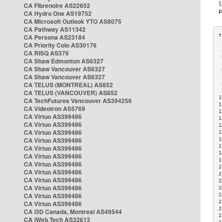
CA Fibrenoire AS22652
CA Hydro One AS19752
CA Microsoft Outlook YTO AS8075
CA Pathway AS11342
CA Persona AS23184
CA Priority Colo AS30176
 
CA RISQ AS376
 
CA Shaw Edmonton AS6327
 
CA Shaw Vancouver AS6327
 
CA Shaw Vancouver AS6327
 
CA TELUS (MONTREAL) AS852
 
 
CA TELUS (VANCOUVER) AS852
1
CA TechFutures Vancouver AS394256
1
CA Videotron AS5769
1
CA Virtuo AS399486
1
CA Virtuo AS399486
1
CA Virtuo AS399486
1
CA Virtuo AS399486
1
1
CA Virtuo AS399486
1
CA Virtuo AS399486
1
CA Virtuo AS399486
2
CA Virtuo AS399486
2
CA Virtuo AS399486
2
CA Virtuo AS399486
2
CA Virtuo AS399486
2
2
CA Virtuo AS399486
2
CA i3D Canada, Montreal AS49544
2
CA iWeb Tech AS32613