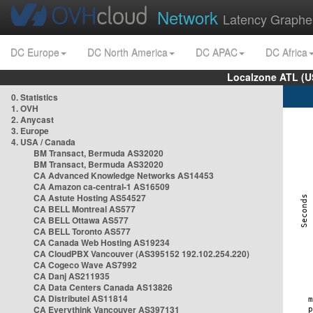
Network
Latency Graphe
DC Europe
DC North America
DC APAC
DC Africa
Localzone ATL (U
0. Statistics
1. OVH
2. Anycast
3. Europe
4. USA / Canada
BM Transact, Bermuda AS32020
BM Transact, Bermuda AS32020
CA Advanced Knowledge Networks AS14453
CA Amazon ca-central-1 AS16509
CA Astute Hosting AS54527
CA BELL Montreal AS577
CA BELL Ottawa AS577
CA BELL Toronto AS577
CA Canada Web Hosting AS19234
CA CloudPBX Vancouver (AS395152 192.102.254.220)
CA Cogeco Wave AS7992
CA Danj AS211935
CA Data Centers Canada AS13826
CA Distributel AS11814
CA Everythink Vancouver AS397131