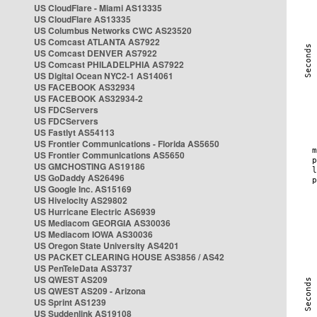
US CloudFlare - Miami AS13335
US CloudFlare AS13335
US Columbus Networks CWC AS23520
US Comcast ATLANTA AS7922
US Comcast DENVER AS7922
US Comcast PHILADELPHIA AS7922
US Digital Ocean NYC2-1 AS14061
US FACEBOOK AS32934
US FACEBOOK AS32934-2
US FDCServers
US FDCServers
US Fastlyt AS54113
US Frontier Communications - Florida AS5650
US Frontier Communications AS5650
US GMCHOSTING AS19186
US GoDaddy AS26496
US Google Inc. AS15169
US Hivelocity AS29802
US Hurricane Electric AS6939
US Mediacom GEORGIA AS30036
US Mediacom IOWA AS30036
US Oregon State University AS4201
US PACKET CLEARING HOUSE AS3856 / AS42
US PenTeleData AS3737
US QWEST AS209
US QWEST AS209 - Arizona
US Sprint AS1239
US Suddenlink AS19108