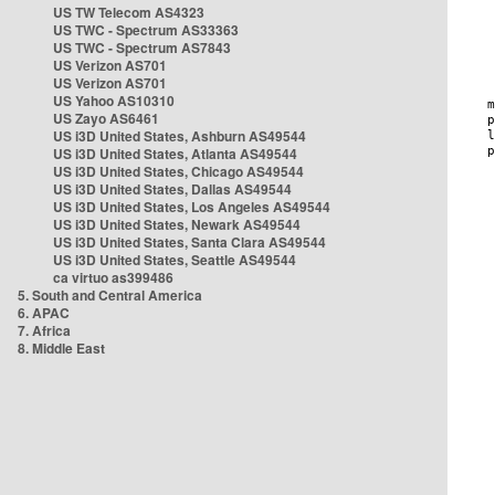
US TW Telecom AS4323
US TWC - Spectrum AS33363
US TWC - Spectrum AS7843
US Verizon AS701
US Verizon AS701
US Yahoo AS10310
US Zayo AS6461
US i3D United States, Ashburn AS49544
US i3D United States, Atlanta AS49544
US i3D United States, Chicago AS49544
US i3D United States, Dallas AS49544
US i3D United States, Los Angeles AS49544
US i3D United States, Newark AS49544
US i3D United States, Santa Clara AS49544
US i3D United States, Seattle AS49544
ca virtuo as399486
5. South and Central America
6. APAC
7. Africa
8. Middle East