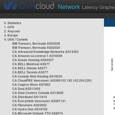
Network
Latency Graphe
0. Statistics
1. OVH
2. Anycast
3. Europe
4. USA / Canada
BM Transact, Bermuda AS32020
BM Transact, Bermuda AS32020
CA Advanced Knowledge Networks AS14453
CA Amazon ca-central-1 AS16509
CA Astute Hosting AS54527
CA BELL Montreal AS577
CA BELL Ottawa AS577
CA BELL Toronto AS577
CA Canada Web Hosting AS19234
CA CloudPBX Vancouver (AS395152 192.102.254.220)
CA Cogeco Wave AS7992
CA Danj AS211935
CA Data Centers Canada AS13826
CA Distributel AS11814
CA Everythink Vancouver AS397131
CA Fibrenoire AS22652
CA Hydro One AS19752
CA Microsoft Outlook YTO AS8075