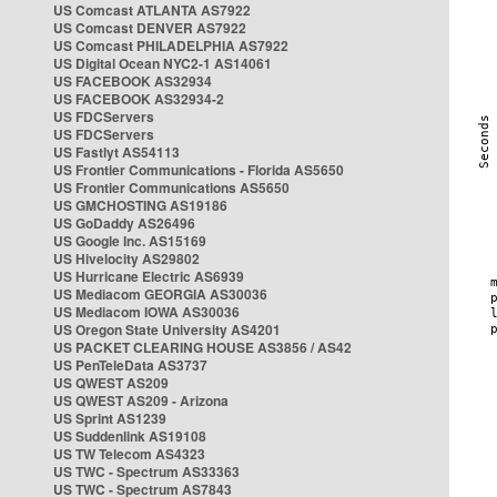
US Comcast ATLANTA AS7922
US Comcast DENVER AS7922
US Comcast PHILADELPHIA AS7922
US Digital Ocean NYC2-1 AS14061
US FACEBOOK AS32934
US FACEBOOK AS32934-2
US FDCServers
US FDCServers
US Fastlyt AS54113
US Frontier Communications - Florida AS5650
US Frontier Communications AS5650
US GMCHOSTING AS19186
US GoDaddy AS26496
US Google Inc. AS15169
US Hivelocity AS29802
US Hurricane Electric AS6939
US Mediacom GEORGIA AS30036
US Mediacom IOWA AS30036
US Oregon State University AS4201
US PACKET CLEARING HOUSE AS3856 / AS42
US PenTeleData AS3737
US QWEST AS209
US QWEST AS209 - Arizona
US Sprint AS1239
US Suddenlink AS19108
US TW Telecom AS4323
US TWC - Spectrum AS33363
US TWC - Spectrum AS7843