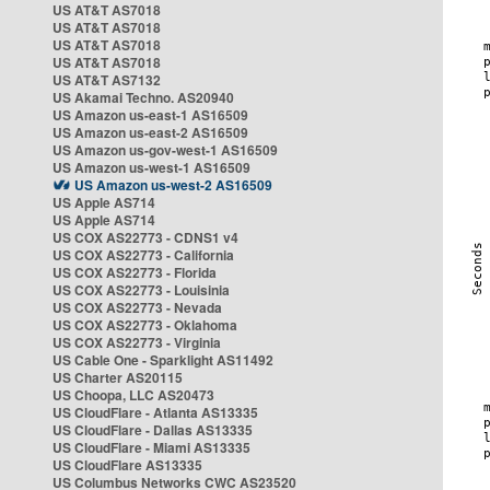
US AT&T AS7018
US AT&T AS7018
US AT&T AS7018
US AT&T AS7018
US AT&T AS7132
US Akamai Techno. AS20940
US Amazon us-east-1 AS16509
US Amazon us-east-2 AS16509
US Amazon us-gov-west-1 AS16509
US Amazon us-west-1 AS16509
US Amazon us-west-2 AS16509
US Apple AS714
US Apple AS714
US COX AS22773 - CDNS1 v4
US COX AS22773 - California
US COX AS22773 - Florida
US COX AS22773 - Louisinia
US COX AS22773 - Nevada
US COX AS22773 - Oklahoma
US COX AS22773 - Virginia
US Cable One - Sparklight AS11492
US Charter AS20115
US Choopa, LLC AS20473
US CloudFlare - Atlanta AS13335
US CloudFlare - Dallas AS13335
US CloudFlare - Miami AS13335
US CloudFlare AS13335
US Columbus Networks CWC AS23520