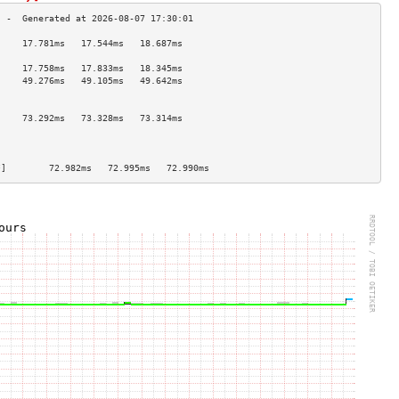
     17.781ms   17.544ms   18.687ms  
                                     
     17.758ms   17.833ms   18.345ms  
     49.276ms   49.105ms   49.642ms  
                                     
                                     
     73.292ms   73.328ms   73.314ms  
                                     
                                     
                                     
*]        72.982ms   72.995ms   72.990ms  