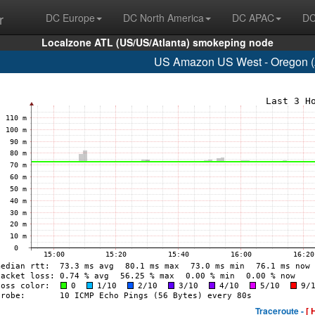
r
DC Europe
DC North America
DC APAC
DC
Localzone ATL (US/US/Atlanta) smokeping node
US Amazon US West - Oregon (
Traceroute -
[ 