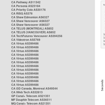
CA Pathway AS11342
CA Persona AS23184
CA Priority Colo AS30176
 
CA RISQ AS376
 
CA Shaw Edmonton AS6327
 
CA Shaw Vancouver AS6327
 
CA Shaw Vancouver AS6327
 
CA TELUS (MONTREAL) AS852
 
 
CA TELUS (VANCOUVER) AS852
1
CA TechFutures Vancouver AS394256
1
CA Videotron AS5769
1
CA Virtuo AS399486
1
CA Virtuo AS399486
CA Virtuo AS399486
CA Virtuo AS399486
CA Virtuo AS399486
CA Virtuo AS399486
CA Virtuo AS399486
CA Virtuo AS399486
CA Virtuo AS399486
CA Virtuo AS399486
CA Virtuo AS399486
CA Virtuo AS399486
CA i3D Canada, Montreal AS49544
CA iWeb Tech AS32613
GP Canal+ Telecom AS21351
MF Dauphin Telecom AS36511
MQ Canal+ Telecom AS21351