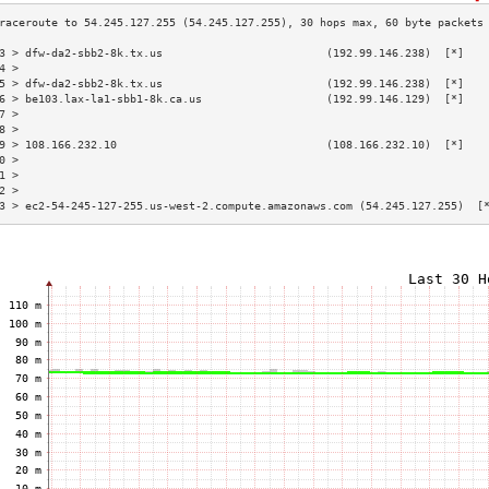
3 > dfw-da2-sbb2-8k.tx.us                         (192.99.146.238)  [*]   
4 >                                                                       
5 > dfw-da2-sbb2-8k.tx.us                         (192.99.146.238)  [*]   
6 > be103.lax-la1-sbb1-8k.ca.us                   (192.99.146.129)  [*]   
7 >                                                                       
8 >                                                                       
9 > 108.166.232.10                                (108.166.232.10)  [*]   
0 >                                                                       
1 >                                                                       
2 >                                                                       
3 > ec2-54-245-127-255.us-west-2.compute.amazonaws.com (54.245.127.255)  [