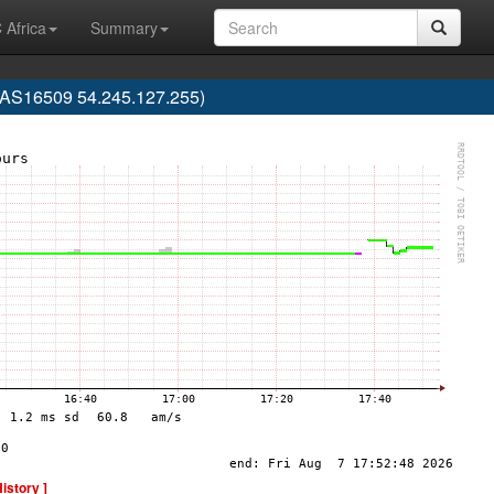
 Africa
Summary
AS16509 54.245.127.255)
History ]