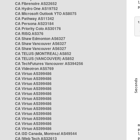
CA Fibrenoire AS22652
CA Hydro One AS19752
CA Microsoft Outlook YTO AS8075
CA Pathway AS11342
CA Persona AS23184
CA Priority Colo AS30176
 
CA RISQ AS376
CA Shaw Edmonton AS6327
CA Shaw Vancouver AS6327
CA Shaw Vancouver AS6327
CA TELUS (MONTREAL) AS852
CA TELUS (VANCOUVER) AS852
CA TechFutures Vancouver AS394256
CA Videotron AS5769
CA Virtuo AS399486
CA Virtuo AS399486
CA Virtuo AS399486
CA Virtuo AS399486
CA Virtuo AS399486
CA Virtuo AS399486
CA Virtuo AS399486
CA Virtuo AS399486
CA Virtuo AS399486
CA Virtuo AS399486
CA Virtuo AS399486
CA Virtuo AS399486
CA i3D Canada, Montreal AS49544
CA iWeb Tech AS32613