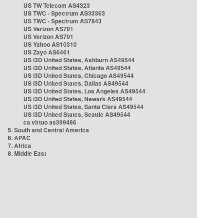
US TW Telecom AS4323
US TWC - Spectrum AS33363
US TWC - Spectrum AS7843
US Verizon AS701
US Verizon AS701
US Yahoo AS10310
US Zayo AS6461
US i3D United States, Ashburn AS49544
US i3D United States, Atlanta AS49544
US i3D United States, Chicago AS49544
US i3D United States, Dallas AS49544
US i3D United States, Los Angeles AS49544
US i3D United States, Newark AS49544
US i3D United States, Santa Clara AS49544
US i3D United States, Seattle AS49544
ca virtuo as399486
5. South and Central America
6. APAC
7. Africa
8. Middle East