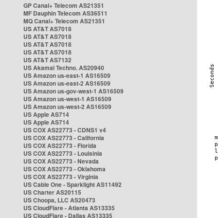
GP Canal+ Telecom AS21351
MF Dauphin Telecom AS36511
MQ Canal+ Telecom AS21351
US AT&T AS7018
US AT&T AS7018
US AT&T AS7018
US AT&T AS7018
US AT&T AS7132
US Akamai Techno. AS20940
US Amazon us-east-1 AS16509
US Amazon us-east-2 AS16509
US Amazon us-gov-west-1 AS16509
US Amazon us-west-1 AS16509
US Amazon us-west-2 AS16509
US Apple AS714
US Apple AS714
US COX AS22773 - CDNS1 v4
US COX AS22773 - California
US COX AS22773 - Florida
US COX AS22773 - Louisinia
US COX AS22773 - Nevada
US COX AS22773 - Oklahoma
US COX AS22773 - Virginia
US Cable One - Sparklight AS11492
US Charter AS20115
US Choopa, LLC AS20473
US CloudFlare - Atlanta AS13335
US CloudFlare - Dallas AS13335