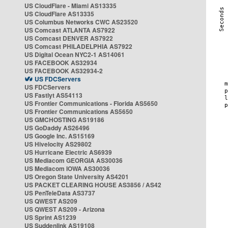
US CloudFlare - Miami AS13335
US CloudFlare AS13335
US Columbus Networks CWC AS23520
US Comcast ATLANTA AS7922
US Comcast DENVER AS7922
US Comcast PHILADELPHIA AS7922
US Digital Ocean NYC2-1 AS14061
US FACEBOOK AS32934
US FACEBOOK AS32934-2
US FDCServers
US FDCServers
US Fastlyt AS54113
US Frontier Communications - Florida AS5650
US Frontier Communications AS5650
US GMCHOSTING AS19186
US GoDaddy AS26496
US Google Inc. AS15169
US Hivelocity AS29802
US Hurricane Electric AS6939
US Mediacom GEORGIA AS30036
US Mediacom IOWA AS30036
US Oregon State University AS4201
US PACKET CLEARING HOUSE AS3856 / AS42
US PenTeleData AS3737
US QWEST AS209
US QWEST AS209 - Arizona
US Sprint AS1239
US Suddenlink AS19108