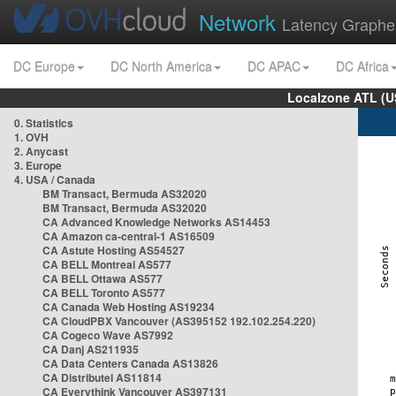
Network
Latency Graphe
DC Europe
DC North America
DC APAC
DC Africa
Localzone ATL (U
0. Statistics
1. OVH
2. Anycast
3. Europe
4. USA / Canada
BM Transact, Bermuda AS32020
BM Transact, Bermuda AS32020
CA Advanced Knowledge Networks AS14453
CA Amazon ca-central-1 AS16509
CA Astute Hosting AS54527
CA BELL Montreal AS577
CA BELL Ottawa AS577
CA BELL Toronto AS577
CA Canada Web Hosting AS19234
CA CloudPBX Vancouver (AS395152 192.102.254.220)
CA Cogeco Wave AS7992
CA Danj AS211935
CA Data Centers Canada AS13826
CA Distributel AS11814
CA Everythink Vancouver AS397131