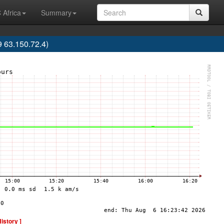
 Africa
Summary
63.150.72.4)
History ]