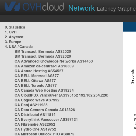
Network
Latency Graphe
0. Statistics
1. OVH
2. Anycast
3. Europe
4. USA / Canada
BM Transact, Bermuda AS32020
BM Transact, Bermuda AS32020
CA Advanced Knowledge Networks AS14453
CA Amazon ca-central-1 AS16509
CA Astute Hosting AS54527
CA BELL Montreal AS577
CA BELL Ottawa AS577
CA BELL Toronto AS577
CA Canada Web Hosting AS19234
CA CloudPBX Vancouver (AS395152 192.102.254.220)
CA Cogeco Wave AS7992
CA Danj AS211935
CA Data Centers Canada AS13826
CA Distributel AS11814
CA Everythink Vancouver AS397131
CA Fibrenoire AS22652
CA Hydro One AS19752
CA Microsoft Outlook YTO AS8075