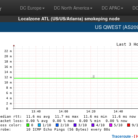
r
DC Europe
DC North America
DC APAC
DC
Localzone ATL (US/US/Atlanta) smokeping node
US QWEST (AS209 
Traceroute -
[ 