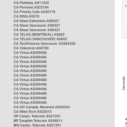
CA Pathway AS11342
CA Persona AS23184
CA Priority Colo AS30176
 
CA RISQ AS376
 
CA Shaw Edmonton AS6327
 
CA Shaw Vancouver AS6327
 
CA Shaw Vancouver AS6327
 
CA TELUS (MONTREAL) AS852
 
CA TELUS (VANCOUVER) AS852
CA TechFutures Vancouver AS394256
CA Videotron AS5769
CA Virtuo AS399486
CA Virtuo AS399486
CA Virtuo AS399486
CA Virtuo AS399486
CA Virtuo AS399486
CA Virtuo AS399486
CA Virtuo AS399486
CA Virtuo AS399486
CA Virtuo AS399486
CA Virtuo AS399486
CA Virtuo AS399486
CA Virtuo AS399486
CA i3D Canada, Montreal AS49544
CA iWeb Tech AS32613
GP Canal+ Telecom AS21351
MF Dauphin Telecom AS36511
MQ Canal+ Telecom AS21351