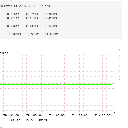
     0.316ms    0.275ms    0.280ms   
     0.474ms    0.518ms    0.394ms   
                                     
     0.368ms    0.439ms    1.436ms   
                                     
     11.684ms   11.592ms   11.639ms  