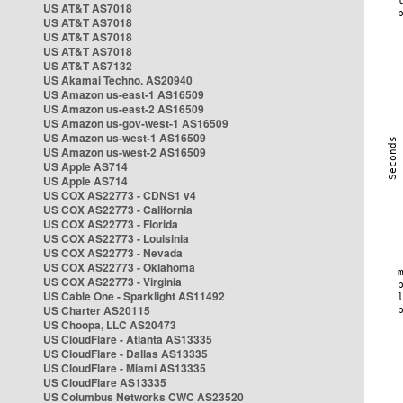
US AT&T AS7018
US AT&T AS7018
US AT&T AS7018
US AT&T AS7018
US AT&T AS7132
US Akamai Techno. AS20940
US Amazon us-east-1 AS16509
US Amazon us-east-2 AS16509
US Amazon us-gov-west-1 AS16509
US Amazon us-west-1 AS16509
US Amazon us-west-2 AS16509
US Apple AS714
US Apple AS714
US COX AS22773 - CDNS1 v4
US COX AS22773 - California
US COX AS22773 - Florida
US COX AS22773 - Louisinia
US COX AS22773 - Nevada
US COX AS22773 - Oklahoma
US COX AS22773 - Virginia
US Cable One - Sparklight AS11492
US Charter AS20115
US Choopa, LLC AS20473
US CloudFlare - Atlanta AS13335
US CloudFlare - Dallas AS13335
US CloudFlare - Miami AS13335
US CloudFlare AS13335
US Columbus Networks CWC AS23520