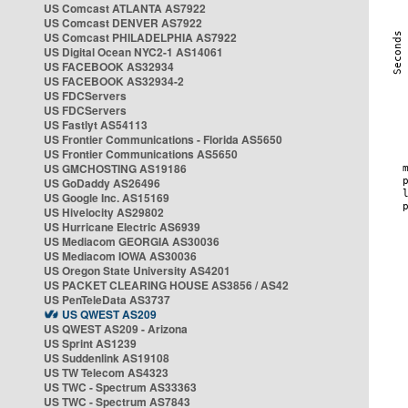
US Comcast ATLANTA AS7922
US Comcast DENVER AS7922
US Comcast PHILADELPHIA AS7922
US Digital Ocean NYC2-1 AS14061
US FACEBOOK AS32934
US FACEBOOK AS32934-2
US FDCServers
US FDCServers
US Fastlyt AS54113
US Frontier Communications - Florida AS5650
US Frontier Communications AS5650
US GMCHOSTING AS19186
US GoDaddy AS26496
US Google Inc. AS15169
US Hivelocity AS29802
US Hurricane Electric AS6939
US Mediacom GEORGIA AS30036
US Mediacom IOWA AS30036
US Oregon State University AS4201
US PACKET CLEARING HOUSE AS3856 / AS42
US PenTeleData AS3737
US QWEST AS209
US QWEST AS209 - Arizona
US Sprint AS1239
US Suddenlink AS19108
US TW Telecom AS4323
US TWC - Spectrum AS33363
US TWC - Spectrum AS7843