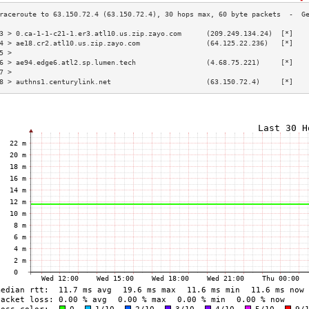
3 > 0.ca-1-1-c21-1.er3.atl10.us.zip.zayo.com      (209.249.134.24)  [*]   
4 > ae18.cr2.atl10.us.zip.zayo.com                (64.125.22.236)   [*]   
5 >                                                                       
6 > ae94.edge6.atl2.sp.lumen.tech                 (4.68.75.221)     [*]   
7 >                                                                       
8 > authns1.centurylink.net                       (63.150.72.4)     [*]   