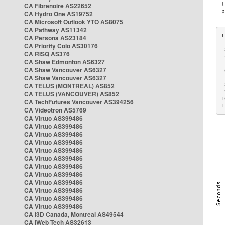
CA Fibrenoire AS22652
CA Hydro One AS19752
CA Microsoft Outlook YTO AS8075
CA Pathway AS11342
CA Persona AS23184
CA Priority Colo AS30176
 
CA RISQ AS376
 
CA Shaw Edmonton AS6327
 
CA Shaw Vancouver AS6327
 
CA Shaw Vancouver AS6327
 
CA TELUS (MONTREAL) AS852
 
 
CA TELUS (VANCOUVER) AS852
1
CA TechFutures Vancouver AS394256
1
CA Videotron AS5769
CA Virtuo AS399486
CA Virtuo AS399486
CA Virtuo AS399486
CA Virtuo AS399486
CA Virtuo AS399486
CA Virtuo AS399486
CA Virtuo AS399486
CA Virtuo AS399486
CA Virtuo AS399486
CA Virtuo AS399486
CA Virtuo AS399486
CA Virtuo AS399486
CA i3D Canada, Montreal AS49544
CA iWeb Tech AS32613