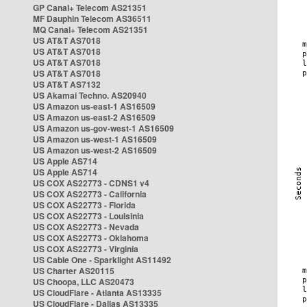
GP Canal+ Telecom AS21351
MF Dauphin Telecom AS36511
MQ Canal+ Telecom AS21351
US AT&T AS7018
US AT&T AS7018
US AT&T AS7018
US AT&T AS7018
US AT&T AS7132
US Akamai Techno. AS20940
US Amazon us-east-1 AS16509
US Amazon us-east-2 AS16509
US Amazon us-gov-west-1 AS16509
US Amazon us-west-1 AS16509
US Amazon us-west-2 AS16509
US Apple AS714
US Apple AS714
US COX AS22773 - CDNS1 v4
US COX AS22773 - California
US COX AS22773 - Florida
US COX AS22773 - Louisinia
US COX AS22773 - Nevada
US COX AS22773 - Oklahoma
US COX AS22773 - Virginia
US Cable One - Sparklight AS11492
US Charter AS20115
US Choopa, LLC AS20473
US CloudFlare - Atlanta AS13335
US CloudFlare - Dallas AS13335