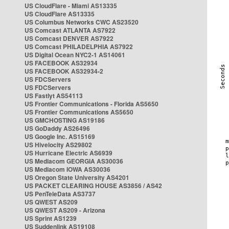
US CloudFlare - Miami AS13335
US CloudFlare AS13335
US Columbus Networks CWC AS23520
US Comcast ATLANTA AS7922
US Comcast DENVER AS7922
US Comcast PHILADELPHIA AS7922
US Digital Ocean NYC2-1 AS14061
US FACEBOOK AS32934
US FACEBOOK AS32934-2
US FDCServers
US FDCServers
US Fastlyt AS54113
US Frontier Communications - Florida AS5650
US Frontier Communications AS5650
US GMCHOSTING AS19186
US GoDaddy AS26496
US Google Inc. AS15169
US Hivelocity AS29802
US Hurricane Electric AS6939
US Mediacom GEORGIA AS30036
US Mediacom IOWA AS30036
US Oregon State University AS4201
US PACKET CLEARING HOUSE AS3856 / AS42
US PenTeleData AS3737
US QWEST AS209
US QWEST AS209 - Arizona
US Sprint AS1239
US Suddenlink AS19108