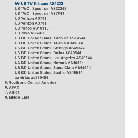
US TW Telecom AS4323
US TWC - Spectrum AS33363
US TWC - Spectrum AS7843
US Verizon AS701
US Verizon AS701
US Yahoo AS10310
US Zayo AS6461
US i3D United States, Ashburn AS49544
US i3D United States, Atlanta AS49544
US i3D United States, Chicago AS49544
US i3D United States, Dallas AS49544
US i3D United States, Los Angeles AS49544
US i3D United States, Newark AS49544
US i3D United States, Santa Clara AS49544
US i3D United States, Seattle AS49544
ca virtuo as399486
5. South and Central America
6. APAC
7. Africa
8. Middle East