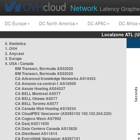
Network
Latency Graphe
DC Europe
DC North America
DC APAC
DC Africa
Localzone ATL (U
0. Statistics
1. OVH
2. Anycast
3. Europe
4. USA / Canada
BM Transact, Bermuda AS32020
BM Transact, Bermuda AS32020
CA Advanced Knowledge Networks AS14453
CA Amazon ca-central-1 AS16509
CA Astute Hosting AS54527
CA BELL Montreal AS577
CA BELL Ottawa AS577
CA BELL Toronto AS577
CA Canada Web Hosting AS19234
CA CloudPBX Vancouver (AS395152 192.102.254.220)
CA Cogeco Wave AS7992
CA Danj AS211935
CA Data Centers Canada AS13826
CA Distributel AS11814
CA Everythink Vancouver AS397131