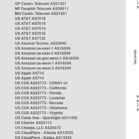
GP Canal+ Telecom AS21351
MF Dauphin Telecom AS36511
MQ Canal+ Telecom AS21351
US AT&T AS7018
US AT&T AS7018
US AT&T AS7018
US AT&T AS7018
US AT&T AS7132
US Akamai Techno. AS20940
US Amazon us-east-1 AS16509
US Amazon us-east-2 AS16509
US Amazon us-gov-west-1 AS16509
US Amazon us-west-1 AS16509
US Amazon us-west-2 AS16509
US Apple AS714
US Apple AS714
US COX AS22773 - CDNS1 v4
US COX AS22773 - California
US COX AS22773 - Florida
US COX AS22773 - Louisinia
US COX AS22773 - Nevada
US COX AS22773 - Oklahoma
US COX AS22773 - Virginia
US Cable One - Sparklight AS11492
US Charter AS20115
US Choopa, LLC AS20473
US CloudFlare - Atlanta AS13335
US CloudFlare - Dallas AS13335