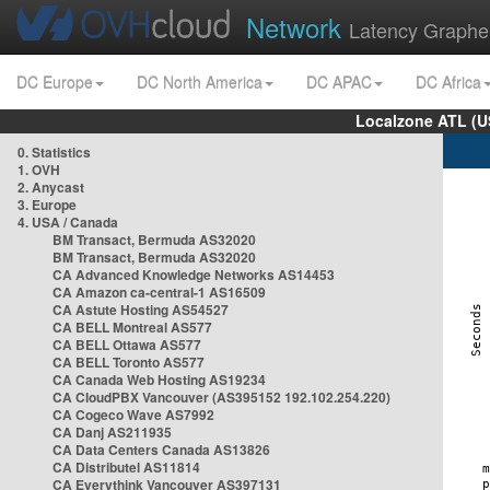
Network
Latency Graphe
DC Europe
DC North America
DC APAC
DC Africa
Localzone ATL (U
0. Statistics
1. OVH
2. Anycast
3. Europe
4. USA / Canada
BM Transact, Bermuda AS32020
BM Transact, Bermuda AS32020
CA Advanced Knowledge Networks AS14453
CA Amazon ca-central-1 AS16509
CA Astute Hosting AS54527
CA BELL Montreal AS577
CA BELL Ottawa AS577
CA BELL Toronto AS577
CA Canada Web Hosting AS19234
CA CloudPBX Vancouver (AS395152 192.102.254.220)
CA Cogeco Wave AS7992
CA Danj AS211935
CA Data Centers Canada AS13826
CA Distributel AS11814
CA Everythink Vancouver AS397131