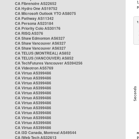
CA Fibrenoire AS22652
CA Hydro One AS19752
CA Microsoft Outlook YTO AS8075
CA Pathway AS11342
CA Persona AS23184
CA Priority Colo AS30176
 
CA RISQ AS376
 
CA Shaw Edmonton AS6327
 
CA Shaw Vancouver AS6327
CA Shaw Vancouver AS6327
CA TELUS (MONTREAL) AS852
CA TELUS (VANCOUVER) AS852
CA TechFutures Vancouver AS394256
CA Videotron AS5769
CA Virtuo AS399486
CA Virtuo AS399486
CA Virtuo AS399486
CA Virtuo AS399486
CA Virtuo AS399486
CA Virtuo AS399486
CA Virtuo AS399486
CA Virtuo AS399486
CA Virtuo AS399486
CA Virtuo AS399486
CA Virtuo AS399486
CA Virtuo AS399486
CA i3D Canada, Montreal AS49544
CA iWeb Tech AS32613