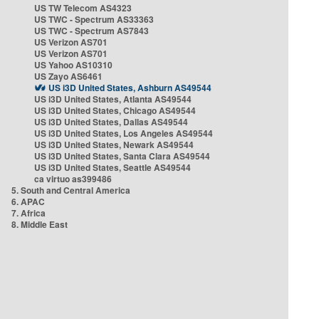
US TW Telecom AS4323
US TWC - Spectrum AS33363
US TWC - Spectrum AS7843
US Verizon AS701
US Verizon AS701
US Yahoo AS10310
US Zayo AS6461
US i3D United States, Ashburn AS49544
US i3D United States, Atlanta AS49544
US i3D United States, Chicago AS49544
US i3D United States, Dallas AS49544
US i3D United States, Los Angeles AS49544
US i3D United States, Newark AS49544
US i3D United States, Santa Clara AS49544
US i3D United States, Seattle AS49544
ca virtuo as399486
5. South and Central America
6. APAC
7. Africa
8. Middle East