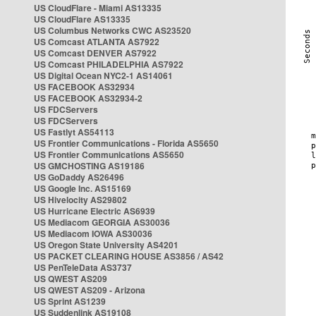
US CloudFlare - Miami AS13335
US CloudFlare AS13335
US Columbus Networks CWC AS23520
US Comcast ATLANTA AS7922
US Comcast DENVER AS7922
US Comcast PHILADELPHIA AS7922
US Digital Ocean NYC2-1 AS14061
US FACEBOOK AS32934
US FACEBOOK AS32934-2
US FDCServers
US FDCServers
US Fastlyt AS54113
US Frontier Communications - Florida AS5650
US Frontier Communications AS5650
US GMCHOSTING AS19186
US GoDaddy AS26496
US Google Inc. AS15169
US Hivelocity AS29802
US Hurricane Electric AS6939
US Mediacom GEORGIA AS30036
US Mediacom IOWA AS30036
US Oregon State University AS4201
US PACKET CLEARING HOUSE AS3856 / AS42
US PenTeleData AS3737
US QWEST AS209
US QWEST AS209 - Arizona
US Sprint AS1239
US Suddenlink AS19108