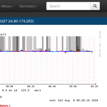
 Africa
Summary
327 24.80.174.253)
History ]