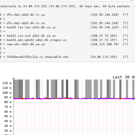
3 > dfw-da2-sbb2-8k.tx.us                         (192.99.146.238)  [*]   
4 >                                                                       
5 > dfw-da2-sbb2-8k.tx.us                         (192.99.146.238)  [*]   
6 > be103.lax-la1-sbb1-8k.ca.us                   (192.99.146.129)  [*]   
7 >                                                                       
8 > be101.sjo-sv5-sbb1-8k.ca.us                   (198.27.73.105)   [*]   
9 > be104.pdx-pdx02-sbb1-8k.oregon.us             (198.27.73.197)   [*]   
0 > sea-wbx-sbb1-8k.wa.us                         (148.113.188.70)  [*]   
1 >                                                                       
2 >                                                                       
3 > S0106eca81f01c11a.vc.shawcable.net            (24.80.174.253)   [*]   