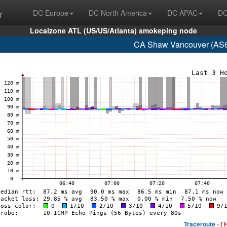
r
DC Europe
DC North America
DC APAC
DC
Localzone ATL (US/US/Atlanta) smokeping node
CA Shaw Vancouver (AS6
Traceroute -
[ 