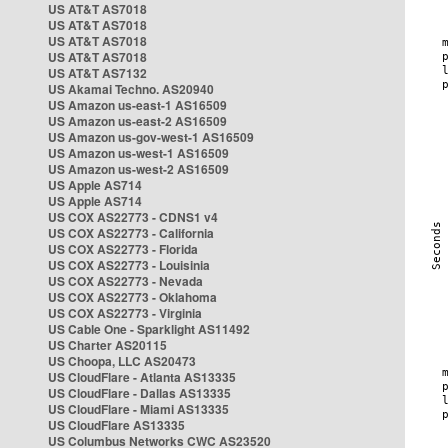
US AT&T AS7018
US AT&T AS7018
US AT&T AS7018
US AT&T AS7018
US AT&T AS7132
US Akamai Techno. AS20940
US Amazon us-east-1 AS16509
US Amazon us-east-2 AS16509
US Amazon us-gov-west-1 AS16509
US Amazon us-west-1 AS16509
US Amazon us-west-2 AS16509
US Apple AS714
US Apple AS714
US COX AS22773 - CDNS1 v4
US COX AS22773 - California
US COX AS22773 - Florida
US COX AS22773 - Louisinia
US COX AS22773 - Nevada
US COX AS22773 - Oklahoma
US COX AS22773 - Virginia
US Cable One - Sparklight AS11492
US Charter AS20115
US Choopa, LLC AS20473
US CloudFlare - Atlanta AS13335
US CloudFlare - Dallas AS13335
US CloudFlare - Miami AS13335
US CloudFlare AS13335
US Columbus Networks CWC AS23520