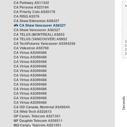
CA Pathway AS11342
CA Persona AS23184
CA Priority Colo AS30176
 
CA RISQ AS376
 
CA Shaw Edmonton AS6327
 
CA Shaw Vancouver AS6327
 
CA Shaw Vancouver AS6327
 
CA TELUS (MONTREAL) AS852
 
 
CA TELUS (VANCOUVER) AS852
1
CA TechFutures Vancouver AS394256
1
CA Videotron AS5769
1
CA Virtuo AS399486
1
CA Virtuo AS399486
CA Virtuo AS399486
CA Virtuo AS399486
CA Virtuo AS399486
CA Virtuo AS399486
CA Virtuo AS399486
CA Virtuo AS399486
CA Virtuo AS399486
CA Virtuo AS399486
CA Virtuo AS399486
CA Virtuo AS399486
CA i3D Canada, Montreal AS49544
CA iWeb Tech AS32613
GP Canal+ Telecom AS21351
MF Dauphin Telecom AS36511
MQ Canal+ Telecom AS21351