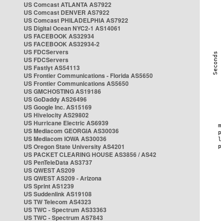
US Comcast ATLANTA AS7922
US Comcast DENVER AS7922
US Comcast PHILADELPHIA AS7922
US Digital Ocean NYC2-1 AS14061
US FACEBOOK AS32934
US FACEBOOK AS32934-2
US FDCServers
US FDCServers
US Fastlyt AS54113
US Frontier Communications - Florida AS5650
US Frontier Communications AS5650
US GMCHOSTING AS19186
US GoDaddy AS26496
US Google Inc. AS15169
US Hivelocity AS29802
US Hurricane Electric AS6939
US Mediacom GEORGIA AS30036
US Mediacom IOWA AS30036
US Oregon State University AS4201
US PACKET CLEARING HOUSE AS3856 / AS42
US PenTeleData AS3737
US QWEST AS209
US QWEST AS209 - Arizona
US Sprint AS1239
US Suddenlink AS19108
US TW Telecom AS4323
US TWC - Spectrum AS33363
US TWC - Spectrum AS7843