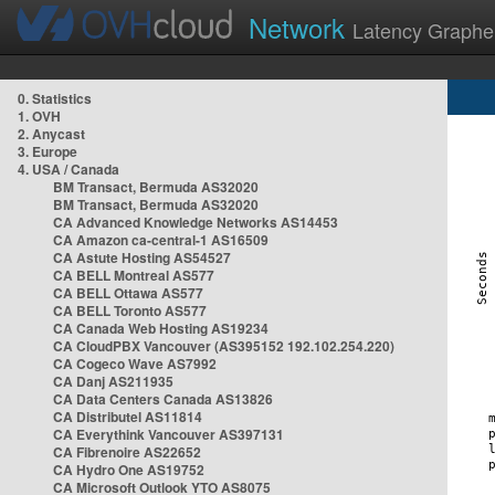
Network
Latency Graphe
0. Statistics
1. OVH
2. Anycast
3. Europe
4. USA / Canada
BM Transact, Bermuda AS32020
BM Transact, Bermuda AS32020
CA Advanced Knowledge Networks AS14453
CA Amazon ca-central-1 AS16509
CA Astute Hosting AS54527
CA BELL Montreal AS577
CA BELL Ottawa AS577
CA BELL Toronto AS577
CA Canada Web Hosting AS19234
CA CloudPBX Vancouver (AS395152 192.102.254.220)
CA Cogeco Wave AS7992
CA Danj AS211935
CA Data Centers Canada AS13826
CA Distributel AS11814
CA Everythink Vancouver AS397131
CA Fibrenoire AS22652
CA Hydro One AS19752
CA Microsoft Outlook YTO AS8075