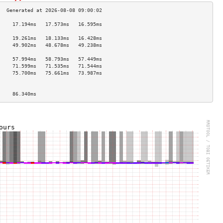
     17.194ms   17.573ms   16.595ms  
                                     
     19.261ms   18.133ms   16.428ms  
     49.902ms   48.678ms   49.238ms  
                                     
     57.994ms   58.793ms   57.449ms  
     71.599ms   71.535ms   71.544ms  
     75.700ms   75.661ms   73.987ms  
                                     
                                     
     86.340ms                        