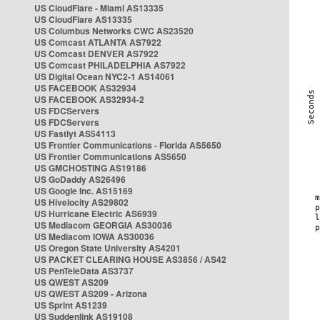
US CloudFlare - Miami AS13335
US CloudFlare AS13335
US Columbus Networks CWC AS23520
US Comcast ATLANTA AS7922
US Comcast DENVER AS7922
US Comcast PHILADELPHIA AS7922
US Digital Ocean NYC2-1 AS14061
US FACEBOOK AS32934
US FACEBOOK AS32934-2
US FDCServers
US FDCServers
US Fastlyt AS54113
US Frontier Communications - Florida AS5650
US Frontier Communications AS5650
US GMCHOSTING AS19186
US GoDaddy AS26496
US Google Inc. AS15169
US Hivelocity AS29802
US Hurricane Electric AS6939
US Mediacom GEORGIA AS30036
US Mediacom IOWA AS30036
US Oregon State University AS4201
US PACKET CLEARING HOUSE AS3856 / AS42
US PenTeleData AS3737
US QWEST AS209
US QWEST AS209 - Arizona
US Sprint AS1239
US Suddenlink AS19108