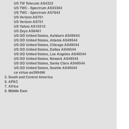
US TW Telecom AS4323
US TWC - Spectrum AS33363
US TWC - Spectrum AS7843
US Verizon AS701
US Verizon AS701
US Yahoo AS10310
US Zayo AS6461
US i3D United States, Ashburn AS49544
US i3D United States, Atlanta AS49544
US i3D United States, Chicago AS49544
US i3D United States, Dallas AS49544
US i3D United States, Los Angeles AS49544
US i3D United States, Newark AS49544
US i3D United States, Santa Clara AS49544
US i3D United States, Seattle AS49544
ca virtuo as399486
5. South and Central America
6. APAC
7. Africa
8. Middle East