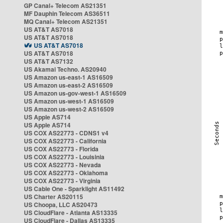
GP Canal+ Telecom AS21351
MF Dauphin Telecom AS36511
MQ Canal+ Telecom AS21351
US AT&T AS7018
US AT&T AS7018
US AT&T AS7018
US AT&T AS7018
US AT&T AS7132
US Akamai Techno. AS20940
US Amazon us-east-1 AS16509
US Amazon us-east-2 AS16509
US Amazon us-gov-west-1 AS16509
US Amazon us-west-1 AS16509
US Amazon us-west-2 AS16509
US Apple AS714
US Apple AS714
US COX AS22773 - CDNS1 v4
US COX AS22773 - California
US COX AS22773 - Florida
US COX AS22773 - Louisinia
US COX AS22773 - Nevada
US COX AS22773 - Oklahoma
US COX AS22773 - Virginia
US Cable One - Sparklight AS11492
US Charter AS20115
US Choopa, LLC AS20473
US CloudFlare - Atlanta AS13335
US CloudFlare - Dallas AS13335