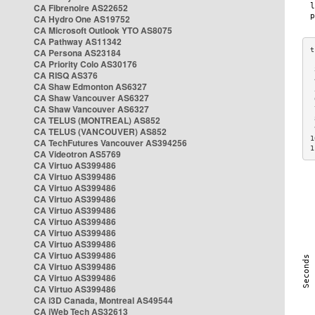
CA Fibrenoire AS22652
CA Hydro One AS19752
CA Microsoft Outlook YTO AS8075
CA Pathway AS11342
CA Persona AS23184
CA Priority Colo AS30176
 
CA RISQ AS376
 
CA Shaw Edmonton AS6327
 
CA Shaw Vancouver AS6327
 
CA Shaw Vancouver AS6327
 
CA TELUS (MONTREAL) AS852
 
 
CA TELUS (VANCOUVER) AS852
1
CA TechFutures Vancouver AS394256
1
CA Videotron AS5769
CA Virtuo AS399486
CA Virtuo AS399486
CA Virtuo AS399486
CA Virtuo AS399486
CA Virtuo AS399486
CA Virtuo AS399486
CA Virtuo AS399486
CA Virtuo AS399486
CA Virtuo AS399486
CA Virtuo AS399486
CA Virtuo AS399486
CA Virtuo AS399486
CA i3D Canada, Montreal AS49544
CA iWeb Tech AS32613