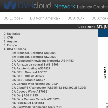
Network
Latency Graphe
DC Europe
DC North America
DC APAC
DC Africa
Localzone ATL (U
0. Statistics
1. OVH
2. Anycast
3. Europe
4. USA / Canada
BM Transact, Bermuda AS32020
BM Transact, Bermuda AS32020
CA Advanced Knowledge Networks AS14453
CA Amazon ca-central-1 AS16509
CA Astute Hosting AS54527
CA BELL Montreal AS577
CA BELL Ottawa AS577
CA BELL Toronto AS577
CA Canada Web Hosting AS19234
CA CloudPBX Vancouver (AS395152 192.102.254.220)
CA Cogeco Wave AS7992
CA Danj AS211935
CA Data Centers Canada AS13826
CA Distributel AS11814
CA Everythink Vancouver AS397131